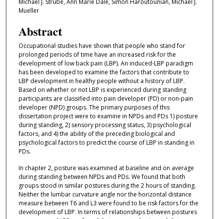
Michael J. Strube, Ann Marie Dale, Simon Haroutounian, Michael J.
Mueller
Abstract
Occupational studies have shown that people who stand for
prolonged periods of time have an increased risk for the
development of low back pain (LBP). An induced-LBP paradigm
has been developed to examine the factors that contribute to
LBP development in healthy people without a history of LBP.
Based on whether or not LBP is experienced during standing
participants are classified into pain developer (PD) or non-pain
developer (NPD) groups. The primary purposes of this
dissertation project were to examine in NPDs and PDs 1) posture
during standing, 2) sensory processing status, 3) psychological
factors, and 4) the ability of the preceding biological and
psychological factors to predict the course of LBP in standing in
PDs.
In chapter 2, posture was examined at baseline and on average
during standing between NPDs and PDs. We found that both
groups stood in similar postures during the 2 hours of standing.
Neither the lumbar curvature angle nor the horizontal distance
measure between T6 and L3 were found to be risk factors for the
development of LBP. In terms of relationships between postures