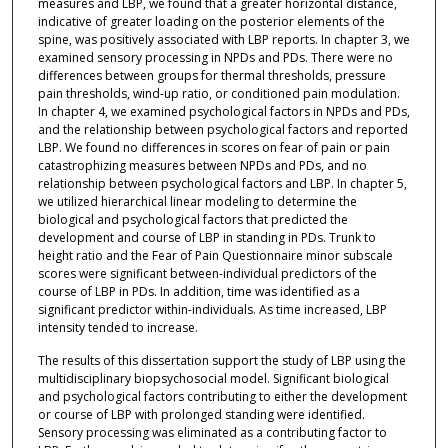
measures and LBP, we found that a greater horizontal distance,
indicative of greater loading on the posterior elements of the
spine, was positively associated with LBP reports. In chapter 3, we
examined sensory processing in NPDs and PDs. There were no
differences between groups for thermal thresholds, pressure
pain thresholds, wind-up ratio, or conditioned pain modulation.
In chapter 4, we examined psychological factors in NPDs and PDs,
and the relationship between psychological factors and reported
LBP. We found no differences in scores on fear of pain or pain
catastrophizing measures between NPDs and PDs, and no
relationship between psychological factors and LBP. In chapter 5,
we utilized hierarchical linear modeling to determine the
biological and psychological factors that predicted the
development and course of LBP in standing in PDs. Trunk to
height ratio and the Fear of Pain Questionnaire minor subscale
scores were significant between-individual predictors of the
course of LBP in PDs. In addition, time was identified as a
significant predictor within-individuals. As time increased, LBP
intensity tended to increase.
The results of this dissertation support the study of LBP using the
multidisciplinary biopsychosocial model. Significant biological
and psychological factors contributing to either the development
or course of LBP with prolonged standing were identified.
Sensory processing was eliminated as a contributing factor to