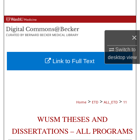
Search
Browse Collections
×
My Account
Switch to
About
desktop
view
Link to Full Text
Digital Commons Network™
>
>
>
Home
ETD
ALL_ETD
11
WUSM THESES AND
DISSERTATIONS – ALL PROGRAMS