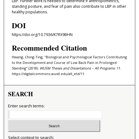
LBP. Further work is needed to determine if anthropometrics,
standing posture, and fear of pain also contribute to LBP in other
healthy populations.
DOI
https://doi.org/10.7936/K7RX9BHN
Recommended Citation
Hwang, Ching-Ting, "Biological and Psychological Factors Contributing
to the Development and Course of Low Back Pain in Prolonged
Standing" (2018).
WUSM Theses and Dissertations – All Programs
. 11.
https://digitalcommons.wustl.edu/all_etd/11
SEARCH
Enter search terms:
Select context to search: