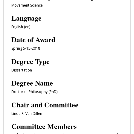
Movement Science
Language
English (en)
Date of Award
Spring 5-15-2018
Degree Type
Dissertation
Degree Name
Doctor of Philosophy (PhD)
Chair and Committee
Linda R. Van Dillen
Committee Members