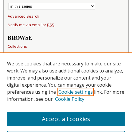
Advanced Search
Notify me via email or
RSS
BROWSE
Collections
Disciplines
Authors
We use cookies that are necessary to make our site
work. We may also use additional cookies to analyze,
RESOURCES
improve, and personalize our content and your
FAQ
digital experience. You can manage your cookie
Becker Medical Library
preferences using the
Cookie settings
link. For more
information, see our
Cookie Policy
CONTACT US
Repository Manager
Accept all cookies