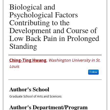
Biological and
Psychological Factors
Contributing to the
Development and Course of
Low Back Pain in Prolonged
Standing
Author
Ching-Ting Hwang
,
Washington University in St.
Louis
Follow
Author's School
Graduate School of Arts and Sciences
Author's Department/Program