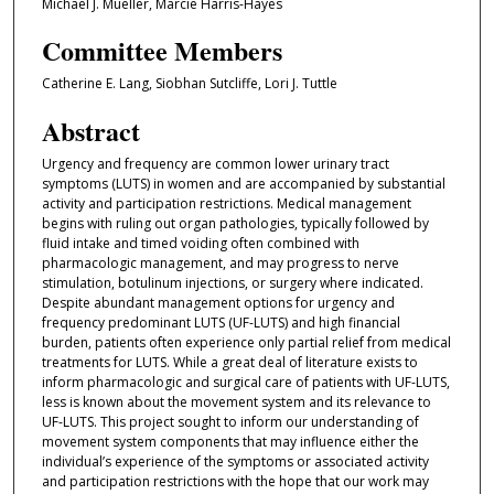
Michael J. Mueller, Marcie Harris-Hayes
Committee Members
Catherine E. Lang, Siobhan Sutcliffe, Lori J. Tuttle
Abstract
Urgency and frequency are common lower urinary tract
symptoms (LUTS) in women and are accompanied by substantial
activity and participation restrictions. Medical management
begins with ruling out organ pathologies, typically followed by
fluid intake and timed voiding often combined with
pharmacologic management, and may progress to nerve
stimulation, botulinum injections, or surgery where indicated.
Despite abundant management options for urgency and
frequency predominant LUTS (UF-LUTS) and high financial
burden, patients often experience only partial relief from medical
treatments for LUTS. While a great deal of literature exists to
inform pharmacologic and surgical care of patients with UF-LUTS,
less is known about the movement system and its relevance to
UF-LUTS. This project sought to inform our understanding of
movement system components that may influence either the
individual’s experience of the symptoms or associated activity
and participation restrictions with the hope that our work may