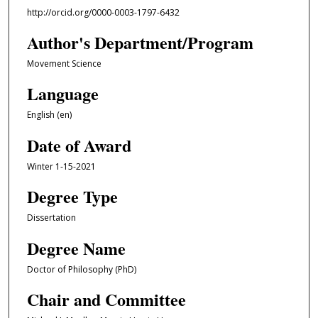
http://orcid.org/0000-0003-1797-6432
Author's Department/Program
Movement Science
Language
English (en)
Date of Award
Winter 1-15-2021
Degree Type
Dissertation
Degree Name
Doctor of Philosophy (PhD)
Chair and Committee