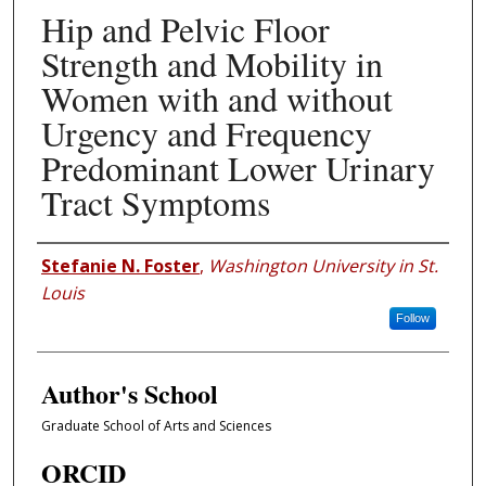
Hip and Pelvic Floor
Strength and Mobility in
Women with and without
Urgency and Frequency
Predominant Lower Urinary
Tract Symptoms
Author
Stefanie N. Foster
,
Washington University in St.
Louis
Follow
Author's School
Graduate School of Arts and Sciences
ORCID