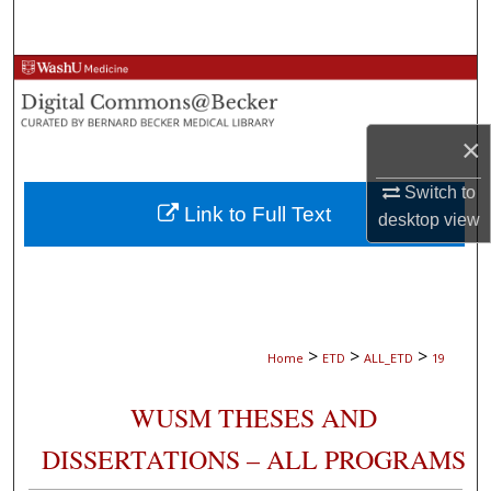
Search
Browse Collections
My Account
×
About
Switch to
Link to Full Text
desktop
view
Digital Commons Network™
>
>
>
Home
ETD
ALL_ETD
19
WUSM THESES AND
DISSERTATIONS – ALL PROGRAMS