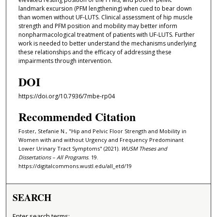
landmark excursion (PFM lengthening) when cued to bear down
than women without UF-LUTS. Clinical assessment of hip muscle
strength and PFM position and mobility may better inform
nonpharmacological treatment of patients with UF-LUTS. Further
work is needed to better understand the mechanisms underlying
these relationships and the efficacy of addressing these
impairments through intervention.
DOI
https://doi.org/10.7936/7mbe-rp04
Recommended Citation
Foster, Stefanie N., "Hip and Pelvic Floor Strength and Mobility in
Women with and without Urgency and Frequency Predominant
Lower Urinary Tract Symptoms" (2021).
WUSM Theses and
Dissertations – All Programs
. 19.
https://digitalcommons.wustl.edu/all_etd/19
SEARCH
Enter search terms: