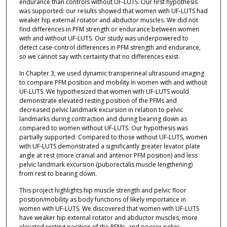
endurance than controls without UF-LUTS. Our first hypothesis
was supported: our results showed that women with UF-LUTS had
weaker hip external rotator and abductor muscles. We did not
find differences in PFM strength or endurance between women
with and without UF-LUTS. Our study was underpowered to
detect case-control differences in PFM strength and endurance,
so we cannot say with certainty that no differences exist.
In Chapter 3, we used dynamic transperineal ultrasound imaging
to compare PFM position and mobility in women with and without
UF-LUTS. We hypothesized that women with UF-LUTS would
demonstrate elevated resting position of the PFMs and
decreased pelvic landmark excursion in relation to pelvic
landmarks during contraction and during bearing down as
compared to women without UF-LUTS. Our hypothesis was
partially supported. Compared to those without UF-LUTS, women
with UF-LUTS demonstrated a significantly greater levator plate
angle at rest (more cranial and anterior PFM position) and less
pelvic landmark excursion (puborectalis muscle lengthening)
from rest to bearing down.
This project highlights hip muscle strength and pelvic floor
position/mobility as body functions of likely importance in
women with UF-LUTS. We discovered that women with UF-LUTS
have weaker hip external rotator and abductor muscles, more
elevated resting position of the PFMs, and poorer pelvic