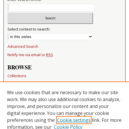
Select context to search:
Advanced Search
Notify me via email or
RSS
BROWSE
Collections
Disciplines
Authors
We use cookies that are necessary to make our site
work. We may also use additional cookies to analyze,
RESOURCES
improve, and personalize our content and your
FAQ
digital experience. You can manage your cookie
Becker Medical Library
preferences using the
Cookie settings
link. For more
information, see our
Cookie Policy