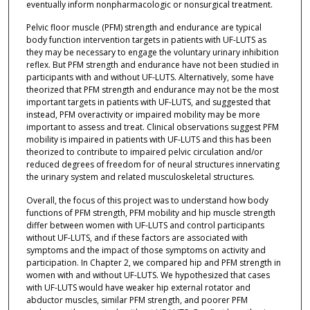
eventually inform nonpharmacologic or nonsurgical treatment.
Pelvic floor muscle (PFM) strength and endurance are typical
body function intervention targets in patients with UF-LUTS as
they may be necessary to engage the voluntary urinary inhibition
reflex. But PFM strength and endurance have not been studied in
participants with and without UF-LUTS. Alternatively, some have
theorized that PFM strength and endurance may not be the most
important targets in patients with UF-LUTS, and suggested that
instead, PFM overactivity or impaired mobility may be more
important to assess and treat. Clinical observations suggest PFM
mobility is impaired in patients with UF-LUTS and this has been
theorized to contribute to impaired pelvic circulation and/or
reduced degrees of freedom for of neural structures innervating
the urinary system and related musculoskeletal structures.
Overall, the focus of this project was to understand how body
functions of PFM strength, PFM mobility and hip muscle strength
differ between women with UF-LUTS and control participants
without UF-LUTS, and if these factors are associated with
symptoms and the impact of those symptoms on activity and
participation. In Chapter 2, we compared hip and PFM strength in
women with and without UF-LUTS. We hypothesized that cases
with UF-LUTS would have weaker hip external rotator and
abductor muscles, similar PFM strength, and poorer PFM