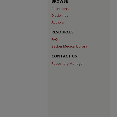
BROWSE
Collections
Disciplines
Authors
RESOURCES
FAQ
Becker Medical Library
CONTACT US
Repository Manager