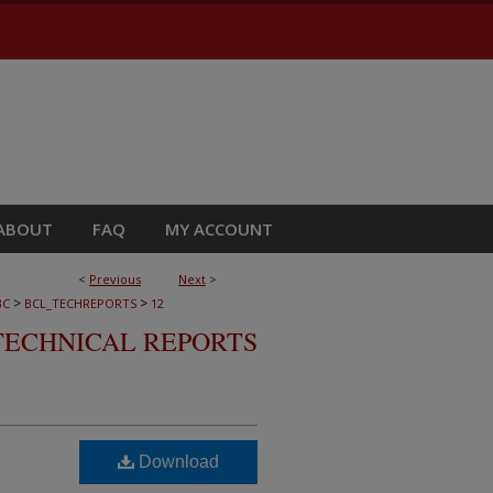
ABOUT
FAQ
MY ACCOUNT
<
Previous
Next
>
>
>
BC
BCL_TECHREPORTS
12
TECHNICAL REPORTS
Download