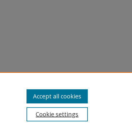
rts
.
Accept all cookies
Cookie settings