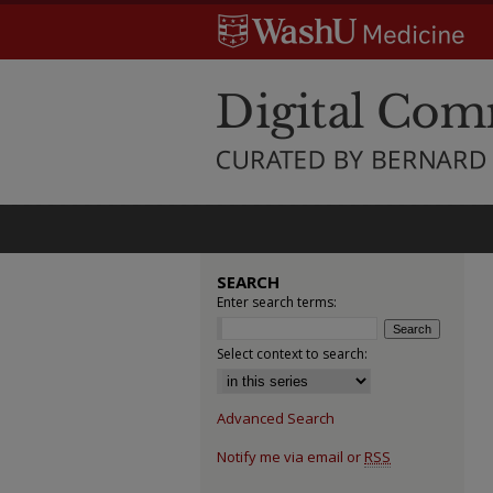
SEARCH
Enter search terms:
Select context to search:
Advanced Search
Notify me via email or
RSS