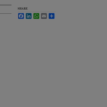
SHARE
Facebook
LinkedIn
WhatsApp
Email
Share