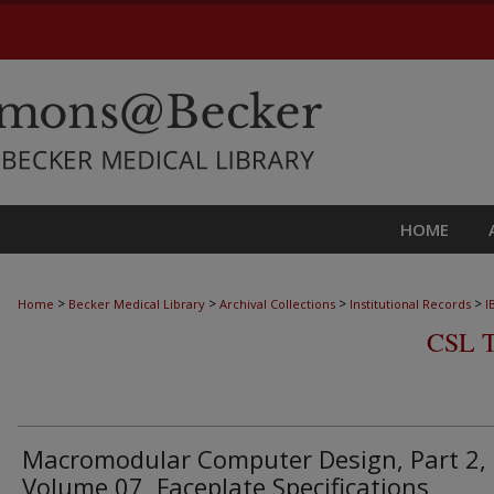
HOME
>
>
>
>
Home
Becker Medical Library
Archival Collections
Institutional Records
I
CSL 
Macromodular Computer Design, Part 2,
Volume 07, Faceplate Specifications