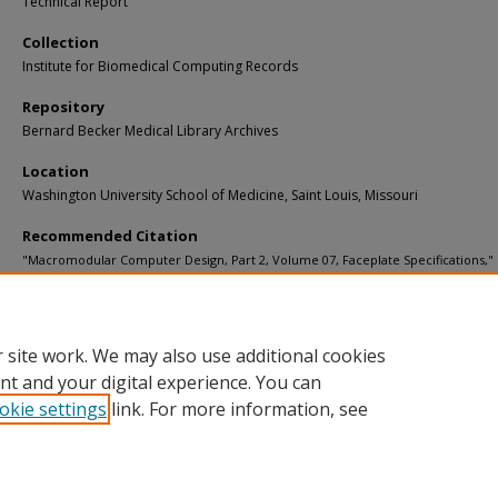
Technical Report
Collection
Institute for Biomedical Computing Records
Repository
Bernard Becker Medical Library Archives
Location
Washington University School of Medicine, Saint Louis, Missouri
Recommended Citation
"Macromodular Computer Design, Part 2, Volume 07, Faceplate Specifications,"
Computer Systems Laboratory, Washington University (1974).
CSL Technical Repo
Paper 12.
https://digitalcommons.wustl.edu/bcl_techreports/12
 site work. We may also use additional cookies
nt and your digital experience. You can
okie settings
link. For more information, see
Home
|
About
|
FAQ
|
My Account
|
Accessibility Statement
Privacy
Copyright