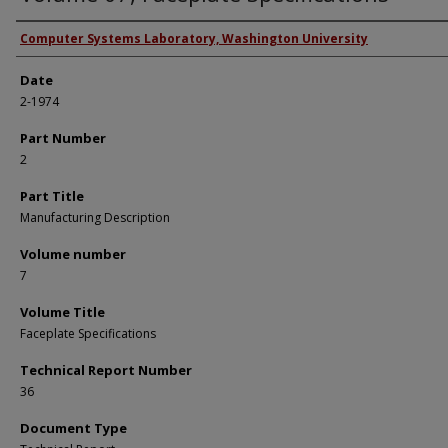
Authors
Computer Systems Laboratory, Washington University
Date
2-1974
Part Number
2
Part Title
Manufacturing Description
Volume number
7
Volume Title
Faceplate Specifications
Technical Report Number
36
Document Type