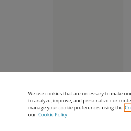
We use cookies that are necessary to make our
to analyze, improve, and personalize our conte
manage your cookie preferences using the
Co
our
Cookie Policy