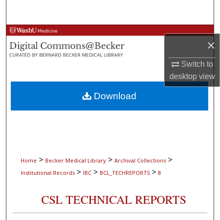
Search
Browse Collections
×
My Account
Switch to
desktop
view
About
Download
Digital Commons Network™
>
>
>
Home
Becker Medical Library
Archival Collections
>
>
>
Institutional Records
IBC
BCL_TECHREPORTS
8
CSL TECHNICAL REPORTS