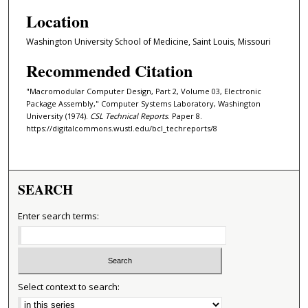
Location
Washington University School of Medicine, Saint Louis, Missouri
Recommended Citation
"Macromodular Computer Design, Part 2, Volume 03, Electronic
Package Assembly," Computer Systems Laboratory, Washington
University (1974).
CSL Technical Reports
. Paper 8.
https://digitalcommons.wustl.edu/bcl_techreports/8
SEARCH
Enter search terms:
Select context to search: