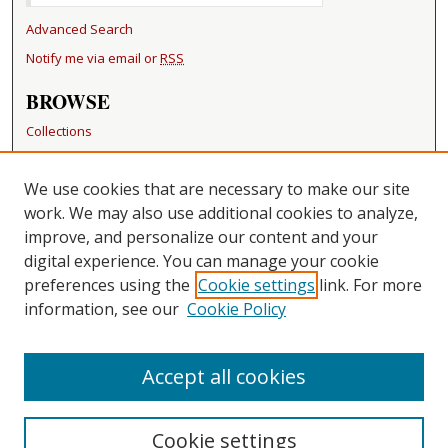
Advanced Search
Notify me via email or
RSS
BROWSE
Collections
Disciplines
Authors
We use cookies that are necessary to make our site
work. We may also use additional cookies to analyze,
RESOURCES
improve, and personalize our content and your
FAQ
digital experience. You can manage your cookie
Becker Medical Library
preferences using the
Cookie settings
link. For more
information, see our
Cookie Policy
CONTACT US
Repository Manager
Accept all cookies
Cookie settings