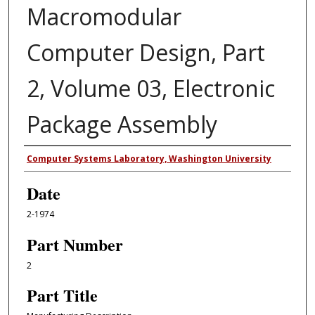
Macromodular
Computer Design, Part
2, Volume 03, Electronic
Package Assembly
Authors
Computer Systems Laboratory, Washington University
Date
2-1974
Part Number
2
Part Title