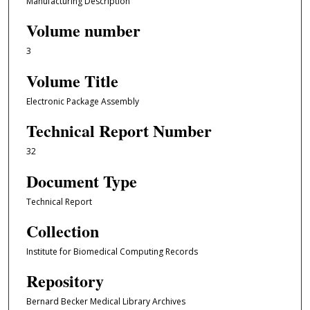
Manufacturing Description
Volume number
3
Volume Title
Electronic Package Assembly
Technical Report Number
32
Document Type
Technical Report
Collection
Institute for Biomedical Computing Records
Repository
Bernard Becker Medical Library Archives