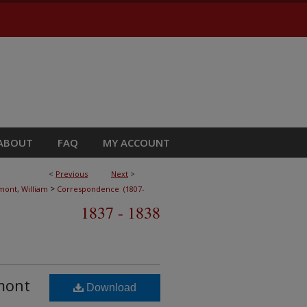
ABOUT
FAQ
MY ACCOUNT
<
Previous
Next
>
>
ont, William
Correspondence (1807-
1837 - 1838
umont
Download