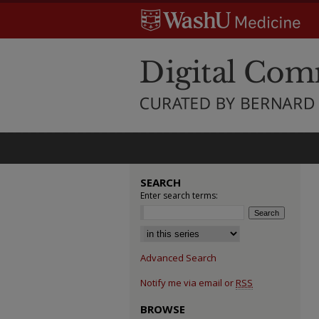
SEARCH
Enter search terms:
Select context to search:
Advanced Search
Notify me via email or
RSS
BROWSE