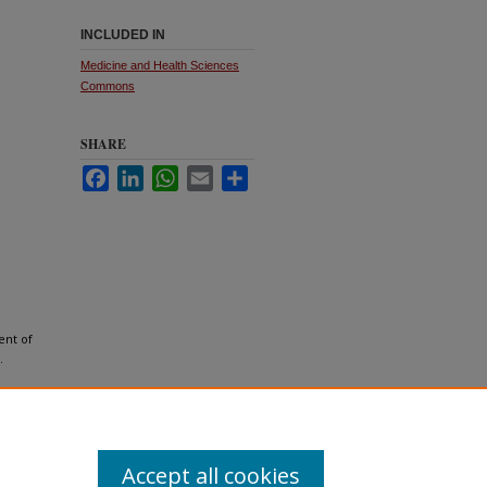
INCLUDED IN
Medicine and Health Sciences
Commons
SHARE
Facebook
LinkedIn
WhatsApp
Email
Share
ent of
.
Accept all cookies