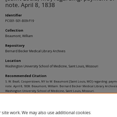
note. April 8, 1838
Identifier
PC001-S01-B09-F19
Collection
Beaumont, William
Repository
Bernard Becker Medical Library Archives
Location
Washington University School of Medicine, Saint Louis, Missouri
Recommended Citation
S. W. Beall, Cooperstown, NY to W. Beaumont [Saint Louis, MO] regarding: paym
note. April 8, 1838. Beaumont, William. Bernard Becker Medical Library Archives
Washington University School of Medicine, Saint Louis, Missouri.
https://digitalcommons.wustl.edu/beaumont_1837_1838/23
 site work. We may also use additional cookies