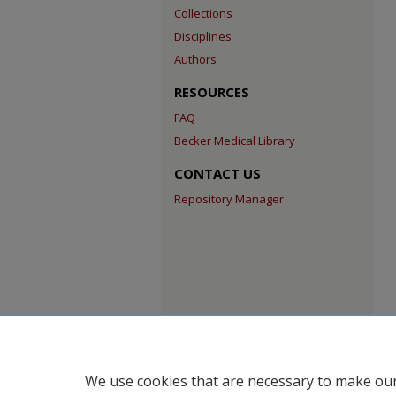
Collections
Disciplines
Authors
RESOURCES
FAQ
Becker Medical Library
CONTACT US
Repository Manager
We use cookies that are necessary to make our