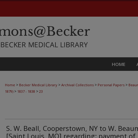
HOME
>
>
>
>
Home
Becker Medical Library
Archival Collections
Personal Papers
Beaum
>
>
1879)
1837 - 1838
23
S. W. Beall, Cooperstown, NY to W. Bea
[Saint Louis, MO] regarding: payment of