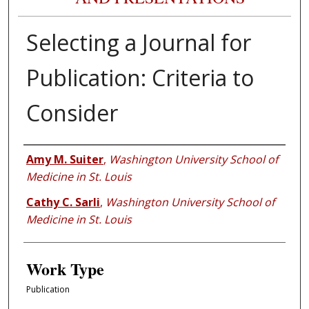
Selecting a Journal for
Publication: Criteria to
Consider
Authors
Amy M. Suiter
,
Washington University School of
Medicine in St. Louis
Cathy C. Sarli
,
Washington University School of
Medicine in St. Louis
Work Type
Publication