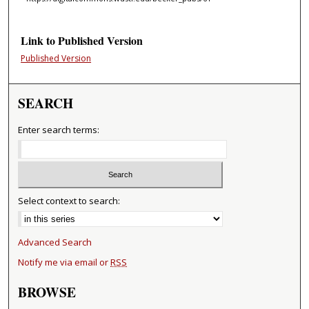
Link to Published Version
Published Version
SEARCH
Enter search terms:
Select context to search:
Advanced Search
Notify me via email or
RSS
BROWSE