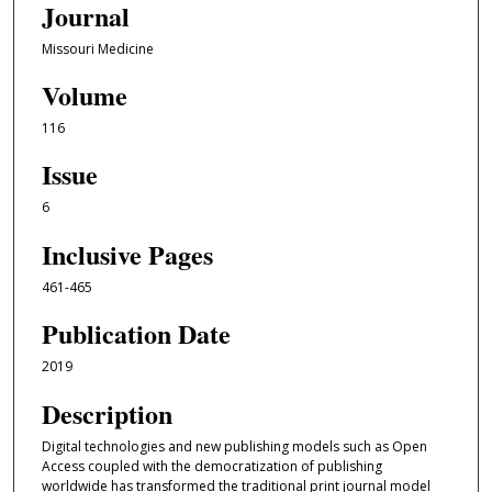
Journal
Missouri Medicine
Volume
116
Issue
6
Inclusive Pages
461-465
Publication Date
2019
Description
Digital technologies and new publishing models such as Open
Access coupled with the democratization of publishing
worldwide has transformed the traditional print journal model