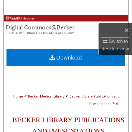
Search
Browse Collections
×
My Account
Switch to
desktop
view
About
Download
Digital Commons Network™
>
>
Home
Becker Medical Library
Becker Library Publications and
>
Presentations
61
BECKER LIBRARY PUBLICATIONS
AND PRESENTATIONS