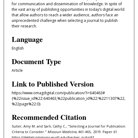
for communication and dissemination of knowledge. In spite of
the vast array of publishing opportunities in today’s digital world
that allow authors to reach a wider audience, authors face an
unprecedented challenge when selecting a journal to publish
their research.
Language
English
Document Type
Article
Link to Published Version
https://www.omagdigital.com/publication/?i=640463#
{%22issue_id%22:640463,%22publication_id%22:%2211307%22,
%22page%22:0}
Recommended Citation
Suiter, Amy M. and Sarli, Cathy C., "Selecting a Journal for Publication:
Criteria to Consider."
Missouri Medicine
, 461-465,. 2019. Paper 61.
https://digitalcommons.wustl.edu/becker_pubs/61