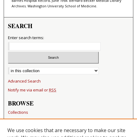
Barnes Hospital Record, June 1964. Bernard Becker Medical Library
Archives. Washington University School of Medicine.
SEARCH
Enter search terms:
Select context to search:
Advanced Search
Notify me via email or
RSS
BROWSE
Collections
Disciplines
Authors
We use cookies that are necessary to make our site