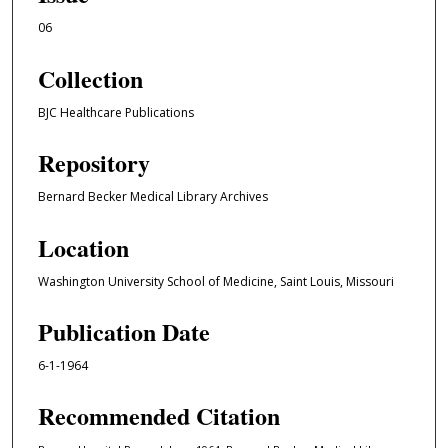
06
Collection
BJC Healthcare Publications
Repository
Bernard Becker Medical Library Archives
Location
Washington University School of Medicine, Saint Louis, Missouri
Publication Date
6-1-1964
Recommended Citation