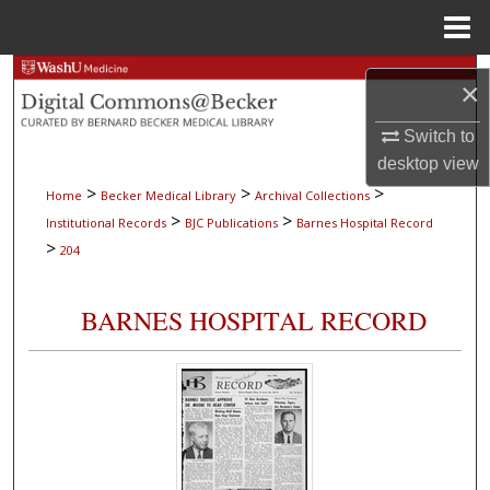
Menu
Home
Search
×
Browse Collections
Switch to
desktop
view
My Account
>
>
>
Home
Becker Medical Library
Archival Collections
>
>
Institutional Records
BJC Publications
Barnes Hospital Record
About
>
204
Digital Commons Network™
BARNES HOSPITAL RECORD