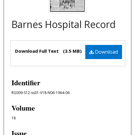
Barnes Hospital Record
Files
Download Full Text
(3.5 MB)
Download
Identifier
RG009-S12-ss01-V18-N06-1964-06
Volume
18
Issue