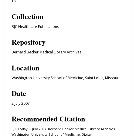
13
Collection
BJC Healthcare Publications
Repository
Bernard Becker Medical Library Archives
Location
Washington University School of Medicine, Saint Louis, Missouri
Date
2 July 2007
Recommended Citation
BJC Today, 2 July 2007. Bernard Becker Medical Library Archives.
Washington University School of Medicine. Digital