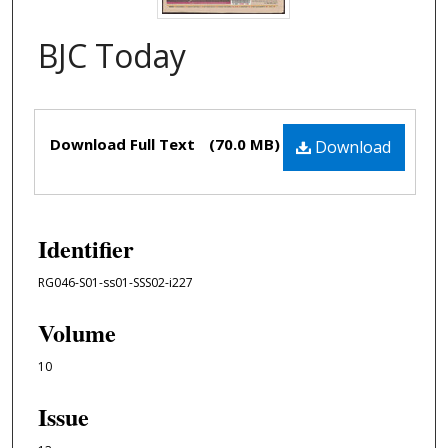
BJC Today
Files
Download Full Text
(70.0 MB)
Download
Identifier
RG046-S01-ss01-SSS02-i227
Volume
10
Issue