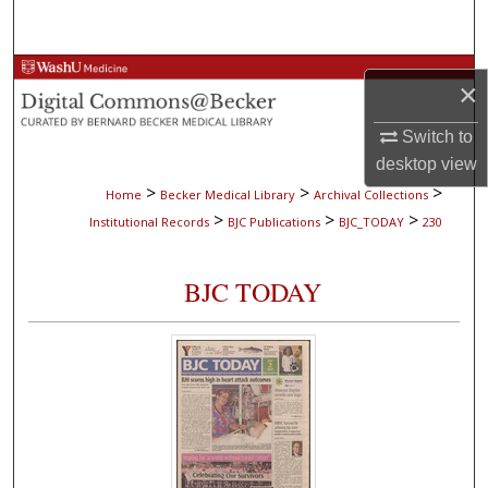
Search
Browse Collections
×
My Account
Switch to
desktop
view
About
>
>
>
Home
Becker Medical Library
Archival Collections
>
>
>
Institutional Records
BJC Publications
BJC_TODAY
230
Digital Commons Network™
BJC TODAY