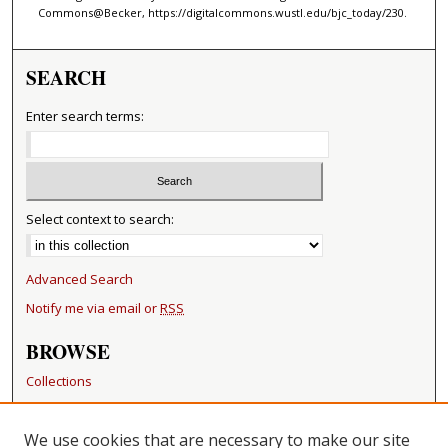
Commons@Becker, https://digitalcommons.wustl.edu/bjc_today/230.
SEARCH
Enter search terms:
Select context to search:
Advanced Search
Notify me via email or
RSS
BROWSE
Collections
Disciplines
Authors
We use cookies that are necessary to make our site