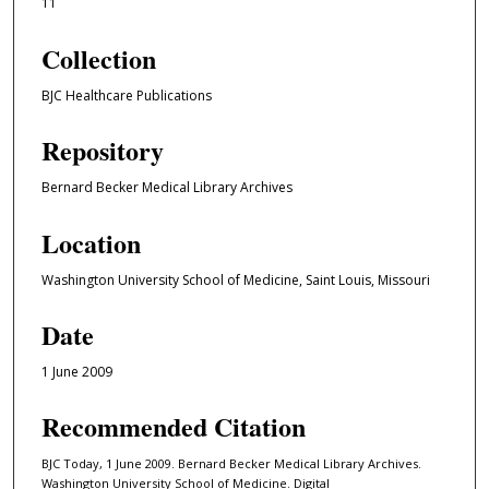
11
Collection
BJC Healthcare Publications
Repository
Bernard Becker Medical Library Archives
Location
Washington University School of Medicine, Saint Louis, Missouri
Date
1 June 2009
Recommended Citation
BJC Today, 1 June 2009. Bernard Becker Medical Library Archives.
Washington University School of Medicine. Digital