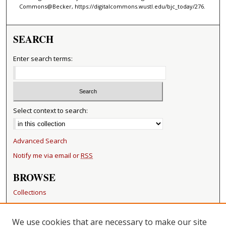
Commons@Becker, https://digitalcommons.wustl.edu/bjc_today/276.
SEARCH
Enter search terms:
Select context to search:
Advanced Search
Notify me via email or
RSS
BROWSE
Collections
Disciplines
Authors
We use cookies that are necessary to make our site