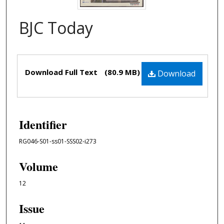
BJC Today
Files
Download Full Text
(80.9 MB)
Download
Identifier
RG046-S01-ss01-SSS02-i273
Volume
12
Issue