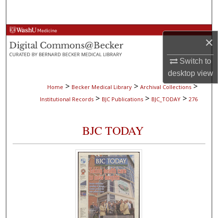
Search
Browse Collections
×
My Account
Switch to
desktop
view
About
>
>
>
Home
Becker Medical Library
Archival Collections
>
>
>
Institutional Records
BJC Publications
BJC_TODAY
276
Digital Commons Network™
BJC TODAY