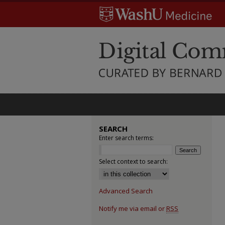
SEARCH
Enter search terms:
Select context to search:
Advanced Search
Notify me via email or
RSS