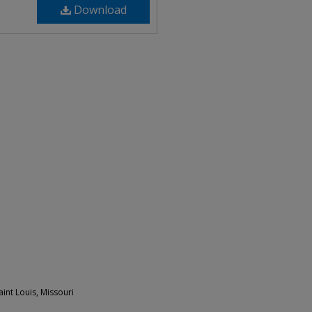
Download
int Louis, Missouri