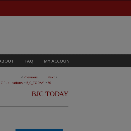
ABOUT
FAQ
MY ACCOUNT
<
Previous
Next
>
>
>
JC Publications
BJC_TODAY
30
BJC TODAY