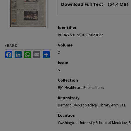
Files
Download Full Text
(54.4 MB)
Identifier
RG046-S01-ss01-SSS02-i027
Volume
SHARE
2
Facebook
LinkedIn
WhatsApp
Email
Share
Issue
5
Collection
BJC Healthcare Publications
Repository
Bernard Becker Medical Library Archives
Location
Washington University School of Medicine, Sa