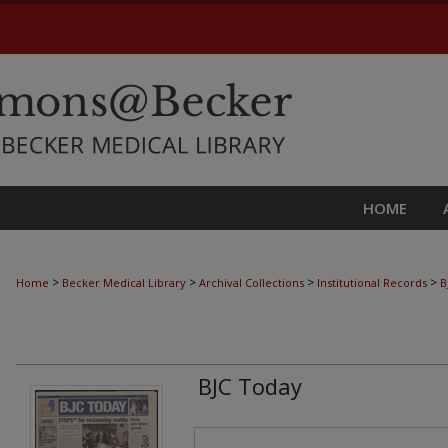
HOME
>
>
>
>
Home
Becker Medical Library
Archival Collections
Institutional Records
B
BJC Today