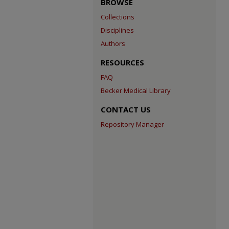
BROWSE
Collections
Disciplines
Authors
RESOURCES
FAQ
Becker Medical Library
CONTACT US
Repository Manager