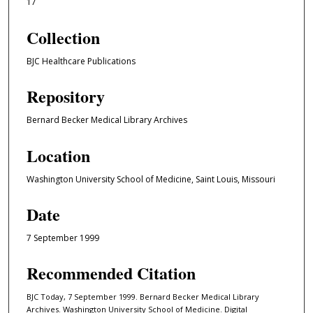
17
Collection
BJC Healthcare Publications
Repository
Bernard Becker Medical Library Archives
Location
Washington University School of Medicine, Saint Louis, Missouri
Date
7 September 1999
Recommended Citation
BJC Today, 7 September 1999. Bernard Becker Medical Library
Archives. Washington University School of Medicine. Digital