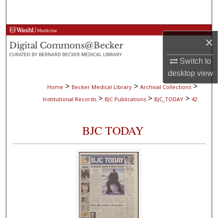
Search
Browse Collections
×
My Account
Switch to
desktop
view
About
>
>
>
Home
Becker Medical Library
Archival Collections
>
>
>
Institutional Records
BJC Publications
BJC_TODAY
42
Digital Commons Network™
BJC TODAY