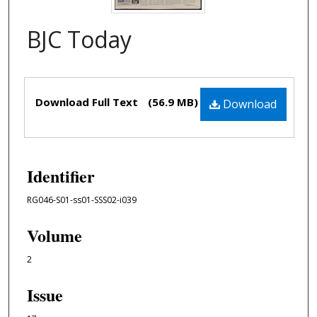
BJC Today
Files
Download Full Text
(56.9 MB)
Download
Identifier
RG046-S01-ss01-SSS02-i039
Volume
2
Issue