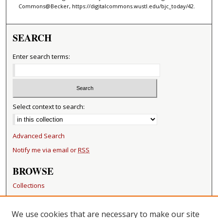
Commons@Becker, https://digitalcommons.wustl.edu/bjc_today/42.
SEARCH
Enter search terms:
Select context to search:
Advanced Search
Notify me via email or
RSS
BROWSE
Collections
Disciplines
Authors
We use cookies that are necessary to make our site