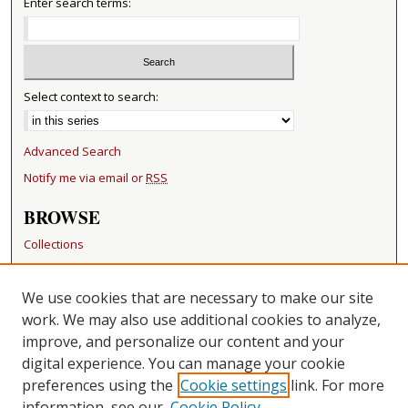
4
Enter search terms:
7
s
e
c
Select context to search:
o
n
Advanced Search
d
Notify me via email or
RSS
s
BROWSE
Collections
Disciplines
Authors
We use cookies that are necessary to make our site
work. We may also use additional cookies to analyze,
RESOURCES
improve, and personalize our content and your
FAQ
digital experience. You can manage your cookie
Becker Medical Library
preferences using the
Cookie settings
link. For more
information, see our
Cookie Policy