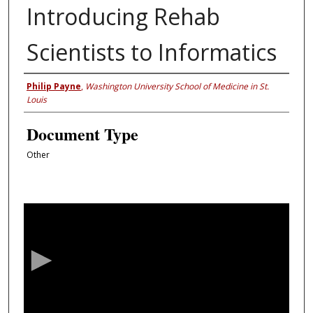
Introducing Rehab
Scientists to Informatics
Authors
Philip Payne
,
Washington University School of Medicine in St.
Louis
Document Type
Other
0
s
e
c
o
n
d