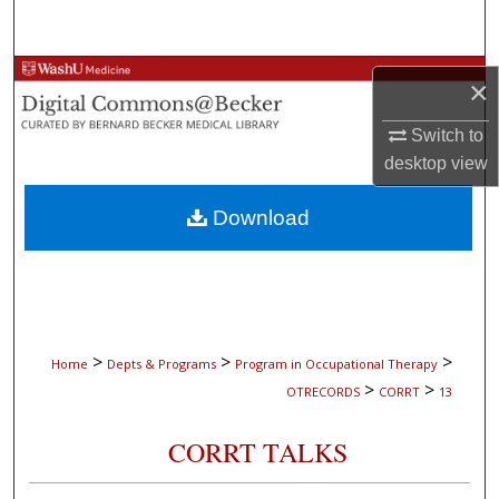
Search
Browse Collections
×
My Account
Switch to
desktop
view
About
Download
Digital Commons Network™
>
>
>
Home
Depts & Programs
Program in Occupational Therapy
>
>
OTRECORDS
CORRT
13
CORRT TALKS