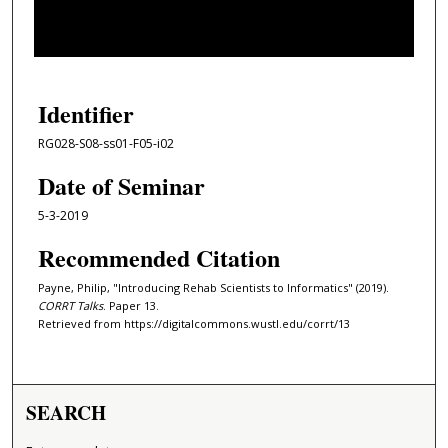
s
o
f
1
h
Identifier
o
RG028-S08-ss01-F05-i02
u
r
Date of Seminar
,
5-3-2019
6
Recommended Citation
m
i
Payne, Philip, "Introducing Rehab Scientists to Informatics" (2019).
n
CORRT Talks
. Paper 13.
u
Retrieved from https://digitalcommons.wustl.edu/corrt/13
t
e
s
SEARCH
,