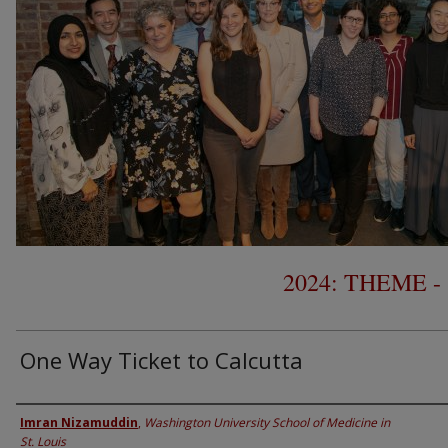
2024: THEME 
One Way Ticket to Calcutta
Presenter Information
Imran Nizamuddin
,
Washington University School of Medicine in
St. Louis