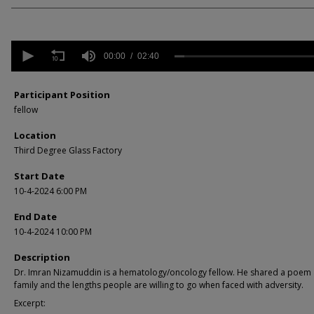
0
seconds
00:00
02:40
of
2
minutes,
Participant Position
40
fellow
seconds
Volume
90%
Location
Third Degree Glass Factory
Start Date
10-4-2024 6:00 PM
End Date
10-4-2024 10:00 PM
Description
Dr. Imran Nizamuddin is a hematology/oncology fellow. He shared a poem
family and the lengths people are willing to go when faced with adversity.
Excerpt: