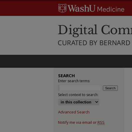
SEARCH
Enter search terms:
Select context to search:
Advanced Search
Notify me via email or
RSS