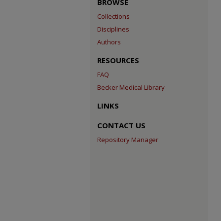
BROWSE
Collections
Disciplines
Authors
RESOURCES
FAQ
Becker Medical Library
LINKS
CONTACT US
Repository Manager