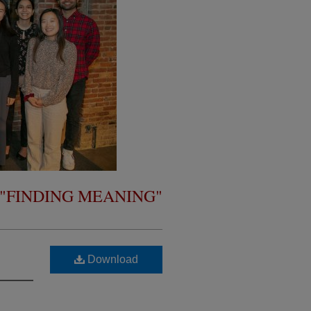
- "FINDING MEANING"
Download