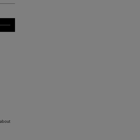
 about