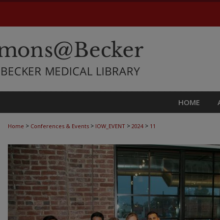
HOME
>
>
>
>
Home
Conferences & Events
IOW_EVENT
2024
11