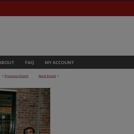
ABOUT
FAQ
MY ACCOUNT
<
Previous Event
Next Event
>