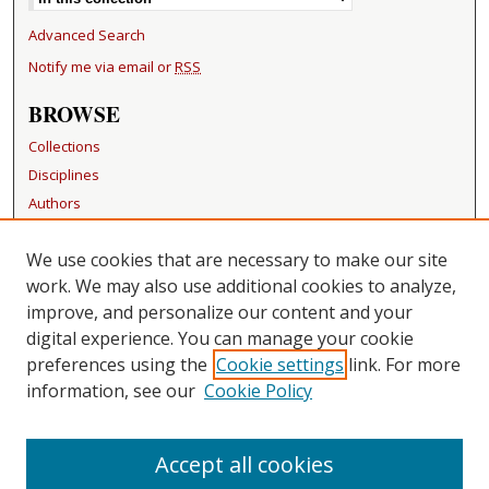
Advanced Search
Notify me via email or
RSS
BROWSE
Collections
Disciplines
Authors
RESOURCES
We use cookies that are necessary to make our site
FAQ
work. We may also use additional cookies to analyze,
Becker Medical Library
improve, and personalize our content and your
digital experience. You can manage your cookie
LINKS
preferences using the
Cookie settings
link. For more
information, see our
Cookie Policy
CONTACT US
Repository Manager
Accept all cookies