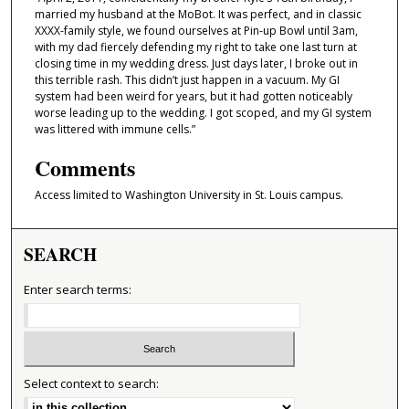
married my husband at the MoBot. It was perfect, and in classic
XXXX-family style, we found ourselves at Pin-up Bowl until 3am,
with my dad fiercely defending my right to take one last turn at
closing time in my wedding dress. Just days later, I broke out in
this terrible rash. This didn’t just happen in a vacuum. My GI
system had been weird for years, but it had gotten noticeably
worse leading up to the wedding. I got scoped, and my GI system
was littered with immune cells.”
Comments
Access limited to Washington University in St. Louis campus.
SEARCH
Enter search terms:
Select context to search: