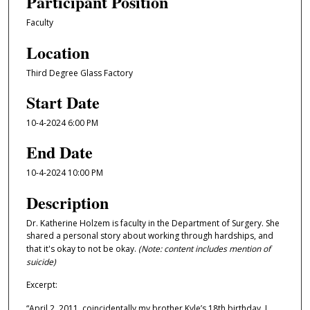
Participant Position
Faculty
Location
Third Degree Glass Factory
Start Date
10-4-2024 6:00 PM
End Date
10-4-2024 10:00 PM
Description
Dr. Katherine Holzem is faculty in the Department of Surgery. She
shared a personal story about working through hardships, and
that it's okay to not be okay.
(Note: content includes mention of
suicide)
Excerpt:
“April 2, 2011, coincidentally my brother Kyle’s 18th birthday, I