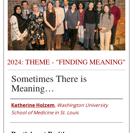
2024: THEME - "FINDING MEANING"
Sometimes There is
Meaning…
Presenter Information
Katherine Holzem
,
Washington University
School of Medicine in St. Louis