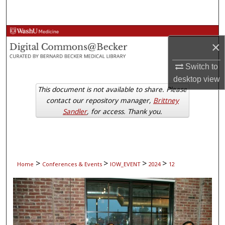
Search
Browse Collections
×
My Account
Switch to
desktop
view
About
This document is not available to share. Please
contact our repository manager,
Brittney
Digital Commons Network™
Sandler
, for access. Thank you.
>
>
>
>
Home
Conferences & Events
IOW_EVENT
2024
12