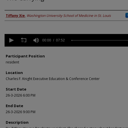
Presenter Information
Tiffany Xie
,
Washington University School of Medicine in St. Louis
0
seconds
00:00
07:52
of
7
minutes,
Participant Position
52
resident
seconds
Volume
90%
Location
Charles F. Knight Executive Education & Conference Center
Start Date
26-3-2026 6:00 PM
End Date
26-3-2026 9:00 PM
Description