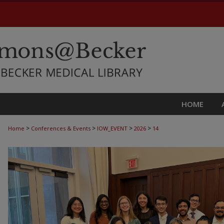
HOME
>
>
>
>
Home
Conferences & Events
IOW_EVENT
2026
14