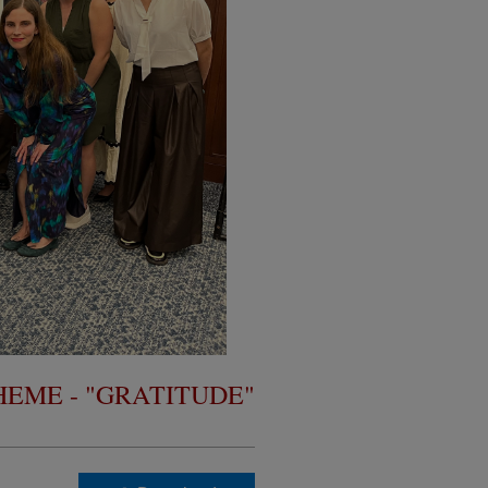
THEME - "GRATITUDE"