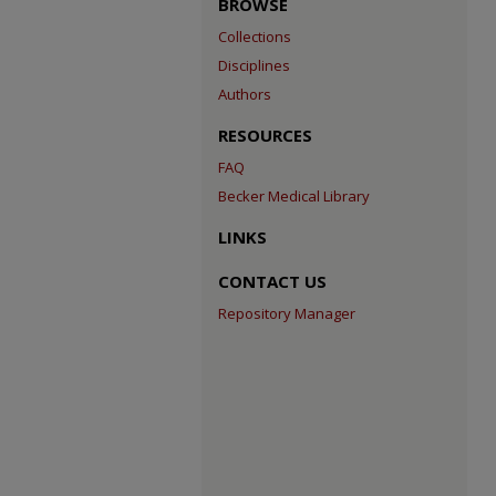
BROWSE
Collections
Disciplines
Authors
RESOURCES
FAQ
Becker Medical Library
LINKS
CONTACT US
Repository Manager