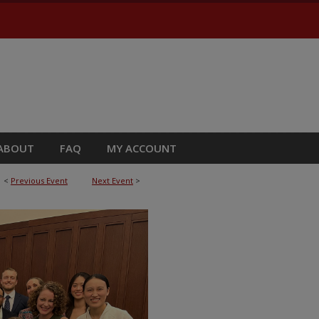
ABOUT
FAQ
MY ACCOUNT
<
Previous Event
Next Event
>