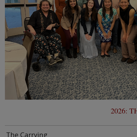
2026: 
The Carrying