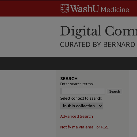
SEARCH
Enter search terms:
Select context to search:
Advanced Search
Notify me via email or
RSS