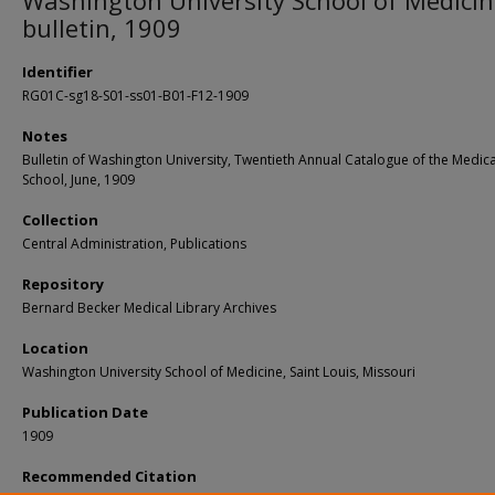
Washington University School of Medici
bulletin, 1909
Identifier
RG01C-sg18-S01-ss01-B01-F12-1909
Notes
Bulletin of Washington University, Twentieth Annual Catalogue of the Medica
School, June, 1909
Collection
Central Administration, Publications
Repository
Bernard Becker Medical Library Archives
Location
Washington University School of Medicine, Saint Louis, Missouri
Publication Date
1909
Recommended Citation