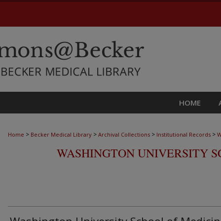
HOME
>
>
>
>
Home
Becker Medical Library
Archival Collections
Institutional Records
W
WASHINGTON UNIVERSITY S