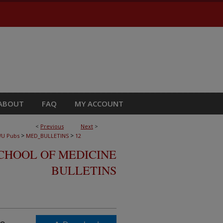
ABOUT
FAQ
MY ACCOUNT
<
Previous
Next
>
>
>
U Pubs
MED_BULLETINS
12
CHOOL OF MEDICINE
BULLETINS