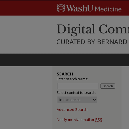
SEARCH
Enter search terms:
Select context to search:
Advanced Search
Notify me via email or
RSS