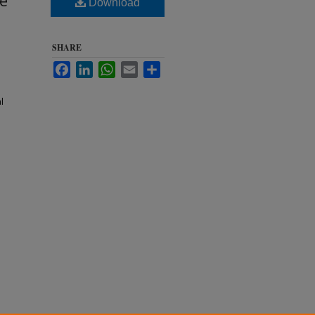
ne
Download
SHARE
Facebook
LinkedIn
WhatsApp
Email
Share
l