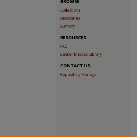
BROWSE
Collections
Disciplines
Authors
RESOURCES
FAQ
Becker Medical Library
CONTACT US
Repository Manager