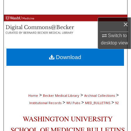
Search
Browse Collections
×
My Account
Switch to
desktop
view
About
Download
Digital Commons Network™
>
>
>
Home
Becker Medical Library
Archival Collections
>
>
>
Institutional Records
WU Pubs
MED_BULLETINS
92
WASHINGTON UNIVERSITY
SCHOOL OF MEDICINE BULLETINS