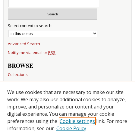
Select context to search:
Advanced Search
Notify me via email or
RSS
BROWSE
Collections
Disciplines
Authors
We use cookies that are necessary to make our site
work. We may also use additional cookies to analyze,
RESOURCES
improve, and personalize our content and your
FAQ
digital experience. You can manage your cookie
Becker Medical Library
preferences using the
Cookie settings
link. For more
information, see our
Cookie Policy
CONTACT US