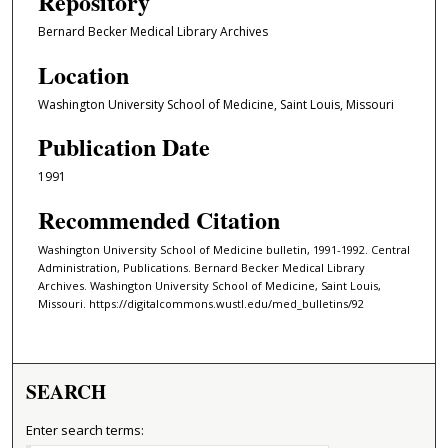
Repository
Bernard Becker Medical Library Archives
Location
Washington University School of Medicine, Saint Louis, Missouri
Publication Date
1991
Recommended Citation
Washington University School of Medicine bulletin, 1991-1992. Central
Administration, Publications. Bernard Becker Medical Library
Archives. Washington University School of Medicine, Saint Louis,
Missouri. https://digitalcommons.wustl.edu/med_bulletins/92
SEARCH
Enter search terms: