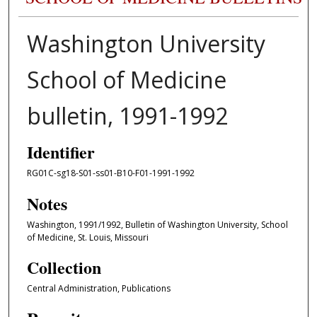
Washington University
School of Medicine
bulletin, 1991-1992
Identifier
RG01C-sg18-S01-ss01-B10-F01-1991-1992
Notes
Washington, 1991/1992, Bulletin of Washington University, School
of Medicine, St. Louis, Missouri
Collection
Central Administration, Publications