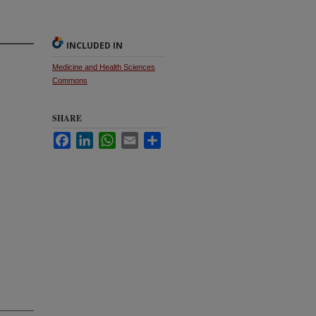
INCLUDED IN
Medicine and Health Sciences
Commons
SHARE
Facebook
LinkedIn
WhatsApp
Email
Share