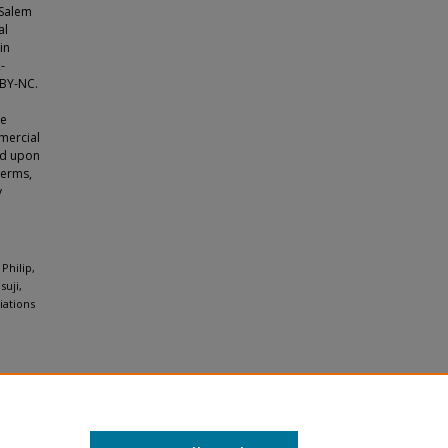
 Salem
al
in
-
 BY-NC.
le
mercial
ild upon
terms,
y
Philip,
uji,
iations