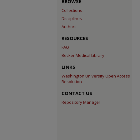
BROWSE
Collections
Disciplines
Authors
RESOURCES
FAQ
Becker Medical Library
LINKS
Washington University Open Access
Resolution
CONTACT US
Repository Manager