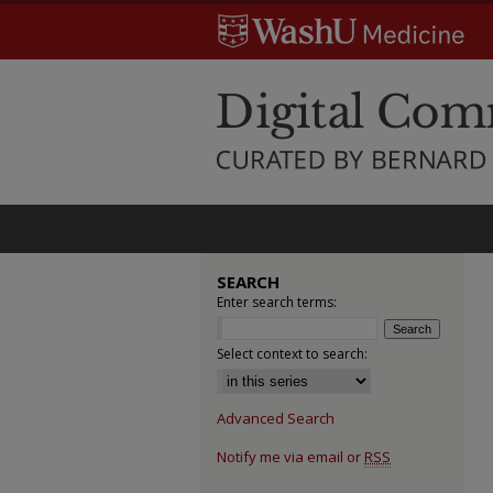
SEARCH
Enter search terms:
Select context to search:
Advanced Search
Notify me via email or
RSS