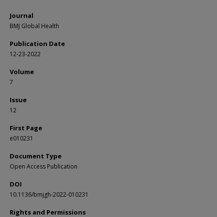
Journal
BMJ Global Health
Publication Date
12-23-2022
Volume
7
Issue
12
First Page
e010231
Document Type
Open Access Publication
DOI
10.1136/bmjgh-2022-010231
Rights and Permissions