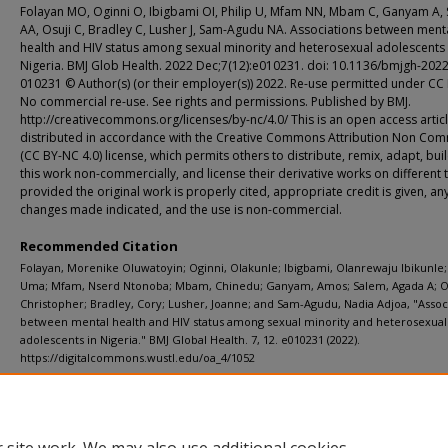
Folayan MO, Oginni O, Ibigbami OI, Philip U, Mfam NN, Mbam C, Ganyam A,
AA, Osuji C, Bradley C, Lusher J, Sam-Agudu NA. Associations between ment
health and HIV status among sexual minority and heterosexual adolescents 
Nigeria. BMJ Glob Health. 2022 Dec;7(12):e010231. doi: 10.1136/bmjgh-2022
010231 © Author(s) (or their employer(s)) 2022. Re-use permitted under CC
No commercial re-use. See rights and permissions. Published by BMJ.
http://creativecommons.org/licenses/by-nc/4.0/ This is an open access artic
distributed in accordance with the Creative Commons Attribution Non Com
(CC BY-NC 4.0) license, which permits others to distribute, remix, adapt, bu
this work non-commercially, and license their derivative works on different 
provided the original work is properly cited, appropriate credit is given, an
changes made indicated, and the use is non-commercial.
Recommended Citation
Folayan, Morenike Oluwatoyin; Oginni, Olakunle; Ibigbami, Olanrewaju Ibikunle; 
Uma; Mfam, Nserd Ntonoba; Mbam, Chinedu; Ganyam, Amos; Salem, Agada A; Os
Christopher; Bradley, Cory; Lusher, Joanne; and Sam-Agudu, Nadia Adjoa, "Assoc
between mental health and HIV status among sexual minority and heterosexual
adolescents in Nigeria." BMJ Global Health. 7, 12. e010231 (2022).
https://digitalcommons.wustl.edu/oa_4/1052
Additional Links
Supplemental material is available for this article at publisher site.