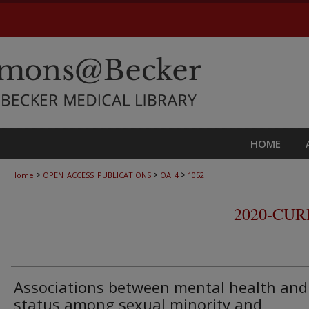
HOME
>
>
>
Home
OPEN_ACCESS_PUBLICATIONS
OA_4
1052
2020-CU
Associations between mental health and
status among sexual minority and