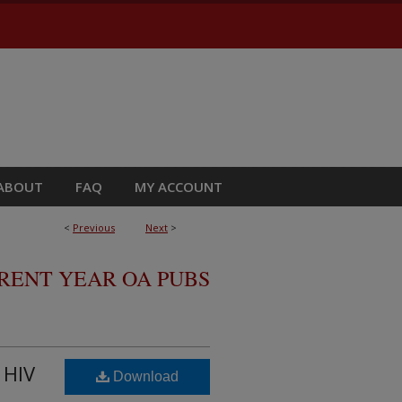
ABOUT
FAQ
MY ACCOUNT
<
Previous
Next
>
RRENT YEAR OA PUBS
 HIV
Download