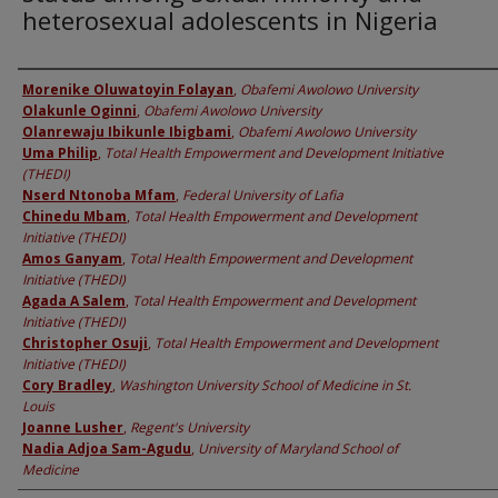
heterosexual adolescents in Nigeria
Authors
Morenike Oluwatoyin Folayan
,
Obafemi Awolowo University
Olakunle Oginni
,
Obafemi Awolowo University
Olanrewaju Ibikunle Ibigbami
,
Obafemi Awolowo University
Uma Philip
,
Total Health Empowerment and Development Initiative
(THEDI)
Nserd Ntonoba Mfam
,
Federal University of Lafia
Chinedu Mbam
,
Total Health Empowerment and Development
Initiative (THEDI)
Amos Ganyam
,
Total Health Empowerment and Development
Initiative (THEDI)
Agada A Salem
,
Total Health Empowerment and Development
Initiative (THEDI)
Christopher Osuji
,
Total Health Empowerment and Development
Initiative (THEDI)
Cory Bradley
,
Washington University School of Medicine in St.
Louis
Joanne Lusher
,
Regent's University
Nadia Adjoa Sam-Agudu
,
University of Maryland School of
Medicine