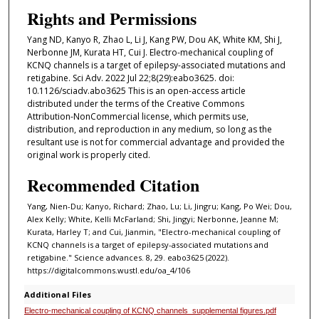
Rights and Permissions
Yang ND, Kanyo R, Zhao L, Li J, Kang PW, Dou AK, White KM, Shi J,
Nerbonne JM, Kurata HT, Cui J. Electro-mechanical coupling of
KCNQ channels is a target of epilepsy-associated mutations and
retigabine. Sci Adv. 2022 Jul 22;8(29):eabo3625. doi:
10.1126/sciadv.abo3625 This is an open-access article
distributed under the terms of the Creative Commons
Attribution-NonCommercial license, which permits use,
distribution, and reproduction in any medium, so long as the
resultant use is not for commercial advantage and provided the
original work is properly cited.
Recommended Citation
Yang, Nien-Du; Kanyo, Richard; Zhao, Lu; Li, Jingru; Kang, Po Wei; Dou,
Alex Kelly; White, Kelli McFarland; Shi, Jingyi; Nerbonne, Jeanne M;
Kurata, Harley T; and Cui, Jianmin, "Electro-mechanical coupling of
KCNQ channels is a target of epilepsy-associated mutations and
retigabine." Science advances. 8, 29. eabo3625 (2022).
https://digitalcommons.wustl.edu/oa_4/106
Additional Files
Electro-mechanical coupling of KCNQ channels_supplemental figures.pdf