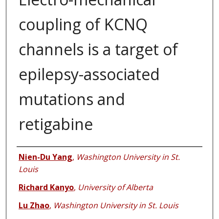
coupling of KCNQ
channels is a target of
epilepsy-associated
mutations and
retigabine
Authors
Nien-Du Yang
,
Washington University in St.
Louis
Richard Kanyo
,
University of Alberta
Lu Zhao
,
Washington University in St. Louis