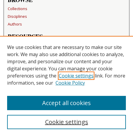
Collections
Disciplines
Authors
RESOURCES
FAQ
We use cookies that are necessary to make our site
Becker Medical Library
work. We may also use additional cookies to analyze,
improve, and personalize our content and your
LINKS
digital experience. You can manage your cookie
Washington University Open Access Resolution
preferences using the
Cookie settings
link. For more
information, see our
Cookie Policy
CONTACT US
Repository Manager
Accept all cookies
Cookie settings