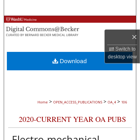
Search
Browse Collections
×
My Account
Switch to
About
desktop
view
Download
Digital Commons Network™
>
>
>
Home
OPEN_ACCESS_PUBLICATIONS
OA_4
106
2020-CURRENT YEAR OA PUBS
Electro-mechanical