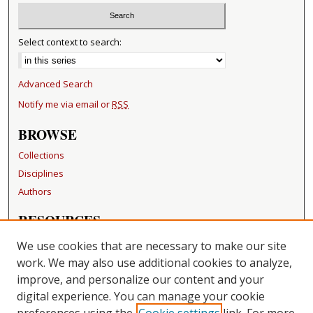
Select context to search:
Advanced Search
Notify me via email or
RSS
BROWSE
Collections
Disciplines
Authors
RESOURCES
FAQ
We use cookies that are necessary to make our site
Becker Medical Library
work. We may also use additional cookies to analyze,
improve, and personalize our content and your
LINKS
digital experience. You can manage your cookie
Washington University Open Access Resolution