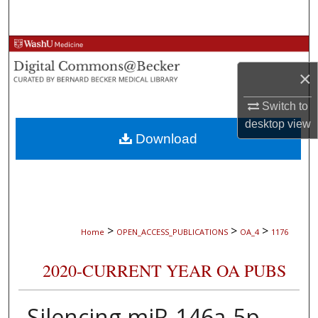
Search
Browse Collections
×
My Account
Switch to
About
desktop
view
Download
Digital Commons Network™
>
>
>
Home
OPEN_ACCESS_PUBLICATIONS
OA_4
1176
2020-CURRENT YEAR OA PUBS
Silencing miR-146a-5p