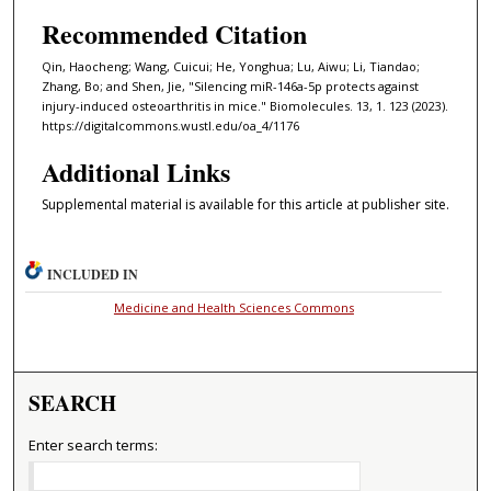
Recommended Citation
Qin, Haocheng; Wang, Cuicui; He, Yonghua; Lu, Aiwu; Li, Tiandao;
Zhang, Bo; and Shen, Jie, "Silencing miR-146a-5p protects against
injury-induced osteoarthritis in mice." Biomolecules. 13, 1. 123 (2023).
https://digitalcommons.wustl.edu/oa_4/1176
Additional Links
Supplemental material is available for this article at publisher site.
INCLUDED IN
Medicine and Health Sciences Commons
SEARCH
Enter search terms: