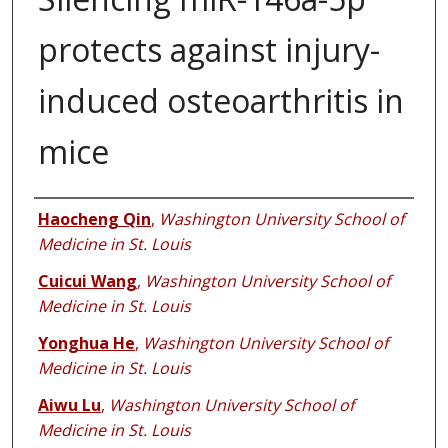
protects against injury-
induced osteoarthritis in
mice
Authors
Haocheng Qin
,
Washington University School of
Medicine in St. Louis
Cuicui Wang
,
Washington University School of
Medicine in St. Louis
Yonghua He
,
Washington University School of
Medicine in St. Louis
Aiwu Lu
,
Washington University School of
Medicine in St. Louis