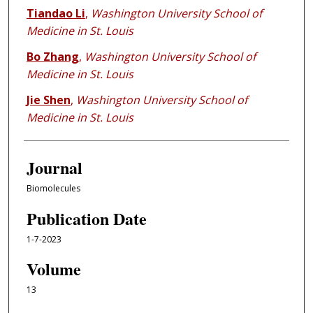
Tiandao Li
,
Washington University School of
Medicine in St. Louis
Bo Zhang
,
Washington University School of
Medicine in St. Louis
Jie Shen
,
Washington University School of
Medicine in St. Louis
Journal
Biomolecules
Publication Date
1-7-2023
Volume
13