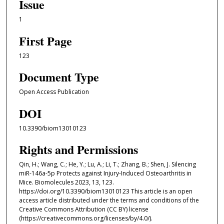
Issue
1
First Page
123
Document Type
Open Access Publication
DOI
10.3390/biom13010123
Rights and Permissions
Qin, H.; Wang, C.; He, Y.; Lu, A.; Li, T.; Zhang, B.; Shen, J. Silencing
miR-146a-5p Protects against Injury-Induced Osteoarthritis in
Mice. Biomolecules 2023, 13, 123.
https://doi.org/10.3390/biom13010123 This article is an open
access article distributed under the terms and conditions of the
Creative Commons Attribution (CC BY) license
(https://creativecommons.org/licenses/by/4.0/).