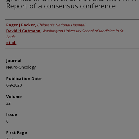
Report of a consensus conference
Authors
Roger J Packer
,
Children's National Hospital
David H Gutmann
,
Washington University School of Medicine in St.
Louis
et al.
Journal
Neuro-Oncology
Publication Date
6-9-2020
Volume
22
Issue
6
First Page