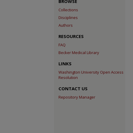
BROWSE
Collections
Disciplines
Authors
RESOURCES
FAQ
Becker Medical Library
LINKS
Washington University Open Access
Resolution
CONTACT US
Repository Manager