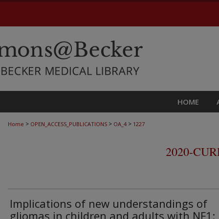
HOME
>
>
>
Home
OPEN_ACCESS_PUBLICATIONS
OA_4
1227
2020-CU
Implications of new understandings of
gliomas in children and adults with NF1: