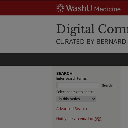
SEARCH
Enter search terms:
Select context to search:
Advanced Search
Notify me via email or
RSS