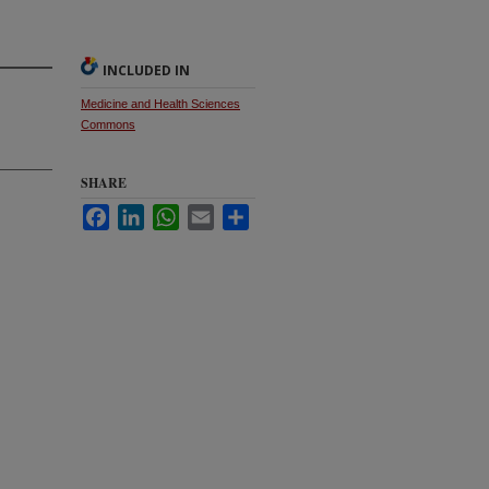
INCLUDED IN
Medicine and Health Sciences
Commons
SHARE
Facebook
LinkedIn
WhatsApp
Email
Share