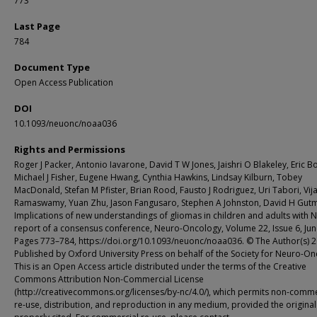
773
Last Page
784
Document Type
Open Access Publication
DOI
10.1093/neuonc/noaa036
Rights and Permissions
Roger J Packer, Antonio Iavarone, David T W Jones, Jaishri O Blakeley, Eric Bo
Michael J Fisher, Eugene Hwang, Cynthia Hawkins, Lindsay Kilburn, Tobey
MacDonald, Stefan M Pfister, Brian Rood, Fausto J Rodriguez, Uri Tabori, Vij
Ramaswamy, Yuan Zhu, Jason Fangusaro, Stephen A Johnston, David H Gut
Implications of new understandings of gliomas in children and adults with N
report of a consensus conference, Neuro-Oncology, Volume 22, Issue 6, Jun
Pages 773–784, https://doi.org/10.1093/neuonc/noaa036. © The Author(s) 2
Published by Oxford University Press on behalf of the Society for Neuro-On
This is an Open Access article distributed under the terms of the Creative
Commons Attribution Non-Commercial License
(http://creativecommons.org/licenses/by-nc/4.0/), which permits non-comme
re-use, distribution, and reproduction in any medium, provided the original