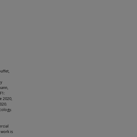
uffet,
ay
mann,
F1:
e 2020,
020.
cology.
rcial
 work is