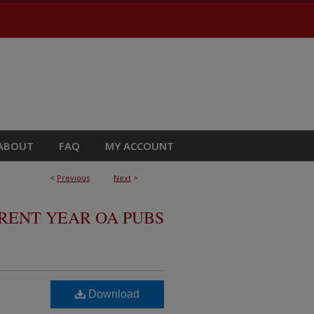
ABOUT
FAQ
MY ACCOUNT
<
Previous
Next
>
RRENT YEAR OA PUBS
Download