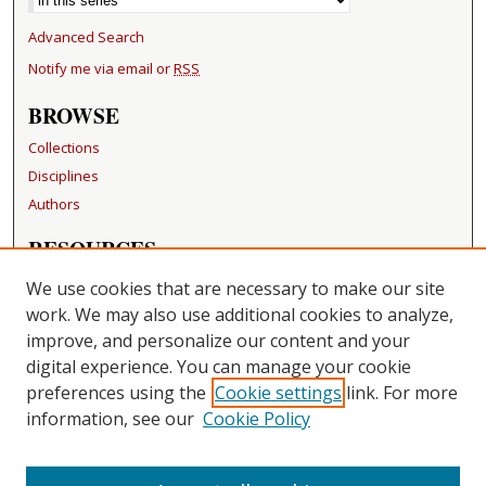
Advanced Search
Notify me via email or
RSS
BROWSE
Collections
Disciplines
Authors
RESOURCES
FAQ
We use cookies that are necessary to make our site
Becker Medical Library
work. We may also use additional cookies to analyze,
improve, and personalize our content and your
LINKS
digital experience. You can manage your cookie
Washington University Open Access Resolution
preferences using the
Cookie settings
link. For more
information, see our
Cookie Policy
CONTACT US
Repository Manager