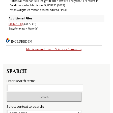
Potential mechanistic insight from network analyses." Frontiers in
Cardiovascular Medicine. 9, 853870 (2022).
https://digitalcommons.wustl.edu/oa_4/133
Additional Files
6096219.zip
(4472 kB)
Supplementary Material
INCLUDED IN
Medicine and Health Sciences Commons
SEARCH
Enter search terms:
Select context to search: