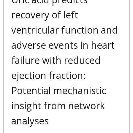
recovery of left
ventricular function and
adverse events in heart
failure with reduced
ejection fraction:
Potential mechanistic
insight from network
analyses