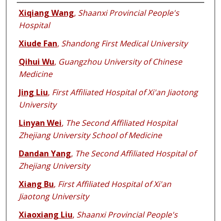
Authors
Xiqiang Wang
,
Shaanxi Provincial People's
Hospital
Xiude Fan
,
Shandong First Medical University
Qihui Wu
,
Guangzhou University of Chinese
Medicine
Jing Liu
,
First Affiliated Hospital of Xi'an Jiaotong
University
Linyan Wei
,
The Second Affiliated Hospital
Zhejiang University School of Medicine
Dandan Yang
,
The Second Affiliated Hospital of
Zhejiang University
Xiang Bu
,
First Affiliated Hospital of Xi'an
Jiaotong University
Xiaoxiang Liu
,
Shaanxi Provincial People's