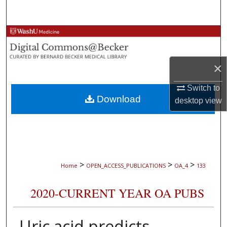
Search
Browse Collections
My Account
×
About
Switch to
Download
desktop
view
Digital Commons Network™
>
>
>
Home
OPEN_ACCESS_PUBLICATIONS
OA_4
133
2020-CURRENT YEAR OA PUBS
Uric acid predicts