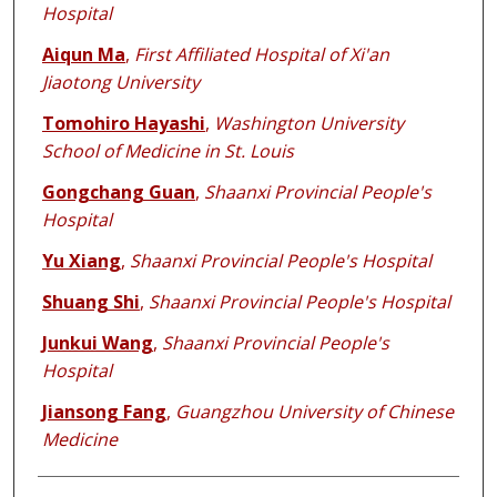
Hospital
Aiqun Ma
,
First Affiliated Hospital of Xi'an
Jiaotong University
Tomohiro Hayashi
,
Washington University
School of Medicine in St. Louis
Gongchang Guan
,
Shaanxi Provincial People's
Hospital
Yu Xiang
,
Shaanxi Provincial People's Hospital
Shuang Shi
,
Shaanxi Provincial People's Hospital
Junkui Wang
,
Shaanxi Provincial People's
Hospital
Jiansong Fang
,
Guangzhou University of Chinese
Medicine