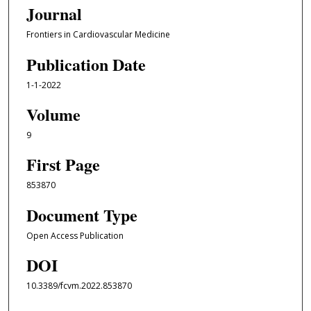
Journal
Frontiers in Cardiovascular Medicine
Publication Date
1-1-2022
Volume
9
First Page
853870
Document Type
Open Access Publication
DOI
10.3389/fcvm.2022.853870