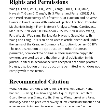
Rights and Permissions
Wang X, Fan X, Wu Q, Liu J, Wei L, Yang D, Bu X, Liu X, Ma A,
Hayashi T, Guan G, Xiang Y, Shi S, Wang J and Fang J (2022) Uric
Acid Predicts Recovery of Left Ventricular Function and Adverse
Events in Heart Failure With Reduced Ejection Fraction: Potential
Mechanistic Insight From Network Analyses. Front. Cardiovasc.
Med. 9:853870. doi: 10.3389/fcvm.2022.853870 © 2022 Wang,
Fan, Wu, Liu, Wei, Yang, Bu, Liu, Ma, Hayashi, Guan, Xiang, Shi,
Wang and Fang. This is an open-access article distributed under
the terms of the Creative Commons Attribution License (CC BY).
The use, distribution or reproduction in other forums is
permitted, provided the original author(s) and the copyright
owner(s) are credited and that the original publication in this
journal is cited, in accordance with accepted academic practice.
No use, distribution or reproduction is permitted which does not
comply with these terms.
Recommended Citation
Wang, Xiqiang; Fan, Xiude; Wu, Qihui; Liu, Jing; Wei, Linyan; Yang,
Dandan; Bu, Xiang; Liu, Xiaoxiang; Ma, Aiqun; Hayashi, Tomohiro;
Guan, Gongchang; Xiang, Yu; Shi, Shuang; Wang, Junkui; and Fang,
Jiansong, "Uric acid predicts recovery of left ventricular function and
adverse events in heart failure with reduced ejection fraction: