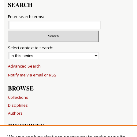
SEARCH
Enter search terms:
Select context to search:
Advanced Search
Notify me via email or
RSS
BROWSE
Collections
Disciplines
Authors
RESOURCES
FAQ