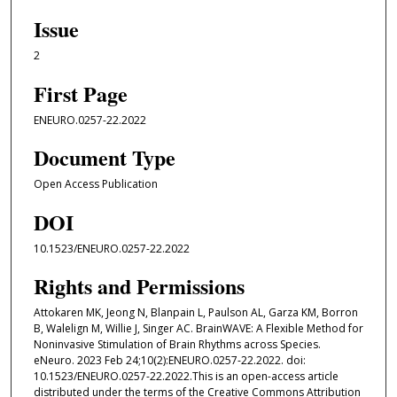
Issue
2
First Page
ENEURO.0257-22.2022
Document Type
Open Access Publication
DOI
10.1523/ENEURO.0257-22.2022
Rights and Permissions
Attokaren MK, Jeong N, Blanpain L, Paulson AL, Garza KM, Borron
B, Walelign M, Willie J, Singer AC. BrainWAVE: A Flexible Method for
Noninvasive Stimulation of Brain Rhythms across Species.
eNeuro. 2023 Feb 24;10(2):ENEURO.0257-22.2022. doi:
10.1523/ENEURO.0257-22.2022.This is an open-access article
distributed under the terms of the Creative Commons Attribution