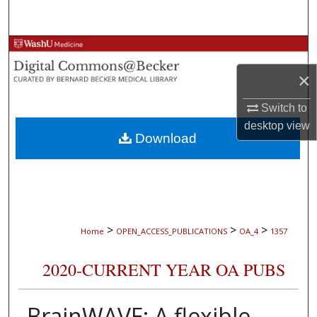
Search
Browse Collections
×
My Account
Switch to
About
desktop
view
Download
Digital Commons Network™
>
>
>
Home
OPEN_ACCESS_PUBLICATIONS
OA_4
1357
2020-CURRENT YEAR OA PUBS
BrainWAVE: A flexible