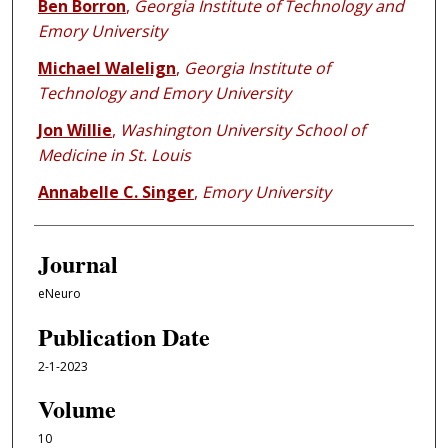
Ben Borron
,
Georgia Institute of Technology and
Emory University
Michael Walelign
,
Georgia Institute of
Technology and Emory University
Jon Willie
,
Washington University School of
Medicine in St. Louis
Annabelle C. Singer
,
Emory University
Journal
eNeuro
Publication Date
2-1-2023
Volume
10