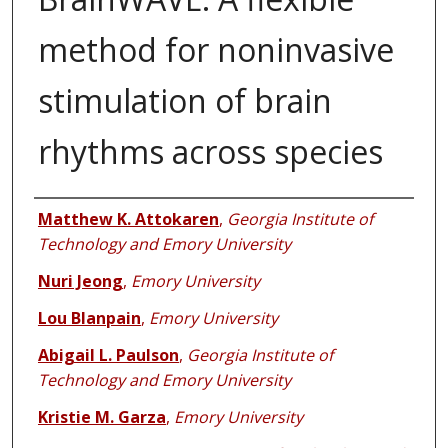
method for noninvasive
stimulation of brain
rhythms across species
Authors
Matthew K. Attokaren
,
Georgia Institute of
Technology and Emory University
Nuri Jeong
,
Emory University
Lou Blanpain
,
Emory University
Abigail L. Paulson
,
Georgia Institute of
Technology and Emory University
Kristie M. Garza
,
Emory University