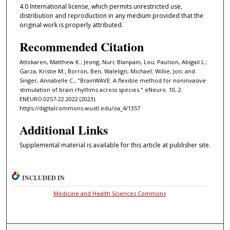
4.0 International license, which permits unrestricted use,
distribution and reproduction in any medium provided that the
original work is properly attributed.
Recommended Citation
Attokaren, Matthew K.; Jeong, Nuri; Blanpain, Lou; Paulson, Abigail L.;
Garza, Kristie M.; Borron, Ben; Walelign, Michael; Willie, Jon; and
Singer, Annabelle C., "BrainWAVE: A flexible method for noninvasive
stimulation of brain rhythms across species." eNeuro. 10, 2.
ENEURO.0257-22.2022 (2023).
https://digitalcommons.wustl.edu/oa_4/1357
Additional Links
Supplemental material is available for this article at publisher site.
INCLUDED IN
Medicine and Health Sciences Commons