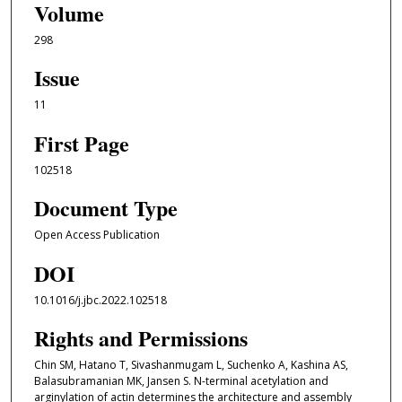
Volume
298
Issue
11
First Page
102518
Document Type
Open Access Publication
DOI
10.1016/j.jbc.2022.102518
Rights and Permissions
Chin SM, Hatano T, Sivashanmugam L, Suchenko A, Kashina AS,
Balasubramanian MK, Jansen S. N-terminal acetylation and
arginylation of actin determines the architecture and assembly