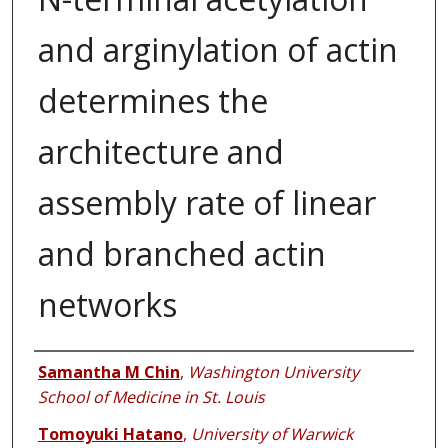
and arginylation of actin
determines the
architecture and
assembly rate of linear
and branched actin
networks
Authors
Samantha M Chin
,
Washington University
School of Medicine in St. Louis
Tomoyuki Hatano
,
University of Warwick