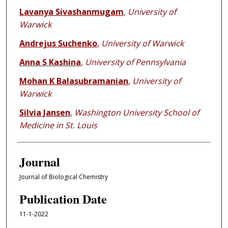
Lavanya Sivashanmugam
,
University of
Warwick
Andrejus Suchenko
,
University of Warwick
Anna S Kashina
,
University of Pennsylvania
Mohan K Balasubramanian
,
University of
Warwick
Silvia Jansen
,
Washington University School of
Medicine in St. Louis
Journal
Journal of Biological Chemistry
Publication Date
11-1-2022