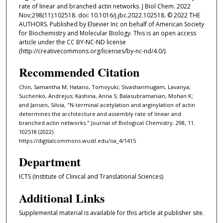
rate of linear and branched actin networks. J Biol Chem. 2022
Nov;298(11):102518. doi: 10.1016/j.jbc.2022.102518. © 2022 THE
AUTHORS. Published by Elsevier Inc on behalf of American Society
for Biochemistry and Molecular Biology. This is an open access
article under the CC BY-NC-ND license
(http://creativecommons.org/licenses/by-nc-nd/4.0/).
Recommended Citation
Chin, Samantha M; Hatano, Tomoyuki; Sivashanmugam, Lavanya;
Suchenko, Andrejus; Kashina, Anna S; Balasubramanian, Mohan K;
and Jansen, Silvia, "N-terminal acetylation and arginylation of actin
determines the architecture and assembly rate of linear and
branched actin networks." Journal of Biological Chemistry. 298, 11.
102518 (2022).
https://digitalcommons.wustl.edu/oa_4/1415
Department
ICTS (Institute of Clinical and Translational Sciences)
Additional Links
Supplemental material is available for this article at publisher site.