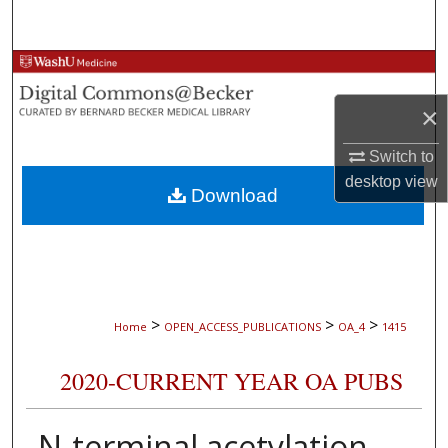
Search
Browse Collections
×
My Account
Switch to
About
desktop
view
Download
Digital Commons Network™
>
>
>
Home
OPEN_ACCESS_PUBLICATIONS
OA_4
1415
2020-CURRENT YEAR OA PUBS
N-terminal acetylation