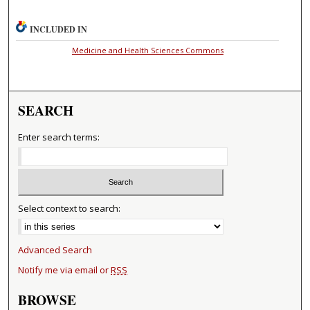
INCLUDED IN
Medicine and Health Sciences Commons
SEARCH
Enter search terms:
Select context to search:
Advanced Search
Notify me via email or
RSS
BROWSE