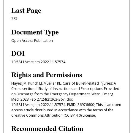
Last Page
367
Document Type
Open Access Publication
DOI
10.5811/westjem.2022.11.57574
Rights and Permissions
Hayes JM, Punch LJ, Mueller KL. Care of Bullet-related Injuries: A
Cross-sectional Study of Instructions and Prescriptions Provided
on Discharge from the Emergency Department. West J Emerg
Med. 2023 Feb 27;24(2):363-367. doi:
10.5811/westjem.2022.11.57574. PMID: 36976600; This is an open
access article distributed in accordance with the terms of the
Creative Commons Attribution (CC BY 4.0) License.
Recommended Citation