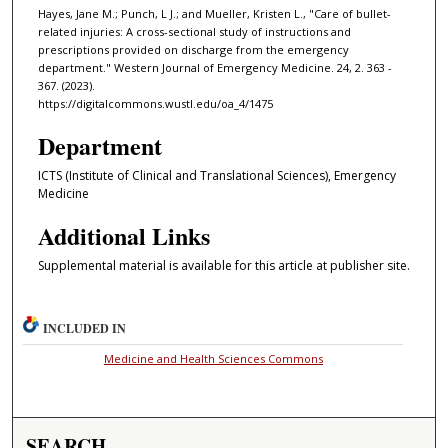
Hayes, Jane M.; Punch, L J.; and Mueller, Kristen L., "Care of bullet-
related injuries: A cross-sectional study of instructions and
prescriptions provided on discharge from the emergency
department." Western Journal of Emergency Medicine. 24, 2. 363 -
367. (2023).
https://digitalcommons.wustl.edu/oa_4/1475
Department
ICTS (Institute of Clinical and Translational Sciences), Emergency
Medicine
Additional Links
Supplemental material is available for this article at publisher site.
INCLUDED IN
Medicine and Health Sciences Commons
SEARCH