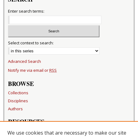
Enter search terms:
Select context to search:
Advanced Search
Notify me via email or
RSS
BROWSE
Collections
Disciplines
Authors
RESOURCES
FAQ
We use cookies that are necessary to make our site