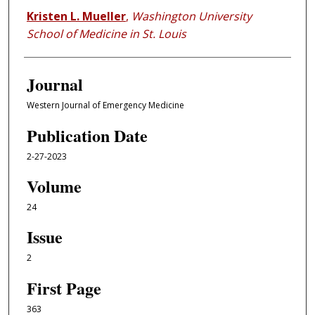
Kristen L. Mueller
,
Washington University
School of Medicine in St. Louis
Journal
Western Journal of Emergency Medicine
Publication Date
2-27-2023
Volume
24
Issue
2
First Page
363