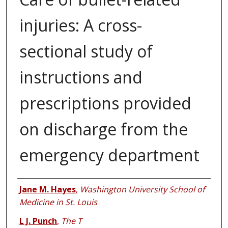
injuries: A cross-
sectional study of
instructions and
prescriptions provided
on discharge from the
emergency department
Authors
Jane M. Hayes
,
Washington University School of
Medicine in St. Louis
L J. Punch
,
The T