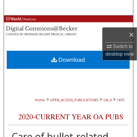
Search
Browse Collections
×
My Account
Switch to
About
desktop
view
Download
Digital Commons Network™
>
>
>
Home
OPEN_ACCESS_PUBLICATIONS
OA_4
1475
2020-CURRENT YEAR OA PUBS
Care of bullet-related