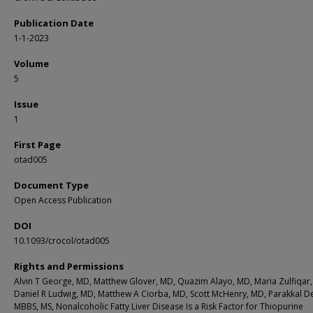
Publication Date
1-1-2023
Volume
5
Issue
1
First Page
otad005
Document Type
Open Access Publication
DOI
10.1093/crocol/otad005
Rights and Permissions
Alvin T George, MD, Matthew Glover, MD, Quazim Alayo, MD, Maria Zulfiqar
Daniel R Ludwig, MD, Matthew A Ciorba, MD, Scott McHenry, MD, Parakkal D
MBBS, MS, Nonalcoholic Fatty Liver Disease Is a Risk Factor for Thiopurine