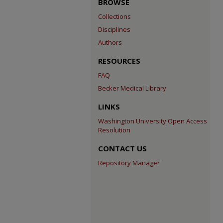
BROWSE
Collections
Disciplines
Authors
RESOURCES
FAQ
Becker Medical Library
LINKS
Washington University Open Access
Resolution
CONTACT US
Repository Manager