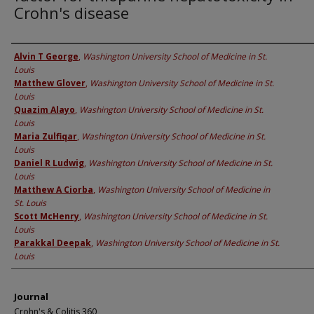
Crohn's disease
Authors
Alvin T George
,
Washington University School of Medicine in St.
Louis
Matthew Glover
,
Washington University School of Medicine in St.
Louis
Quazim Alayo
,
Washington University School of Medicine in St.
Louis
Maria Zulfiqar
,
Washington University School of Medicine in St.
Louis
Daniel R Ludwig
,
Washington University School of Medicine in St.
Louis
Matthew A Ciorba
,
Washington University School of Medicine in
St. Louis
Scott McHenry
,
Washington University School of Medicine in St.
Louis
Parakkal Deepak
,
Washington University School of Medicine in St.
Louis
Journal
Crohn's & Colitis 360