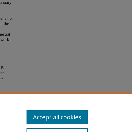
January
ehalf of
er the
ercial
 work is
 R;
ver
 &
Accept all cookies