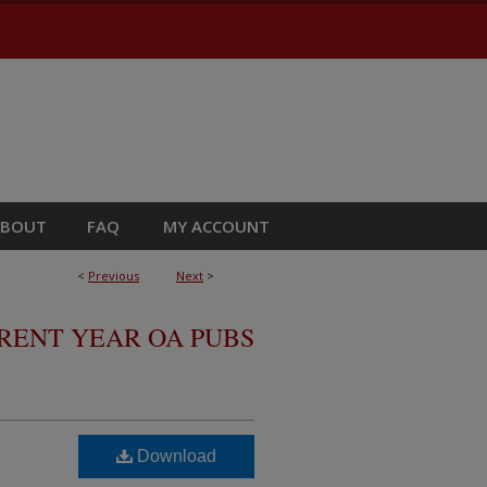
ABOUT
FAQ
MY ACCOUNT
<
Previous
Next
>
RRENT YEAR OA PUBS
Download