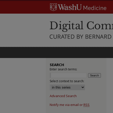
SEARCH
Enter search terms:
Select context to search:
Advanced Search
Notify me via email or
RSS