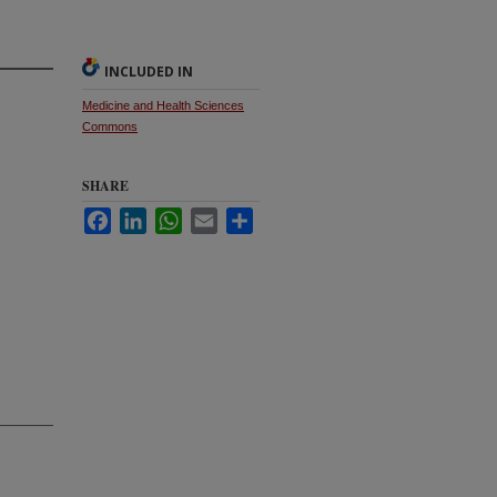
INCLUDED IN
Medicine and Health Sciences
Commons
SHARE
Facebook
LinkedIn
WhatsApp
Email
Share