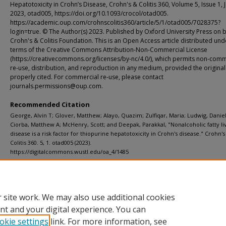
Hepatotoxicity in Crohn’s Disease, Crohn's & Colitis 360, Volume 5, Issue 1, 
2023, otad005, https://doi.org/10.1093/crocol/otad005.
https://academic.oup.com/crohnscolitis360/article/5/1/otad005/7028375?
login=true. © The Author(s) 2023. Published by Oxford University Press on b
Crohn's & Colitis Foundation. This is an Open Access article distributed und
terms of the Creative Commons Attribution-Non-Commercial License
(https://creativecommons.org/licenses/by-nc/4.0/), which permits non-comm
re-use, distribution, and reproduction in any medium, provided the original
properly cited. For commercial re-use, please contact
journals.permissions@oup.com.
Recommended Citation
George, Alvin T; Glover, Matthew; Alayo, Quazim; Zulfiqar, Maria; Ludwig, Daniel
Ciorba, Matthew A; McHenry, Scott; and Deepak, Parakkal, "Nonalcoholic fatty li
disease is a risk factor for thiopurine hepatotoxicity in Crohn's disease." Crohn's
Colitis 360. 5, 1. otad005 (2023).
https://digitalcommons.wustl.edu/oa_4/1485
Department
ICTS (Institute of Clinical and Translational Sciences)
 site work. We may also use additional cookies
nt and your digital experience. You can
okie settings
link. For more information, see