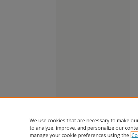
We use cookies that are necessary to make our
to analyze, improve, and personalize our conte
manage your cookie preferences using the
Co