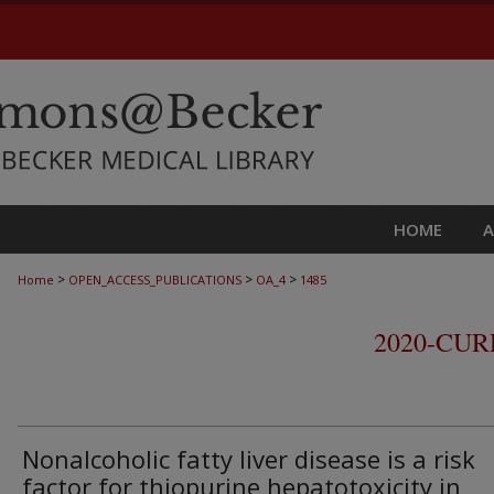
HOME
>
>
>
Home
OPEN_ACCESS_PUBLICATIONS
OA_4
1485
2020-CU
Nonalcoholic fatty liver disease is a risk
factor for thiopurine hepatotoxicity in