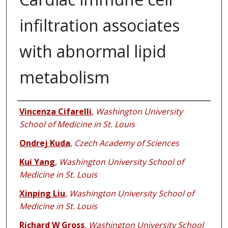
infiltration associates
with abnormal lipid
metabolism
Authors
Vincenza Cifarelli
,
Washington University
School of Medicine in St. Louis
Ondrej Kuda
,
Czech Academy of Sciences
Kui Yang
,
Washington University School of
Medicine in St. Louis
Xinping Liu
,
Washington University School of
Medicine in St. Louis
Richard W Gross
,
Washington University School