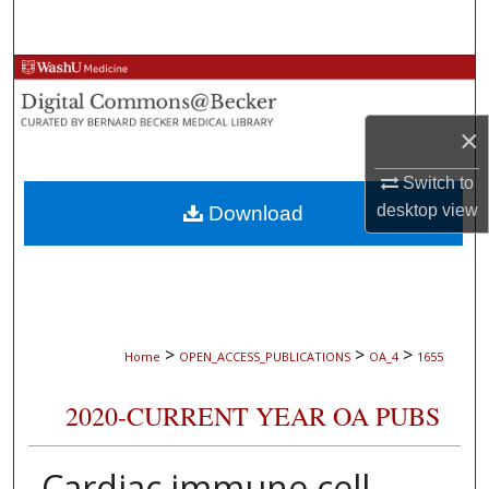
Search
Browse Collections
My Account
×
Switch to
About
desktop
view
Download
Digital Commons Network™
>
>
>
Home
OPEN_ACCESS_PUBLICATIONS
OA_4
1655
2020-CURRENT YEAR OA PUBS
Cardiac immune cell