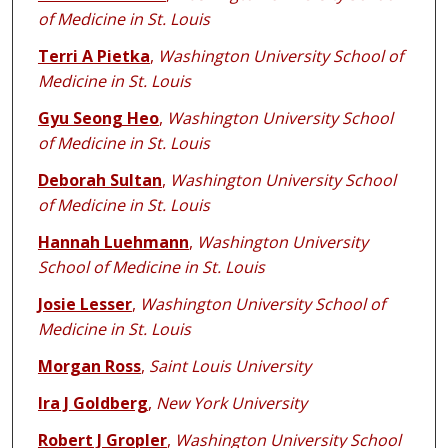
of Medicine in St. Louis
Terri A Pietka
,
Washington University School of
Medicine in St. Louis
Gyu Seong Heo
,
Washington University School
of Medicine in St. Louis
Deborah Sultan
,
Washington University School
of Medicine in St. Louis
Hannah Luehmann
,
Washington University
School of Medicine in St. Louis
Josie Lesser
,
Washington University School of
Medicine in St. Louis
Morgan Ross
,
Saint Louis University
Ira J Goldberg
,
New York University
Robert J Gropler
,
Washington University School