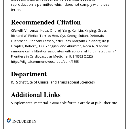
reproduction is permitted which does not comply with these
terms.
Recommended Citation
Cifarelli, Vincenza; Kuda, Ondrej; Yang, Kui; Liu, Xinping; Gross,
Richard W; Pietka, Terri A; Heo, Gyu Seong; Sultan, Deborah;
Luehmann, Hannah; Lesser, Josie; Ross, Morgan; Goldberg, Ira J;
Gropler, Robert J; Liu, Yongjian; and Abumrad, Nada A, "Cardiac
immune cell infiltration associates with abnormal lipid metabolism."
Frontiers in Cardiovascular Medicine. 9, 948332 (2022).
https://digitalcommons.wustl.edu/oa_4/1655
Department
ICTS (Institute of Clinical and Translational Sciences)
Additional Links
Supplemental material is available for this article at publisher site.
INCLUDED IN