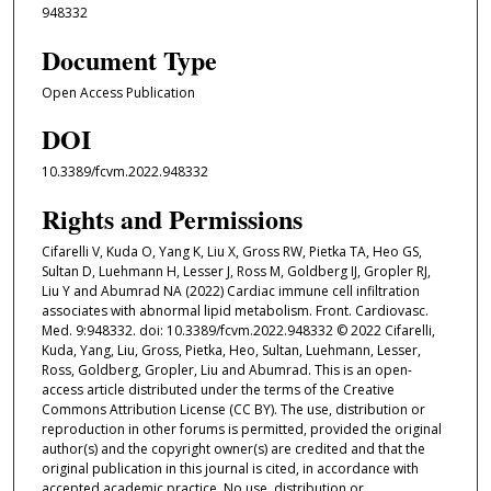
948332
Document Type
Open Access Publication
DOI
10.3389/fcvm.2022.948332
Rights and Permissions
Cifarelli V, Kuda O, Yang K, Liu X, Gross RW, Pietka TA, Heo GS,
Sultan D, Luehmann H, Lesser J, Ross M, Goldberg IJ, Gropler RJ,
Liu Y and Abumrad NA (2022) Cardiac immune cell infiltration
associates with abnormal lipid metabolism. Front. Cardiovasc.
Med. 9:948332. doi: 10.3389/fcvm.2022.948332 © 2022 Cifarelli,
Kuda, Yang, Liu, Gross, Pietka, Heo, Sultan, Luehmann, Lesser,
Ross, Goldberg, Gropler, Liu and Abumrad. This is an open-
access article distributed under the terms of the Creative
Commons Attribution License (CC BY). The use, distribution or
reproduction in other forums is permitted, provided the original
author(s) and the copyright owner(s) are credited and that the
original publication in this journal is cited, in accordance with
accepted academic practice. No use, distribution or