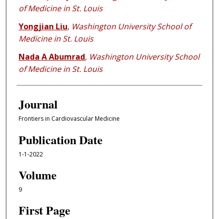
of Medicine in St. Louis
Yongjian Liu
,
Washington University School of
Medicine in St. Louis
Nada A Abumrad
,
Washington University School
of Medicine in St. Louis
Journal
Frontiers in Cardiovascular Medicine
Publication Date
1-1-2022
Volume
9
First Page