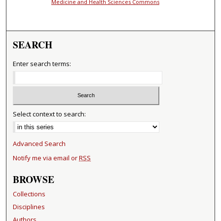
Medicine and Health Sciences Commons
SEARCH
Enter search terms:
Select context to search:
Advanced Search
Notify me via email or
RSS
BROWSE
Collections
Disciplines
Authors