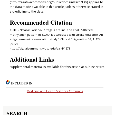
(http://creativecommons.org/publicdomain/zero/1.0/) applies to
the data made available in this article, unless otherwise stated in
a credit line to the data.
Recommended Citation
Cullell, Natalia; Soriano-Tárraga, Carolina; and et al., "Altered
methylation pattern in EXOC4 is associated with stroke outcome: An
epigenome-wide association study." Clinical Epigenetics. 14, 1. 124
(2022).
https://digitalcommons.wustl.edu/oa_4/1671
Additional Links
Supplemental material is available for this article at publisher site.
INCLUDED IN
Medicine and Health Sciences Commons
SEARCH