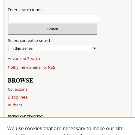
Enter search terms:
Select context to search:
Advanced Search
Notify me via email or
RSS
BROWSE
Collections
Disciplines
Authors
RESOURCES
FAQ
We use cookies that are necessary to make our site
Becker Medical Library