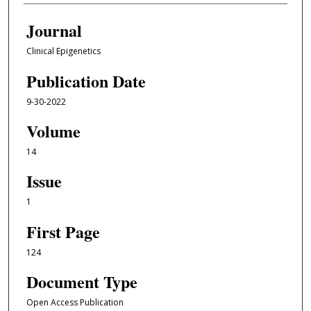
Journal
Clinical Epigenetics
Publication Date
9-30-2022
Volume
14
Issue
1
First Page
124
Document Type
Open Access Publication