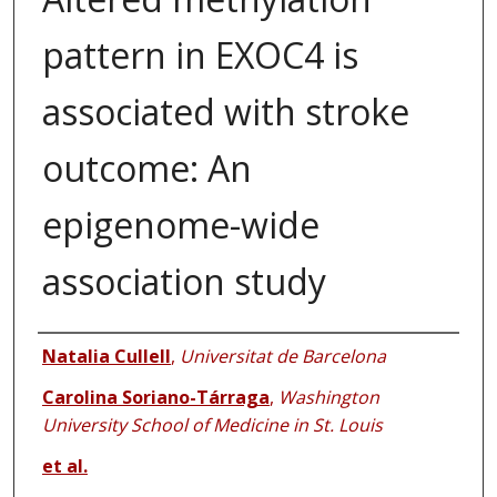
pattern in EXOC4 is
associated with stroke
outcome: An
epigenome-wide
association study
Authors
Natalia Cullell
,
Universitat de Barcelona
Carolina Soriano-Tárraga
,
Washington
University School of Medicine in St. Louis
et al.