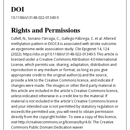
DOI
10.1186/s13148-022-01340-5
Rights and Permissions
Cullell, N., Soriano-Tárraga, C., Gallego-Fábrega, C. et al. Altered
methylation pattern in EXOC4 is associated with stroke outcome:
an epigenome-wide association study. Clin Epigenet 14, 124
(2022). https://doi.org/10.1186/s13148-022-01340-5 This article is
licensed under a Creative Commons Attribution 4.0 International
License, which permits use, sharing, adaptation, distribution and
reproduction in any medium or format, as long as you give
appropriate credit to the original author(s) and the source,
provide a link to the Creative Commons licence, and indicate if
changes were made. The images or other third party material in
this article are included in the article's Creative Commons licence,
unless indicated otherwise in a credit line to the material. If
material is not included in the article's Creative Commons licence
and your intended use is not permitted by statutory regulation or
exceeds the permitted use, you will need to obtain permission
directly from the copyright holder. To view a copy of this licence,
visit http://creativecommons.org/licenses/by/4.0/. The Creative
Commons Public Domain Dedication waiver