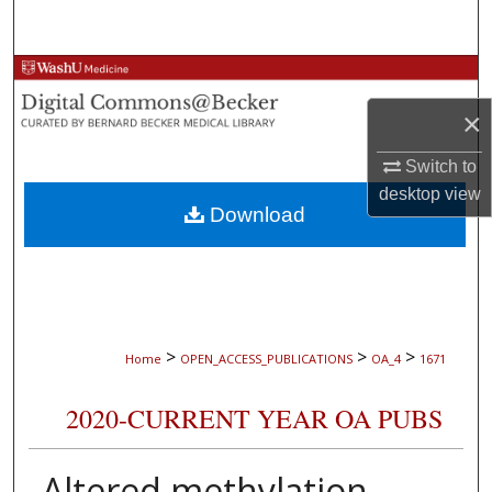
Search
Browse Collections
×
My Account
Switch to
About
desktop
view
Download
Digital Commons Network™
>
>
>
Home
OPEN_ACCESS_PUBLICATIONS
OA_4
1671
2020-CURRENT YEAR OA PUBS
Altered methylation