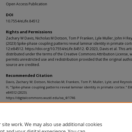
Open Access Publication
DOI
10.7554/eLife.84512
Rights and Permissions
Zachary W Davis, Nicholas M Dotson, Tom P Franken, Lyle Muller, John H Re
(2023) Spike-phase coupling patterns reveal laminar identity in primate cort
12:e84512. https://doi.org/10.7554/eLife.84512. © 2023, Davis et al. This artic
distributed under the terms of the Creative Commons Attribution License, 
permits unrestricted use and redistribution provided that the original auth
source are credited.
Recommended Citation
Davis, Zachary W; Dotson, Nicholas M; Franken, Tom P; Muller, Lyle; and Reynol
H, "Spike-phase coupling patterns reveal laminar identity in primate cortex." Elif
e84512 (2023).
https://digitalcommons.wustl.edu/oa_4/1746
Additional Links
Supplemental material is available for this article at publisher site.
 site work. We may also use additional cookies
nt and your digital experience. You can