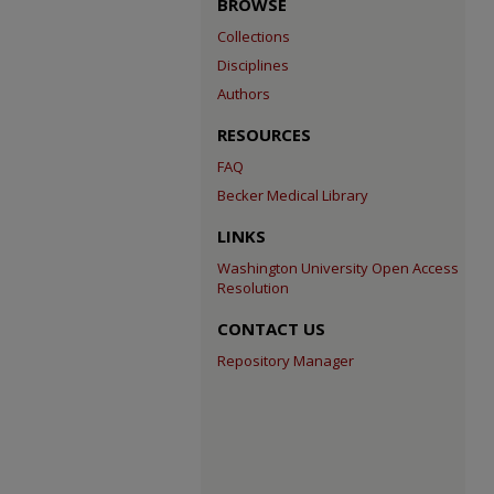
BROWSE
Collections
Disciplines
Authors
RESOURCES
FAQ
Becker Medical Library
LINKS
Washington University Open Access
Resolution
CONTACT US
Repository Manager