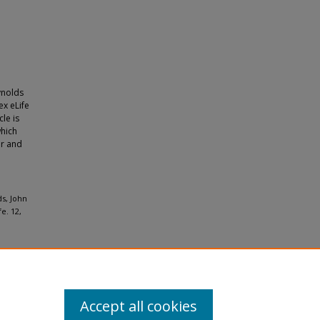
ynolds
ex eLife
le is
which
or and
ds, John
e. 12,
Accept all cookies