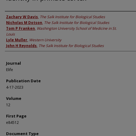
Authors
Zachary W Davis
,
The Salk Institute for Biological Studies
Nicholas M Dotson
,
The Salk Institute for Biological Studies
Tom P Franken
,
Washington University School of Medicine in St.
Louis
Lyle Muller
,
Western University
John H Reynolds
,
The Salk Institute for Biological Studies
Journal
Elife
Publication Date
4-17-2023
Volume
12
First Page
e84512
Document Type