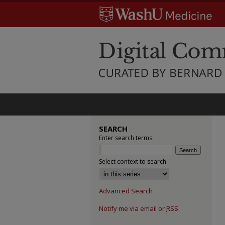
SEARCH
Enter search terms:
Select context to search:
Advanced Search
Notify me via email or
RSS