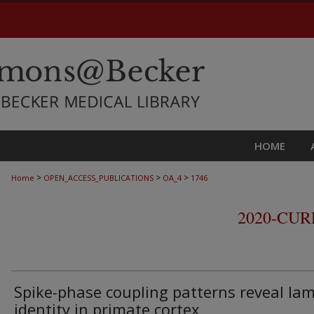
HOME
>
>
>
Home
OPEN_ACCESS_PUBLICATIONS
OA_4
1746
2020-CU
Spike-phase coupling patterns reveal la
identity in primate cortex