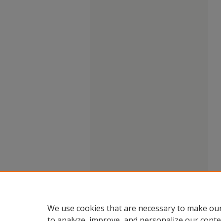
We use cookies that are necessary to make our
to analyze, improve, and personalize our conte