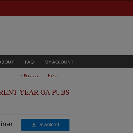
ABOUT
FAQ
MY ACCOUNT
<
Previous
Next
>
RRENT YEAR OA PUBS
minar
Download