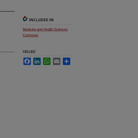
INCLUDED IN
Medicine and Health Sciences
Commons
SHARE
Facebook
LinkedIn
WhatsApp
Email
Share