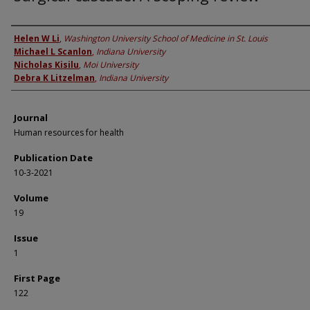
Authors
Helen W Li
,
Washington University School of Medicine in St. Louis
Michael L Scanlon
,
Indiana University
Nicholas Kisilu
,
Moi University
Debra K Litzelman
,
Indiana University
Journal
Human resources for health
Publication Date
10-3-2021
Volume
19
Issue
1
First Page
122