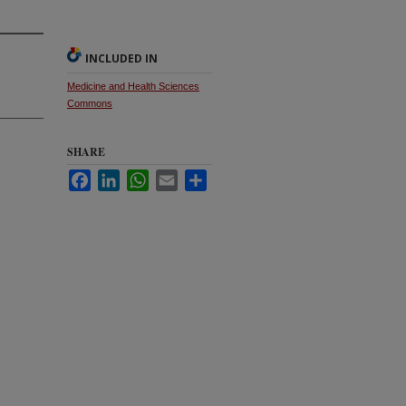
INCLUDED IN
Medicine and Health Sciences
Commons
SHARE
Facebook
LinkedIn
WhatsApp
Email
Share