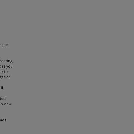
n the
sharing,
g as you
nk to
ges or
 If
tted
To view
made