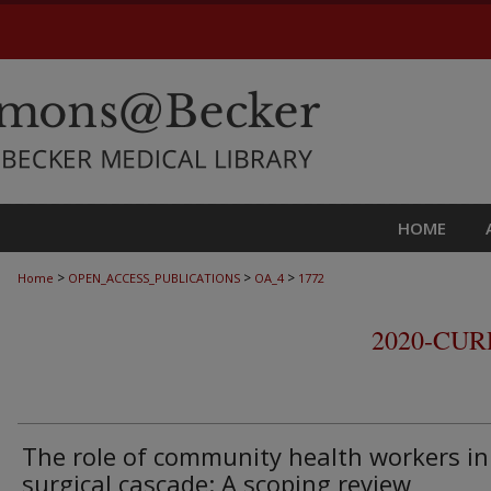
HOME
>
>
>
Home
OPEN_ACCESS_PUBLICATIONS
OA_4
1772
2020-CU
The role of community health workers in
surgical cascade: A scoping review