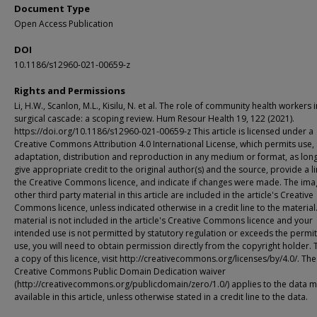
Document Type
Open Access Publication
DOI
10.1186/s12960-021-00659-z
Rights and Permissions
Li, H.W., Scanlon, M.L., Kisilu, N. et al. The role of community health workers i
surgical cascade: a scoping review. Hum Resour Health 19, 122 (2021).
https://doi.org/10.1186/s12960-021-00659-z This article is licensed under a
Creative Commons Attribution 4.0 International License, which permits use, 
adaptation, distribution and reproduction in any medium or format, as lon
give appropriate credit to the original author(s) and the source, provide a li
the Creative Commons licence, and indicate if changes were made. The ima
other third party material in this article are included in the article's Creative
Commons licence, unless indicated otherwise in a credit line to the material.
material is not included in the article's Creative Commons licence and your
intended use is not permitted by statutory regulation or exceeds the permi
use, you will need to obtain permission directly from the copyright holder. 
a copy of this licence, visit http://creativecommons.org/licenses/by/4.0/. The
Creative Commons Public Domain Dedication waiver
(http://creativecommons.org/publicdomain/zero/1.0/) applies to the data 
available in this article, unless otherwise stated in a credit line to the data.