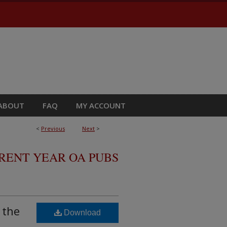
ABOUT
FAQ
MY ACCOUNT
<
Previous
Next
>
RRENT YEAR OA PUBS
 the
Download