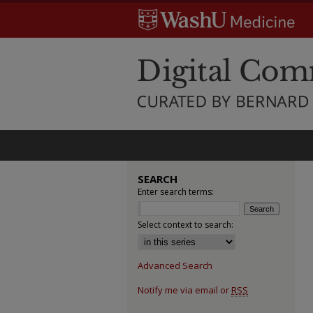
SEARCH
Enter search terms:
Select context to search:
Advanced Search
Notify me via email or
RSS