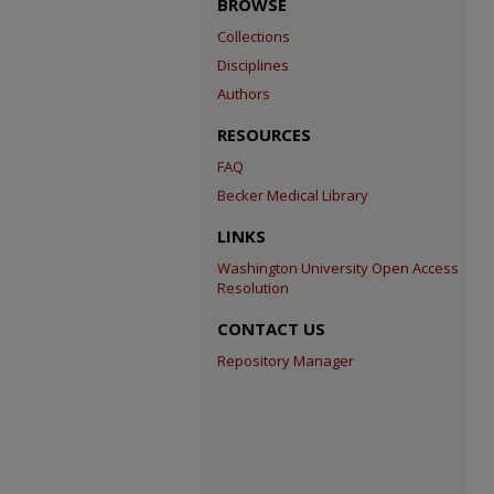
BROWSE
Collections
Disciplines
Authors
RESOURCES
FAQ
Becker Medical Library
LINKS
Washington University Open Access
Resolution
CONTACT US
Repository Manager