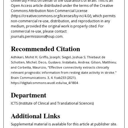
University Press on behalf of the Guarantors of Brain. This is an
Open Access article distributed under the terms of the Creative
Commons Attribution Non-Commercial License
(https://creativecommons.org/licenses/by-nc/4.0/), which permits
non-commercial re-use, distribution, and reproduction in any
medium, provided the original work is properly cited. For
commercial re-use, please contact
journals.permissions@oup.com.
Recommended Citation
Adhikari, Mohit H; Griffis, Joseph; Siegel, Joshua S; Thiebaut de
Schotten, Michel; Deco, Gustavo; Instabato, Andrea; Gilson, Matthieu;
and Corbetta, Maurizio, "Effective connectivity extracts clinically
relevant prognostic information from resting state activity in stroke."
Brain Communications. 3, 4. fcab233 (2021).
https://digitalcommons.wustl.edu/oa_4/1804
Department
ICTS (Institute of Clinical and Translational Sciences)
Additional Links
Supplemental material is available for this article at publisher site.