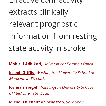
extracts clinically
relevant prognostic
information from resting
state activity in stroke
Authors
Mohit H Adhikari
,
University of Pompeu Fabra
Joseph Griffis
,
Washington University School of
Medicine in St. Louis
Joshua S Siegel
,
Washington University School
of Medicine in St. Louis
Michel Thiebaut de Schotten
,
Sorbonne