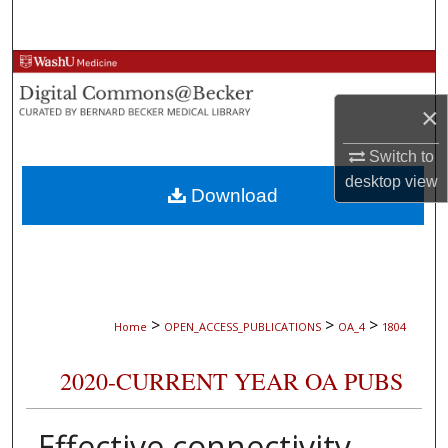
Search
Browse Collections
×
My Account
Switch to
About
desktop
view
Download
Digital Commons Network™
>
>
>
Home
OPEN_ACCESS_PUBLICATIONS
OA_4
1804
2020-CURRENT YEAR OA PUBS
Effective connectivity