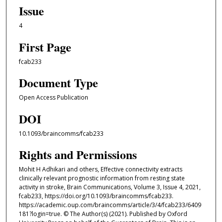
Issue
4
First Page
fcab233
Document Type
Open Access Publication
DOI
10.1093/braincomms/fcab233
Rights and Permissions
Mohit H Adhikari and others, Effective connectivity extracts
clinically relevant prognostic information from resting state
activity in stroke, Brain Communications, Volume 3, Issue 4, 2021,
fcab233, https://doi.org/10.1093/braincomms/fcab233.
https://academic.oup.com/braincomms/article/3/4/fcab233/6409
181?login=true. © The Author(s) (2021). Published by Oxford