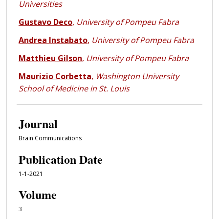
Universities
Gustavo Deco
,
University of Pompeu Fabra
Andrea Instabato
,
University of Pompeu Fabra
Matthieu Gilson
,
University of Pompeu Fabra
Maurizio Corbetta
,
Washington University
School of Medicine in St. Louis
Journal
Brain Communications
Publication Date
1-1-2021
Volume
3