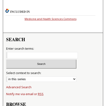
INCLUDED IN
Medicine and Health Sciences Commons
SEARCH
Enter search terms:
Select context to search:
Advanced Search
Notify me via email or
RSS
BROWSE