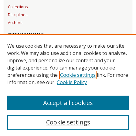
Collections
Disciplines
Authors
RESOURCES
FAQ
We use cookies that are necessary to make our site
Becker Medical Library
work. We may also use additional cookies to analyze,
improve, and personalize our content and your
LINKS
digital experience. You can manage your cookie
Washington University Open Access Resolution
preferences using the
Cookie settings
link. For more
information, see our
Cookie Policy
CONTACT US
Repository Manager
Accept all cookies
Cookie settings