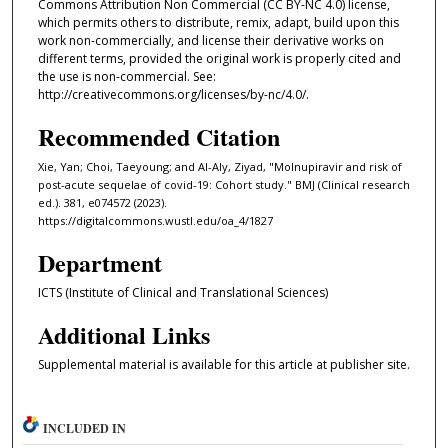
Commons Attribution Non Commercial (CC BY-NC 4.0) license,
which permits others to distribute, remix, adapt, build upon this
work non-commercially, and license their derivative works on
different terms, provided the original work is properly cited and
the use is non-commercial. See:
http://creativecommons.org/licenses/by-nc/4.0/.
Recommended Citation
Xie, Yan; Choi, Taeyoung; and Al-Aly, Ziyad, "Molnupiravir and risk of
post-acute sequelae of covid-19: Cohort study." BMJ (Clinical research
ed.). 381, e074572 (2023).
https://digitalcommons.wustl.edu/oa_4/1827
Department
ICTS (Institute of Clinical and Translational Sciences)
Additional Links
Supplemental material is available for this article at publisher site.
INCLUDED IN