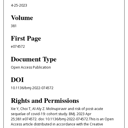
4-25-2023
Volume
381
First Page
e074572
Document Type
Open Access Publication
DOI
10.1136/bmj-2022-074572
Rights and Permissions
Xie Y, Choi T, Al-Aly Z. Molnupiravir and risk of post-acute
sequelae of covid-19: cohort study. BMJ. 2023 Apr
25;381:e074572. doi: 10.1136/bmj-2022-074572.This is an Open
Access article distributed in accordance with the Creative