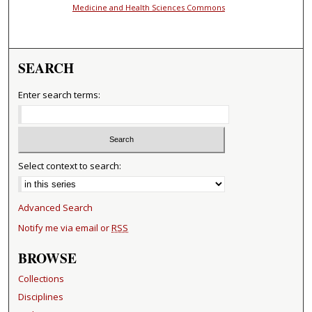
Medicine and Health Sciences Commons
SEARCH
Enter search terms:
Select context to search:
Advanced Search
Notify me via email or
RSS
BROWSE
Collections
Disciplines