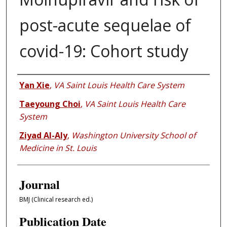
post-acute sequelae of
covid-19: Cohort study
Authors
Yan Xie
,
VA Saint Louis Health Care System
Taeyoung Choi
,
VA Saint Louis Health Care
System
Ziyad Al-Aly
,
Washington University School of
Medicine in St. Louis
Journal
BMJ (Clinical research ed.)
Publication Date