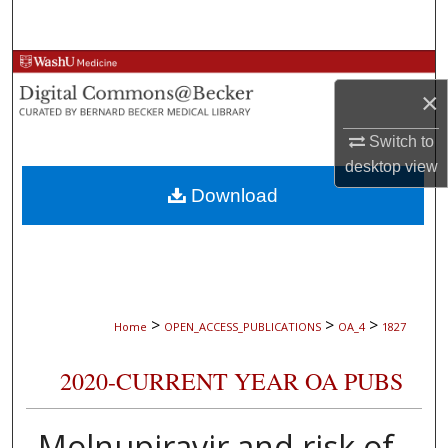
Search
Browse Collections
×
My Account
Switch to
desktop
view
About
Download
Digital Commons Network™
>
>
>
Home
OPEN_ACCESS_PUBLICATIONS
OA_4
1827
2020-CURRENT YEAR OA PUBS
Molnupiravir and risk of