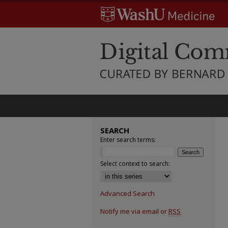
SEARCH
Enter search terms:
Select context to search:
Advanced Search
Notify me via email or
RSS