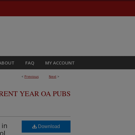
ABOUT
FAQ
MY ACCOUNT
<
Previous
Next
>
RRENT YEAR OA PUBS
 in
Download
ol