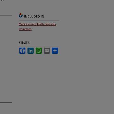
INCLUDED IN
Medicine and Health Sciences
Commons
SHARE
Facebook
LinkedIn
WhatsApp
Email
Share