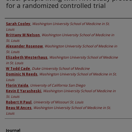
for a randomized controlled trial
Authors
Sarah Cooley
,
Washington University School of Medicine in St.
Louis
Brittany M Nelson
,
Washington University School of Medicine in
St. Louis
Alexander Rosenow
,
Washington University School of Medicine in
St. Louis
Elizabeth Westerhaus
,
Washington University School of Medicine
in St. Louis
W Todd Cade
,
Duke University School of Medicine
Dominic N Reeds
,
Washington University School of Medicine in St.
Louis
Florin Vaida
,
University of California San Diego
Kevin E Yarasheski
,
Washington University School of Medicine in
St. Louis
Robert H Paul
,
University of Missouri St. Louis
Beau M Ances
,
Washington University School of Medicine in St.
Louis
Journal