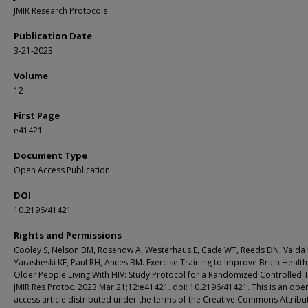
JMIR Research Protocols
Publication Date
3-21-2023
Volume
12
First Page
e41421
Document Type
Open Access Publication
DOI
10.2196/41421
Rights and Permissions
Cooley S, Nelson BM, Rosenow A, Westerhaus E, Cade WT, Reeds DN, Vaida 
Yarasheski KE, Paul RH, Ances BM. Exercise Training to Improve Brain Health
Older People Living With HIV: Study Protocol for a Randomized Controlled Tr
JMIR Res Protoc. 2023 Mar 21;12:e41421. doi: 10.2196/41421. This is an ope
access article distributed under the terms of the Creative Commons Attribu