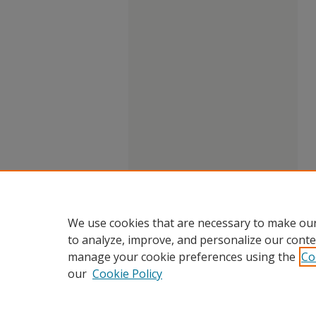
We use cookies that are necessary to make our
to analyze, improve, and personalize our conte
manage your cookie preferences using the
Co
our
Cookie Policy