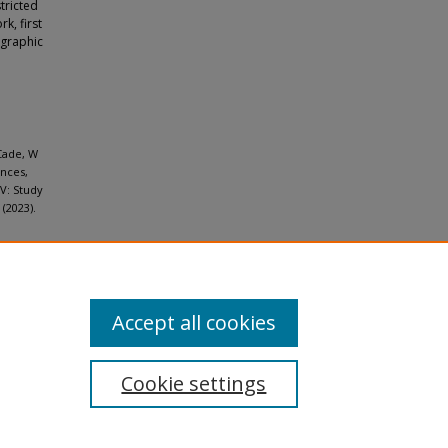
tricted
k, first
ographic
Cade, W
Ances,
IV: Study
(2023).
Accept all cookies
Cookie settings