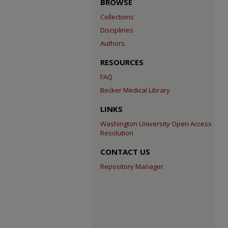
BROWSE
Collections
Disciplines
Authors
RESOURCES
FAQ
Becker Medical Library
LINKS
Washington University Open Access
Resolution
CONTACT US
Repository Manager