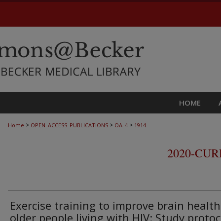
HOME
>
>
>
Home
OPEN_ACCESS_PUBLICATIONS
OA_4
1914
2020-CU
Exercise training to improve brain health
older people living with HIV: Study protoc