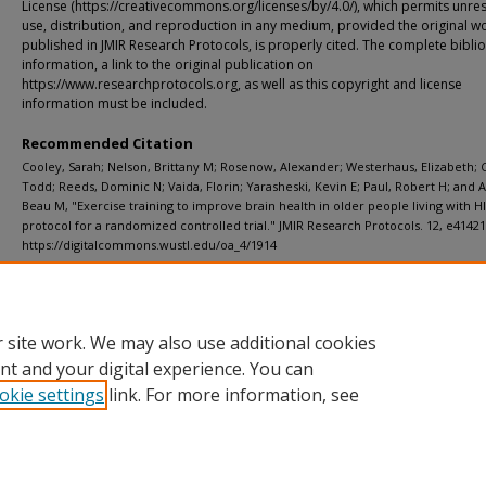
License (https://creativecommons.org/licenses/by/4.0/), which permits unres
use, distribution, and reproduction in any medium, provided the original wor
published in JMIR Research Protocols, is properly cited. The complete bibli
information, a link to the original publication on
https://www.researchprotocols.org, as well as this copyright and license
information must be included.
Recommended Citation
Cooley, Sarah; Nelson, Brittany M; Rosenow, Alexander; Westerhaus, Elizabeth; 
Todd; Reeds, Dominic N; Vaida, Florin; Yarasheski, Kevin E; Paul, Robert H; and 
Beau M, "Exercise training to improve brain health in older people living with H
protocol for a randomized controlled trial." JMIR Research Protocols. 12, e41421 
https://digitalcommons.wustl.edu/oa_4/1914
Department
ICTS (Institute of Clinical and Translational Sciences)
 site work. We may also use additional cookies
nt and your digital experience. You can
okie settings
link. For more information, see
Home
|
About
|
FAQ
|
My Account
|
Accessibility Statement
Privacy
Copyright