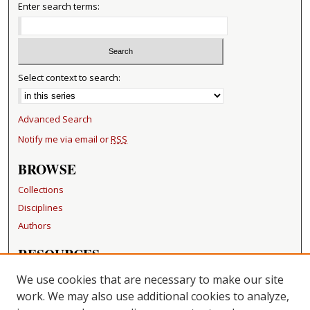
Enter search terms:
Select context to search:
Advanced Search
Notify me via email or
RSS
BROWSE
Collections
Disciplines
Authors
RESOURCES
FAQ
We use cookies that are necessary to make our site
Becker Medical Library
work. We may also use additional cookies to analyze,