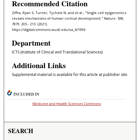
Recommended Citation
Ziffra, Ryan S; Turner, Tychele N; and et al., "Single-cell epigenomics
reveals mechanisms of human cortical development." Nature. 598,
7879. 205 - 213. (2021).
https://digitalcommons.wustl.edu/oa_4/1996
Department
ICTS (Institute of Clinical and Translational Sciences)
Additional Links
Supplemental material is available for this article at publisher site.
INCLUDED IN
Medicine and Health Sciences Commons
SEARCH