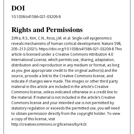
DOI
10.1038/s41586-021-03209-8
Rights and Permissions
Ziffra, R.S., Kim, C.N., Ross, J.M. et al. Single-cell epigenomics
reveals mechanisms of human cortical development. Nature 598,
205–213 (2021). https://doi.org/10.1038/s41586-021-03209-8 This
article is licensed under a Creative Commons Attribution 4.0
International License, which permits use, sharing, adaptation,
distribution and reproduction in any medium or format, as long
as you give appropriate credit to the original author(s) and the
source, provide a link to the Creative Commons license, and
indicate if changes were made. The images or other third party
material in this article are included in the article’s Creative
Commons license, unless indicated otherwise in a credit line to
the material. If material is not included in the article’s Creative
Commons license and your intended use is not permitted by
statutory regulation or exceeds the permitted use, you will need
to obtain permission directly from the copyright holder. To view
a copy of this license, visit
http://creativecommons.org/licenses/by/4.0/.