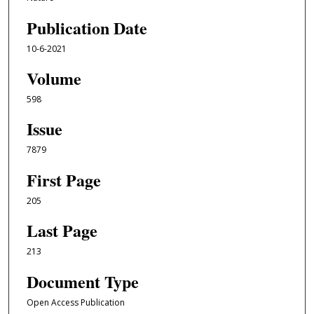
Publication Date
10-6-2021
Volume
598
Issue
7879
First Page
205
Last Page
213
Document Type
Open Access Publication