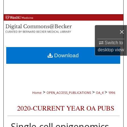
Search
Browse Collections
×
My Account
Switch to
About
desktop
view
Download
Digital Commons Network™
>
>
>
Home
OPEN_ACCESS_PUBLICATIONS
OA_4
1996
2020-CURRENT YEAR OA PUBS
Single-cell epigenomics