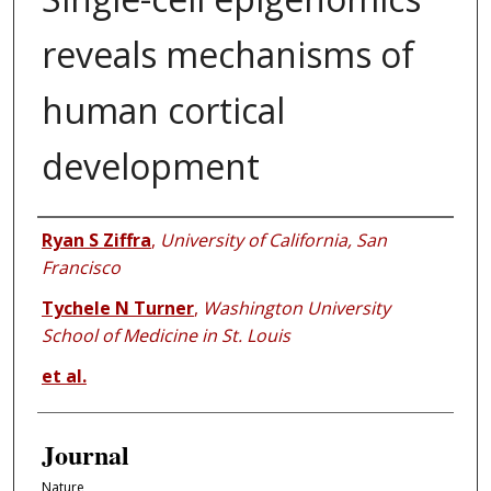
reveals mechanisms of
human cortical
development
Authors
Ryan S Ziffra
,
University of California, San
Francisco
Tychele N Turner
,
Washington University
School of Medicine in St. Louis
et al.
Journal
Nature