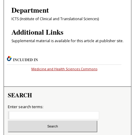
Department
ICTS (Institute of Clinical and Translational Sciences)
Additional Links
Supplemental material is available for this article at publisher site.
INCLUDED IN
Medicine and Health Sciences Commons
SEARCH
Enter search terms: