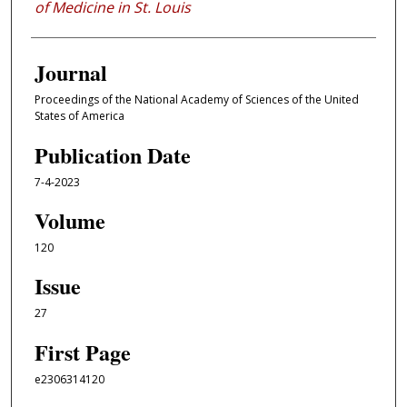
of Medicine in St. Louis
Journal
Proceedings of the National Academy of Sciences of the United
States of America
Publication Date
7-4-2023
Volume
120
Issue
27
First Page
e2306314120