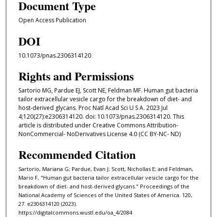
Document Type
Open Access Publication
DOI
10.1073/pnas.2306314120
Rights and Permissions
Sartorio MG, Pardue EJ, Scott NE, Feldman MF. Human gut bacteria
tailor extracellular vesicle cargo for the breakdown of diet- and
host-derived glycans. Proc Natl Acad Sci U S A. 2023 Jul
4;120(27):e2306314120. doi: 10.1073/pnas.2306314120. This
article is distributed under Creative Commons Attribution-
NonCommercial- NoDerivatives License 4.0 (CC BY-NC- ND)
Recommended Citation
Sartorio, Mariana G; Pardue, Evan J; Scott, Nichollas E; and Feldman,
Mario F, "Human gut bacteria tailor extracellular vesicle cargo for the
breakdown of diet- and host-derived glycans." Proceedings of the
National Academy of Sciences of the United States of America. 120,
27. e2306314120 (2023).
https://digitalcommons.wustl.edu/oa_4/2084