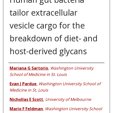
tailor extracellular
vesicle cargo for the
breakdown of diet- and
host-derived glycans
Authors
Mariana G Sartorio
,
Washington University
School of Medicine in St. Louis
Evan J Pardue
,
Washington University School of
Medicine in St. Louis
Nichollas E Scott
,
University of Melbourne
Mario F Feldman
,
Washington University School