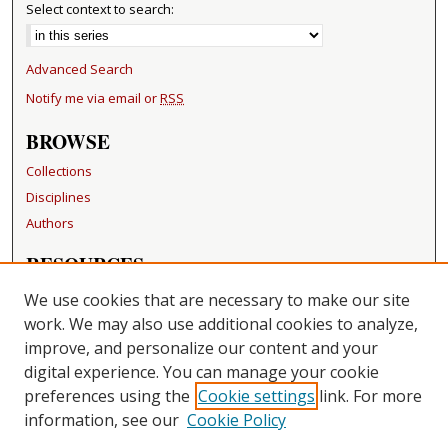
Select context to search:
Advanced Search
Notify me via email or
RSS
BROWSE
Collections
Disciplines
Authors
RESOURCES
FAQ
We use cookies that are necessary to make our site
Becker Medical Library
work. We may also use additional cookies to analyze,
improve, and personalize our content and your
LINKS
digital experience. You can manage your cookie
Washington University Open Access Resolution
preferences using the
Cookie settings
link. For more
information, see our
Cookie Policy
CONTACT US