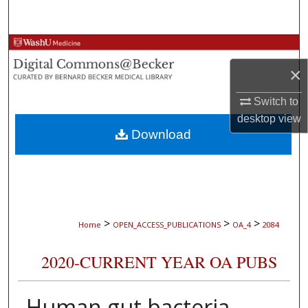
Search
Browse Collections
×
My Account
Switch to
About
desktop
view
Download
Digital Commons Network™
>
>
>
Home
OPEN_ACCESS_PUBLICATIONS
OA_4
2084
2020-CURRENT YEAR OA PUBS
Human gut bacteria