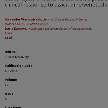
clinical response to azacitidine/venetocla
Authors
Alexander Waclawiczek
,
German Cancer Research Center
(DKFZ) and DKFZ-ZMBH Alliance
Darja Karpova
,
Washington University School of Medicine in St.
Louis
et al.
Journal
Cancer Discovery
Publication Date
6-2-2023
Volume
13
Issue
6
First Page