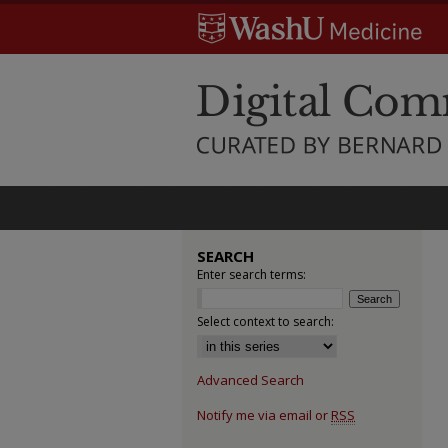
SEARCH
Enter search terms:
Select context to search:
Advanced Search
Notify me via email or
RSS