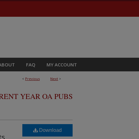
ABOUT
FAQ
MY ACCOUNT
<
Previous
Next
>
RRENT YEAR OA PUBS
Download
ts