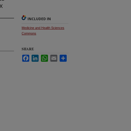
x
INCLUDED IN
Medicine and Health Sciences
Commons
SHARE
Facebook
LinkedIn
WhatsApp
Email
Share