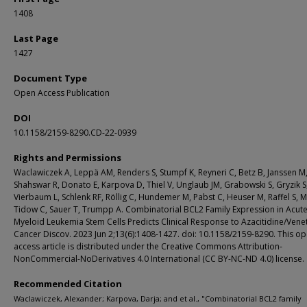
1408
Last Page
1427
Document Type
Open Access Publication
DOI
10.1158/2159-8290.CD-22-0939
Rights and Permissions
Waclawiczek A, Leppä AM, Renders S, Stumpf K, Reyneri C, Betz B, Janssen M
Shahswar R, Donato E, Karpova D, Thiel V, Unglaub JM, Grabowski S, Gryzik S
Vierbaum L, Schlenk RF, Röllig C, Hundemer M, Pabst C, Heuser M, Raffel S, M
Tidow C, Sauer T, Trumpp A. Combinatorial BCL2 Family Expression in Acut
Myeloid Leukemia Stem Cells Predicts Clinical Response to Azacitidine/Vene
Cancer Discov. 2023 Jun 2;13(6):1408-1427. doi: 10.1158/2159-8290. This o
access article is distributed under the Creative Commons Attribution-
NonCommercial-NoDerivatives 4.0 International (CC BY-NC-ND 4.0) license.
Recommended Citation
Waclawiczek, Alexander; Karpova, Darja; and et al., "Combinatorial BCL2 family