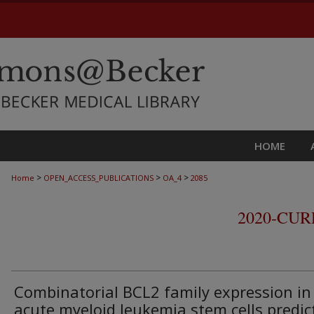
HOME
>
>
>
Home
OPEN_ACCESS_PUBLICATIONS
OA_4
2085
2020-CU
Combinatorial BCL2 family expression in
acute myeloid leukemia stem cells predic