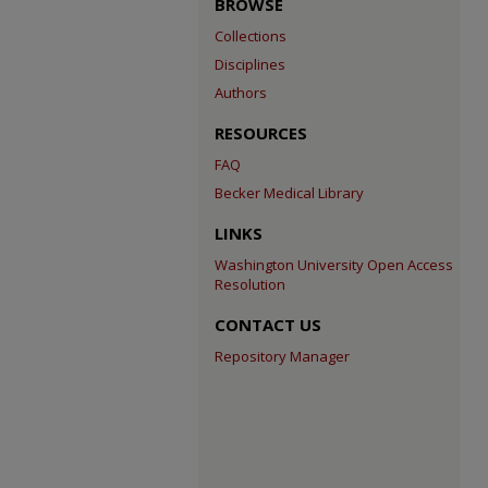
BROWSE
Collections
Disciplines
Authors
RESOURCES
FAQ
Becker Medical Library
LINKS
Washington University Open Access
Resolution
CONTACT US
Repository Manager