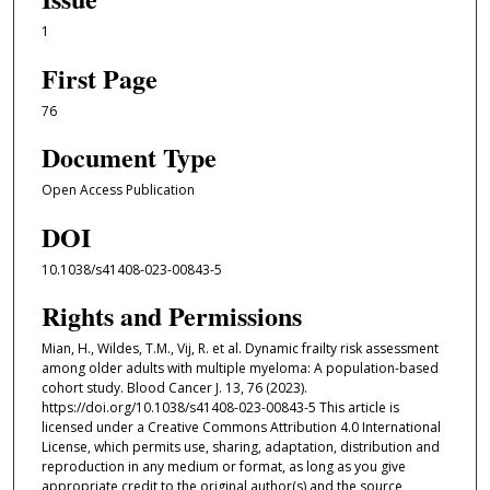
1
First Page
76
Document Type
Open Access Publication
DOI
10.1038/s41408-023-00843-5
Rights and Permissions
Mian, H., Wildes, T.M., Vij, R. et al. Dynamic frailty risk assessment
among older adults with multiple myeloma: A population-based
cohort study. Blood Cancer J. 13, 76 (2023).
https://doi.org/10.1038/s41408-023-00843-5 This article is
licensed under a Creative Commons Attribution 4.0 International
License, which permits use, sharing, adaptation, distribution and
reproduction in any medium or format, as long as you give
appropriate credit to the original author(s) and the source,