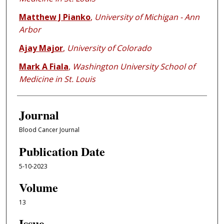
Matthew J Pianko
,
University of Michigan - Ann
Arbor
Ajay Major
,
University of Colorado
Mark A Fiala
,
Washington University School of
Medicine in St. Louis
Journal
Blood Cancer Journal
Publication Date
5-10-2023
Volume
13
Issue