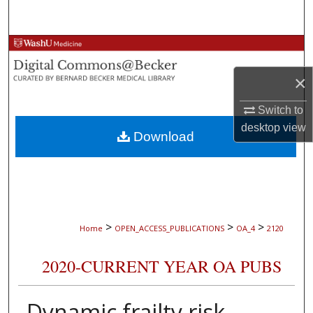
Search
Browse Collections
×
My Account
Switch to
About
desktop
view
Download
Digital Commons Network™
>
>
>
Home
OPEN_ACCESS_PUBLICATIONS
OA_4
2120
2020-CURRENT YEAR OA PUBS
Dynamic frailty risk