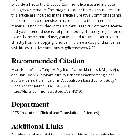
provide a link to the Creative Commons license, and indicate if
changes were made. The images or other third party material in
this article are included in the article’s Creative Commons license,
unless indicated otherwise in a credit line to the material. If
material is not included in the article’s Creative Commons license
and your intended use is not permitted by statutory regulation or
exceeds the permitted use, you will need to obtain permission
directly from the copyright holder. To view a copy of this license,
visit http://creativecommons.org/licenses/by/4.0/.
Recommended Citation
Mian, Hira; Wildes, Tanya M; Vij, Ravi; Pianko, Matthew J; Major, Ajay;
and Fiala, Mark A, "Dynamic frailty risk assessment among older
adults with multiple myeloma: A population-based cohort study."
Blood Cancer Journal. 13, 1. 76 (2023).
https://digitalcommons.wustl.edu/oa_4/2120
Department
ICTS (Institute of Clinical and Translational Sciences)
Additional Links
Supplemental material is available for this article at publisher site.