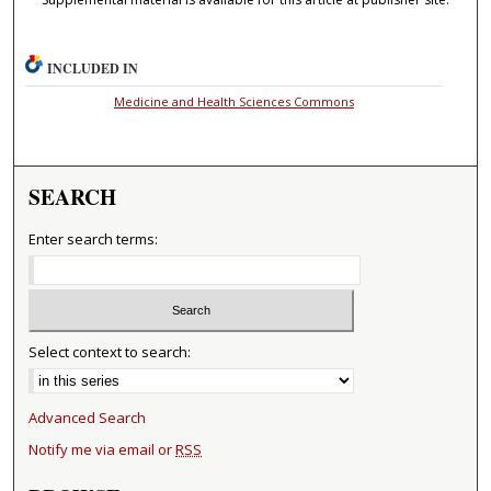
INCLUDED IN
Medicine and Health Sciences Commons
SEARCH
Enter search terms:
Select context to search:
Advanced Search
Notify me via email or
RSS