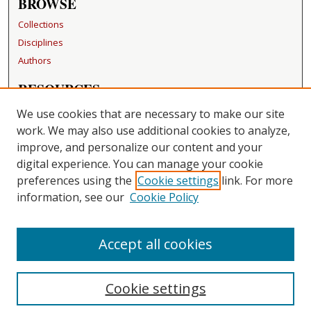
BROWSE
Collections
Disciplines
Authors
RESOURCES
FAQ
We use cookies that are necessary to make our site
Becker Medical Library
work. We may also use additional cookies to analyze,
improve, and personalize our content and your
LINKS
digital experience. You can manage your cookie
Washington University Open Access Resolution
preferences using the
Cookie settings
link. For more
information, see our
Cookie Policy
CONTACT US
Repository Manager
Accept all cookies
Cookie settings