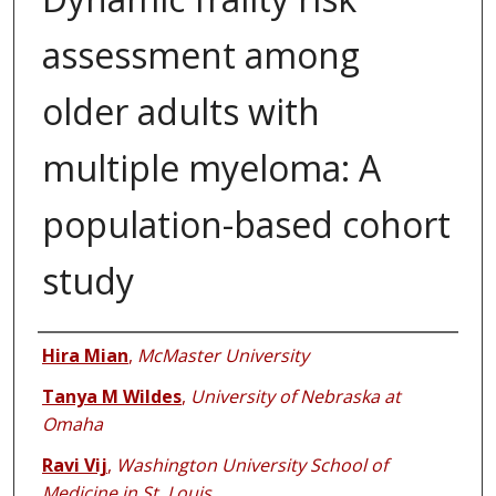
assessment among
older adults with
multiple myeloma: A
population-based cohort
study
Authors
Hira Mian
,
McMaster University
Tanya M Wildes
,
University of Nebraska at
Omaha
Ravi Vij
,
Washington University School of
Medicine in St. Louis