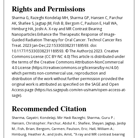
Rights and Permissions
Sharma G, Razeghi Kondelaji MH, Sharma GP, Hansen C, Parchur
AK, Shafiee S, Jagtap JM, Fish B, Bergom C, Paulson E, Hall WA,
Himburg HA, Joshi A. X-ray and MR Contrast Bearing
Nanoparticles Enhance the Therapeutic Response of Image-
Guided Radiation Therapy for Oral Cancer. Technol Cancer Res
Treat. 2023 Jan-Dec;22:15330338231189593. doi:
10.1177/15330338231189593. © The Author(s) 2023. Creative
Commons License (CC BY-NC 4.0) This article is distributed under
the terms of the Creative Commons Attribution-NonCommercial
4.0 License (https://creativecommons.org/licenses/by-nc/4.0/)
which permits non-commercial use, reproduction and
distribution of the work without further permission provided the
original work is attributed as specified on the SAGE and Open
Access page (https://us.sagepub.com/en-us/nam/open-access-at-
sage).
Recommended Citation
Sharma, Gayatri; Kondelaji, Mir Hadi Razeghi; Sharma, Guru P.;
Hansen, Christopher; Parchur, Abdul K.; Shafiee, Shayan; Jagtap, Jaidip
M.; Fish, Brian; Bergom, Carmen; Paulson, Eric; Hall, William A.;
Himburg, Heather A.; and Joshi, Amit, "X-ray and MR contrast bearing