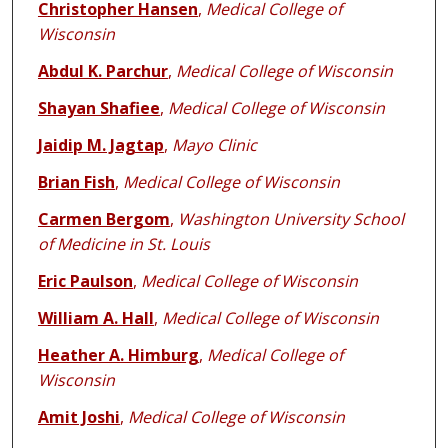
Christopher Hansen
,
Medical College of
Wisconsin
Abdul K. Parchur
,
Medical College of Wisconsin
Shayan Shafiee
,
Medical College of Wisconsin
Jaidip M. Jagtap
,
Mayo Clinic
Brian Fish
,
Medical College of Wisconsin
Carmen Bergom
,
Washington University School
of Medicine in St. Louis
Eric Paulson
,
Medical College of Wisconsin
William A. Hall
,
Medical College of Wisconsin
Heather A. Himburg
,
Medical College of
Wisconsin
Amit Joshi
,
Medical College of Wisconsin