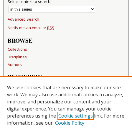
Select context to search:
Advanced Search
Notify me via email or
RSS
BROWSE
Collections
Disciplines
Authors
RESOURCES
FAQ
We use cookies that are necessary to make our site
Becker Medical Library
work. We may also use additional cookies to analyze,
improve, and personalize our content and your
LINKS
digital experience. You can manage your cookie
Washington University Open Access Resolution
preferences using the
Cookie settings
link. For more
information, see our
Cookie Policy
CONTACT US