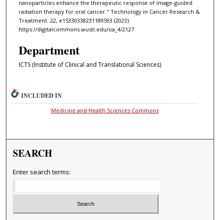
nanoparticles enhance the therapeutic response of image-guided
radiation therapy for oral cancer." Technology in Cancer Research &
Treatment. 22, e15330338231189593 (2023).
https://digitalcommons.wustl.edu/oa_4/2127
Department
ICTS (Institute of Clinical and Translational Sciences)
INCLUDED IN
Medicine and Health Sciences Commons
SEARCH
Enter search terms: