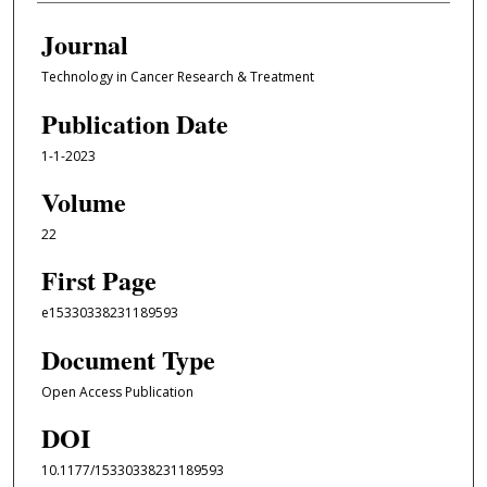
Journal
Technology in Cancer Research & Treatment
Publication Date
1-1-2023
Volume
22
First Page
e15330338231189593
Document Type
Open Access Publication
DOI
10.1177/15330338231189593