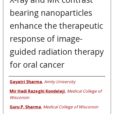
bearing nanoparticles
enhance the therapeutic
response of image-
guided radiation therapy
for oral cancer
Authors
Gayatri Sharma
,
Amity University
Mir Hadi Razeghi Kondelaji
,
Medical College of
Wisconsin
Guru P. Sharma
,
Medical College of Wisconsin