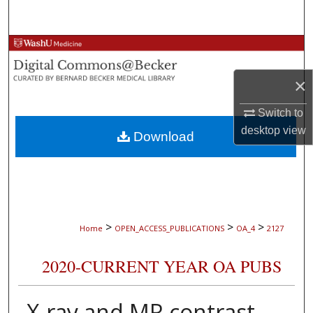
Search
Browse Collections
×
My Account
Switch to
About
desktop
view
Download
Digital Commons Network™
>
>
>
Home
OPEN_ACCESS_PUBLICATIONS
OA_4
2127
2020-CURRENT YEAR OA PUBS
X-ray and MR contrast