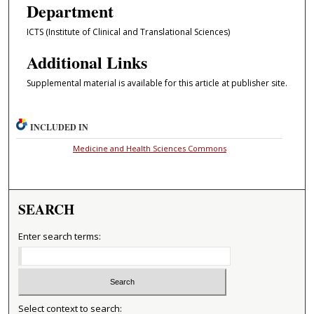
Department
ICTS (Institute of Clinical and Translational Sciences)
Additional Links
Supplemental material is available for this article at publisher site.
INCLUDED IN
Medicine and Health Sciences Commons
SEARCH
Enter search terms:
Select context to search: