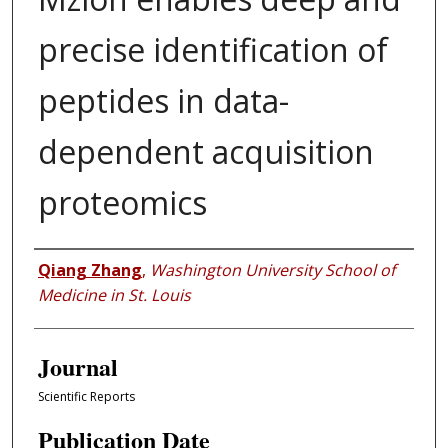
precise identification of
peptides in data-
dependent acquisition
proteomics
Authors
Qiang Zhang
,
Washington University School of
Medicine in St. Louis
Journal
Scientific Reports
Publication Date