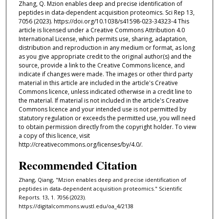
Zhang, Q. Mzion enables deep and precise identification of
peptides in data-dependent acquisition proteomics. Sci Rep 13,
7056 (2023). https://doi.org/10.1038/s41598-023-34323-4 This
article is licensed under a Creative Commons Attribution 4.0
International License, which permits use, sharing, adaptation,
distribution and reproduction in any medium or format, as long
as you give appropriate credit to the original author(s) and the
source, provide a link to the Creative Commons licence, and
indicate if changes were made. The images or other third party
material in this article are included in the article's Creative
Commons licence, unless indicated otherwise in a credit line to
the material. If material is not included in the article's Creative
Commons licence and your intended use is not permitted by
statutory regulation or exceeds the permitted use, you will need
to obtain permission directly from the copyright holder. To view
a copy of this licence, visit
http://creativecommons.org/licenses/by/4.0/.
Recommended Citation
Zhang, Qiang, "Mzion enables deep and precise identification of
peptides in data-dependent acquisition proteomics." Scientific
Reports. 13, 1. 7056 (2023).
https://digitalcommons.wustl.edu/oa_4/2138