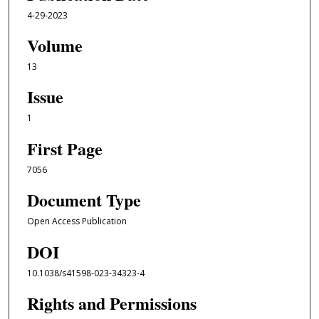
4-29-2023
Volume
13
Issue
1
First Page
7056
Document Type
Open Access Publication
DOI
10.1038/s41598-023-34323-4
Rights and Permissions