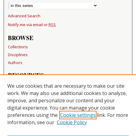
Advanced Search
Notify me via email or
RSS
BROWSE
Collections
Disciplines
Authors
RESOURCES
FAQ
We use cookies that are necessary to make our site
Becker Medical Library
work. We may also use additional cookies to analyze,
improve, and personalize our content and your
LINKS
digital experience. You can manage your cookie
Washington University Open Access Resolution
preferences using the
Cookie settings
link. For more
information, see our
Cookie Policy
CONTACT US
Repository Manager