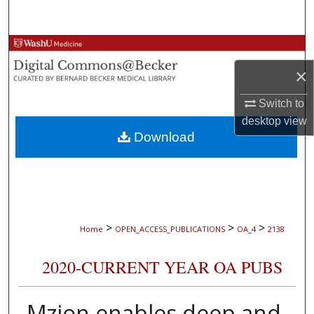
Search
Browse Collections
×
My Account
Switch to
About
desktop
view
Download
Digital Commons Network™
>
>
>
Home
OPEN_ACCESS_PUBLICATIONS
OA_4
2138
2020-CURRENT YEAR OA PUBS
Mzion enables deep and