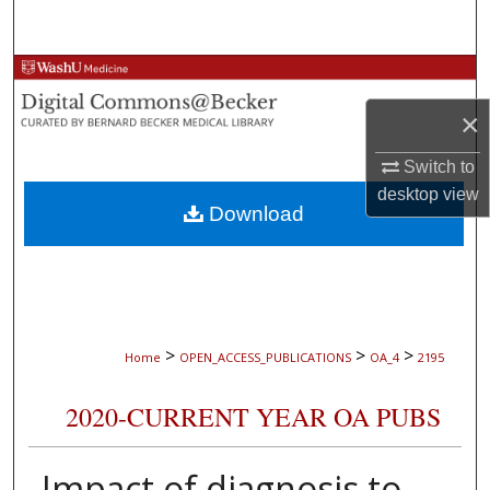
Search
Browse Collections
×
My Account
Switch to
About
desktop
view
Download
Digital Commons Network™
>
>
>
Home
OPEN_ACCESS_PUBLICATIONS
OA_4
2195
2020-CURRENT YEAR OA PUBS
Impact of diagnosis to