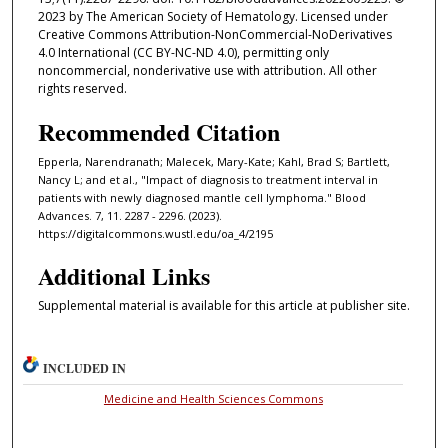
2023 by The American Society of Hematology. Licensed under
Creative Commons Attribution-NonCommercial-NoDerivatives
4.0 International (CC BY-NC-ND 4.0), permitting only
noncommercial, nonderivative use with attribution. All other
rights reserved.
Recommended Citation
Epperla, Narendranath; Malecek, Mary-Kate; Kahl, Brad S; Bartlett,
Nancy L; and et al., "Impact of diagnosis to treatment interval in
patients with newly diagnosed mantle cell lymphoma." Blood
Advances. 7, 11. 2287 - 2296. (2023).
https://digitalcommons.wustl.edu/oa_4/2195
Additional Links
Supplemental material is available for this article at publisher site.
INCLUDED IN
Medicine and Health Sciences Commons