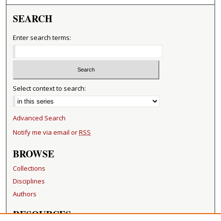
SEARCH
Enter search terms:
Select context to search:
Advanced Search
Notify me via email or
RSS
BROWSE
Collections
Disciplines
Authors
RESOURCES