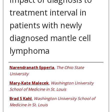
treatment interval in
patients with newly
diagnosed mantle cell
lymphoma
Authors
Narendranath Epperla
,
The Ohio State
University
Mary-Kate Malecek
,
Washington University
School of Medicine in St. Louis
Brad S Kahl
,
Washington University School of
Medicine in St. Louis