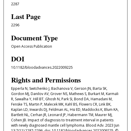
2287
Last Page
2296
Document Type
Open Access Publication
DOI
10.1182/bloodadvances.2022009225
Rights and Permissions
Epperla N, Switchenko J, Bachanova V, Gerson JN, Barta SK,
Gordon MJ, Danilov AV, Grover NS, Mathews S, Burkart M, Karmali
R, Sawalha Y, Hill BT, Ghosh N, Park SI, Bond DA, Hamadani M,
Fenske TS, Martin P, Malecek MK, Kahl BS, Flowers CR, Link BK,
Kaplan LD, Inwards DJ, Feldman AL, Hsi ED, Maddocks K, Blum KA,
Bartlett NL, Cerhan JR, Leonard JP, Habermann TM, Maurer MJ,
Cohen JB. Impact of diagnosis to treatment interval in patients
with newly diagnosed mantle cell lymphoma. Blood Adv. 2023 Jun
13;7(11):2287-2296. doi: 10.1182/bloodadvances.2022009225. ©