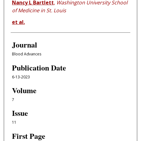
Nancy L Bartlett
,
Washington University School
of Medicine in St. Louis
et al.
Journal
Blood Advances
Publication Date
6-13-2023
Volume
7
Issue
11
First Page