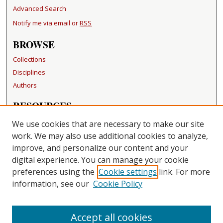
Advanced Search
Notify me via email or
RSS
BROWSE
Collections
Disciplines
Authors
RESOURCES
FAQ
We use cookies that are necessary to make our site
Becker Medical Library
work. We may also use additional cookies to analyze,
improve, and personalize our content and your
LINKS
digital experience. You can manage your cookie
Washington University Open Access Resolution
preferences using the
Cookie settings
link. For more
information, see our
Cookie Policy
CONTACT US
Repository Manager
Accept all cookies