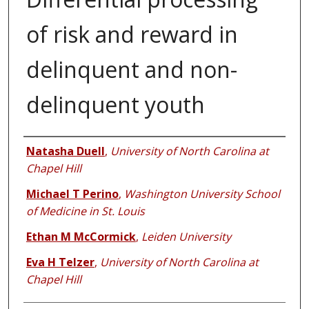
of risk and reward in
delinquent and non-
delinquent youth
Authors
Natasha Duell
,
University of North Carolina at
Chapel Hill
Michael T Perino
,
Washington University School
of Medicine in St. Louis
Ethan M McCormick
,
Leiden University
Eva H Telzer
,
University of North Carolina at
Chapel Hill