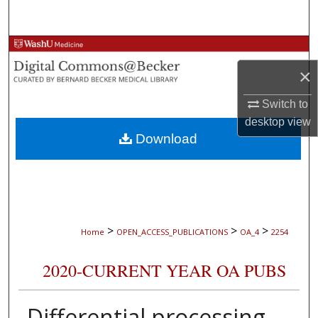
Search
Browse Collections
×
My Account
Switch to
About
desktop
view
Download
Digital Commons Network™
>
>
>
Home
OPEN_ACCESS_PUBLICATIONS
OA_4
2254
2020-CURRENT YEAR OA PUBS
Differential processing