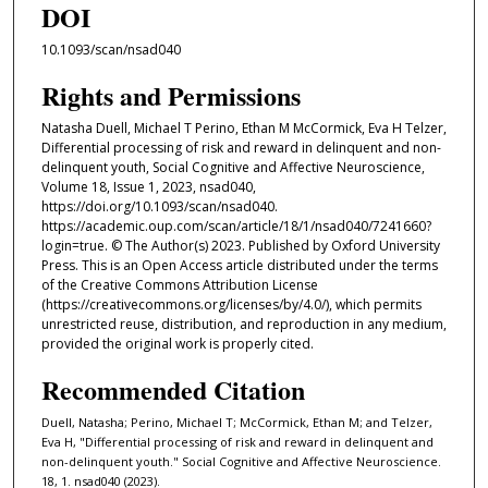
DOI
10.1093/scan/nsad040
Rights and Permissions
Natasha Duell, Michael T Perino, Ethan M McCormick, Eva H Telzer,
Differential processing of risk and reward in delinquent and non-
delinquent youth, Social Cognitive and Affective Neuroscience,
Volume 18, Issue 1, 2023, nsad040,
https://doi.org/10.1093/scan/nsad040.
https://academic.oup.com/scan/article/18/1/nsad040/7241660?
login=true. © The Author(s) 2023. Published by Oxford University
Press. This is an Open Access article distributed under the terms
of the Creative Commons Attribution License
(https://creativecommons.org/licenses/by/4.0/), which permits
unrestricted reuse, distribution, and reproduction in any medium,
provided the original work is properly cited.
Recommended Citation
Duell, Natasha; Perino, Michael T; McCormick, Ethan M; and Telzer,
Eva H, "Differential processing of risk and reward in delinquent and
non-delinquent youth." Social Cognitive and Affective Neuroscience.
18, 1. nsad040 (2023).