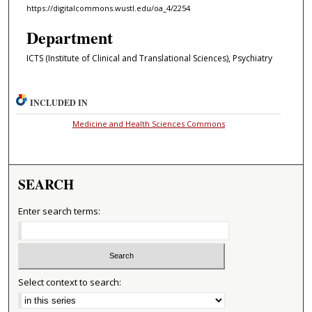
https://digitalcommons.wustl.edu/oa_4/2254
Department
ICTS (Institute of Clinical and Translational Sciences), Psychiatry
INCLUDED IN
Medicine and Health Sciences Commons
SEARCH
Enter search terms:
Select context to search: