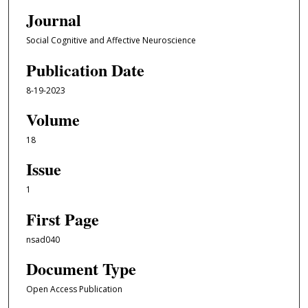
Journal
Social Cognitive and Affective Neuroscience
Publication Date
8-19-2023
Volume
18
Issue
1
First Page
nsad040
Document Type
Open Access Publication