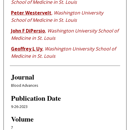
School of Medicine in St. Louis
Peter Westervelt
,
Washington University
School of Medicine in St. Louis
John F DiPersio
,
Washington University School of
Medicine in St. Louis
Geoffrey L Uy
,
Washington University School of
Medicine in St. Louis
Journal
Blood Advances
Publication Date
9-26-2023
Volume
7