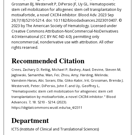
Grossman BJ, Westervelt P, DiPersio JF, Uy GL. Hematopoietic
stem cell mobilization for allogeneic stem cell transplantation by
motixafortide, a novel CXCR4 inhibitor. Blood Adv. 2023 Sep
26;7(18):5210-5214. doi: 10.1182/bloodadvances.2023010407. ©
2023 by The American Society of Hematology. Licensed under
Creative Commons Attribution-NonCommercial-NoDerivatives
4.0 International (CC BY-NC-ND 4.0), permitting only
noncommercial, nonderivative use with attribution. All other
rights reserved.
Recommended Citation
Crees, Zachary D; Rettig, Michael P; Bashey, Asad; Devine, Steven M;
Jaglowski, Samantha; Wan, Fei; Zhou, Amy; Harding, Melinda;
Vainstein-Haras, Abi; Sorani, Ella; Gliko-Kabir, Irit; Grossman, Brenda J;
Westervelt, Peter; DiPersio, John F; and Uy, Geoffrey L,
"Hematopoietic stem cell mobilization for allogeneic stem cell
transplantation by motixafortide, a novel CXCR4 inhibitor." Blood
Advances. 7, 18. 5210 - 5214. (2023).
https://digitalcommons.wustl.edu/oa_4/2311
Department
ICTS (Institute of Clinical and Translational Sciences)