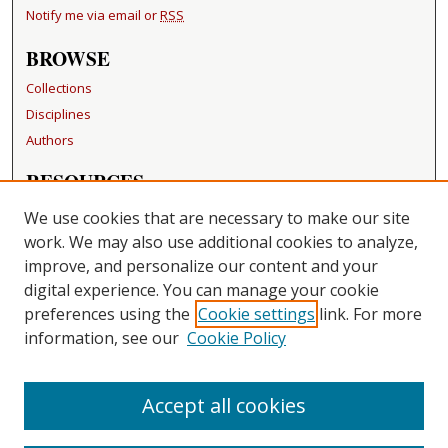
Notify me via email or
RSS
BROWSE
Collections
Disciplines
Authors
RESOURCES
FAQ
We use cookies that are necessary to make our site
Becker Medical Library
work. We may also use additional cookies to analyze,
improve, and personalize our content and your
LINKS
digital experience. You can manage your cookie
Washington University Open Access Resolution
preferences using the
Cookie settings
link. For more
information, see our
Cookie Policy
CONTACT US
Repository Manager
Accept all cookies