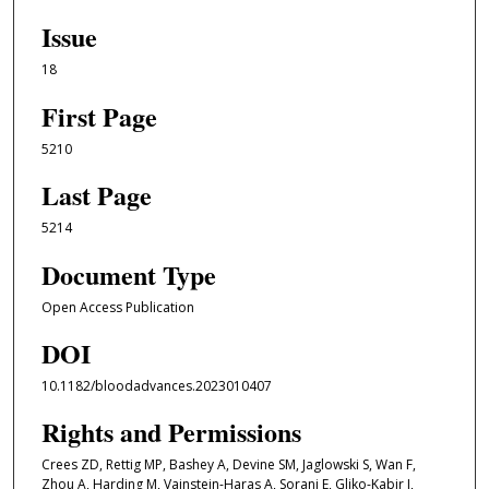
Issue
18
First Page
5210
Last Page
5214
Document Type
Open Access Publication
DOI
10.1182/bloodadvances.2023010407
Rights and Permissions
Crees ZD, Rettig MP, Bashey A, Devine SM, Jaglowski S, Wan F,
Zhou A, Harding M, Vainstein-Haras A, Sorani E, Gliko-Kabir I,