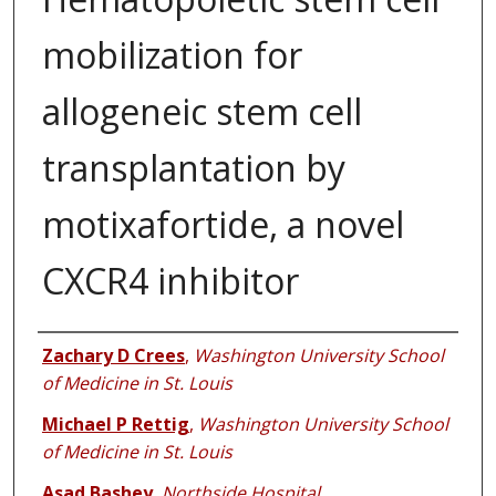
mobilization for
allogeneic stem cell
transplantation by
motixafortide, a novel
CXCR4 inhibitor
Authors
Zachary D Crees
,
Washington University School
of Medicine in St. Louis
Michael P Rettig
,
Washington University School
of Medicine in St. Louis
Asad Bashey
,
Northside Hospital