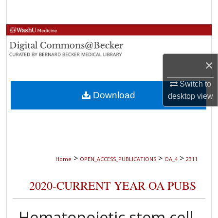
Search
Browse Collections
My Account
×
About
Switch to
Download
desktop
view
Digital Commons Network™
>
>
>
Home
OPEN_ACCESS_PUBLICATIONS
OA_4
2311
2020-CURRENT YEAR OA PUBS
Hematopoietic stem cell