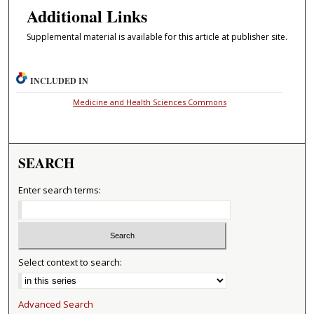
Additional Links
Supplemental material is available for this article at publisher site.
INCLUDED IN
Medicine and Health Sciences Commons
SEARCH
Enter search terms:
Select context to search:
Advanced Search