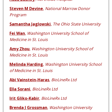
Steven M Devine
,
National Marrow Donor
Program
Samantha Jaglowski
,
The Ohio State University
Fei Wan
,
Washington University School of
Medicine in St. Louis
Amy Zhou
,
Washington University School of
Medicine in St. Louis
Melinda Harding
,
Washington University School
of Medicine in St. Louis
Abi Vainstein-Haras
,
BioLineRx Ltd
Ella Sorani
,
BioLineRx Ltd
Irit Gliko-Kabir
,
BioLineRx Ltd
Brenda J Grossman
,
Washington University