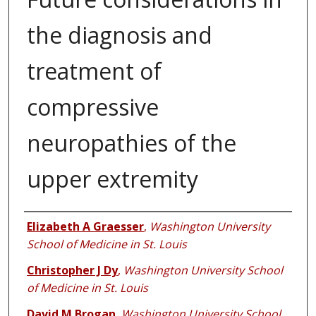
the diagnosis and
treatment of
compressive
neuropathies of the
upper extremity
Authors
Elizabeth A Graesser
,
Washington University
School of Medicine in St. Louis
Christopher J Dy
,
Washington University School
of Medicine in St. Louis
David M Brogan
,
Washington University School