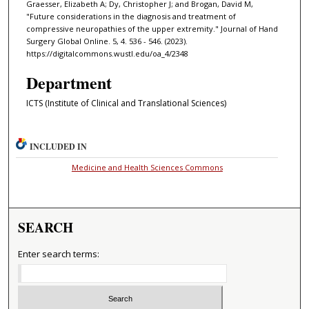
Graesser, Elizabeth A; Dy, Christopher J; and Brogan, David M,
"Future considerations in the diagnosis and treatment of
compressive neuropathies of the upper extremity." Journal of Hand
Surgery Global Online. 5, 4. 536 - 546. (2023).
https://digitalcommons.wustl.edu/oa_4/2348
Department
ICTS (Institute of Clinical and Translational Sciences)
INCLUDED IN
Medicine and Health Sciences Commons
SEARCH
Enter search terms: