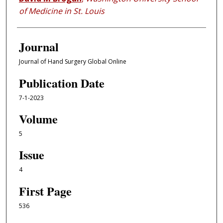
of Medicine in St. Louis
Journal
Journal of Hand Surgery Global Online
Publication Date
7-1-2023
Volume
5
Issue
4
First Page
536