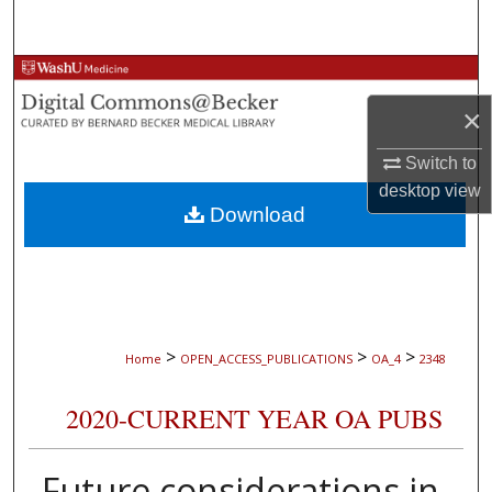
Search
Browse Collections
×
My Account
Switch to
About
desktop
view
Download
Digital Commons Network™
>
>
>
Home
OPEN_ACCESS_PUBLICATIONS
OA_4
2348
2020-CURRENT YEAR OA PUBS
Future considerations in