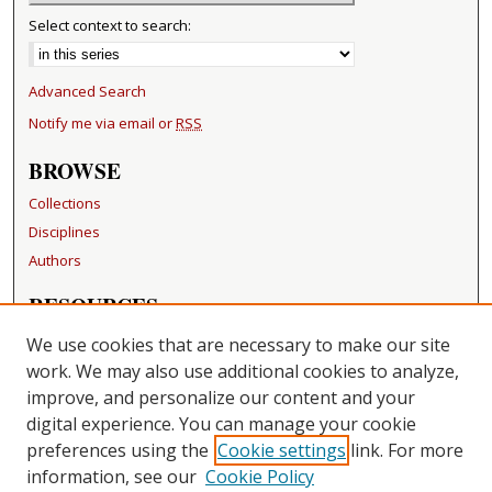
Select context to search:
Advanced Search
Notify me via email or
RSS
BROWSE
Collections
Disciplines
Authors
RESOURCES
FAQ
We use cookies that are necessary to make our site
Becker Medical Library
work. We may also use additional cookies to analyze,
improve, and personalize our content and your
LINKS
digital experience. You can manage your cookie
Washington University Open Access Resolution
preferences using the
Cookie settings
link. For more
information, see our
Cookie Policy
CONTACT US