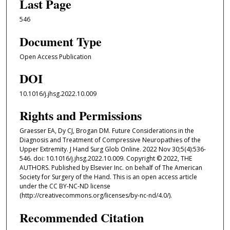
Last Page
546
Document Type
Open Access Publication
DOI
10.1016/j.jhsg.2022.10.009
Rights and Permissions
Graesser EA, Dy CJ, Brogan DM. Future Considerations in the
Diagnosis and Treatment of Compressive Neuropathies of the
Upper Extremity. J Hand Surg Glob Online. 2022 Nov 30;5(4):536-
546. doi: 10.1016/j.jhsg.2022.10.009. Copyright © 2022, THE
AUTHORS. Published by Elsevier Inc. on behalf of The American
Society for Surgery of the Hand. This is an open access article
under the CC BY-NC-ND license
(http://creativecommons.org/licenses/by-nc-nd/4.0/).
Recommended Citation