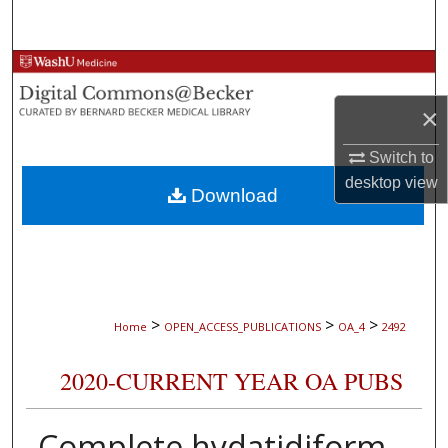
Search
Browse Collections
×
My Account
Switch to
About
desktop
view
Download
Digital Commons Network™
>
>
>
Home
OPEN_ACCESS_PUBLICATIONS
OA_4
2492
2020-CURRENT YEAR OA PUBS
Complete hydatidiform