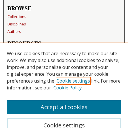
BROWSE
Collections
Disciplines
Authors
RESOURCES
FAQ
We use cookies that are necessary to make our site
Becker Medical Library
work. We may also use additional cookies to analyze,
improve, and personalize our content and your
LINKS
digital experience. You can manage your cookie
Washington University Open Access Resolution
preferences using the
Cookie settings
link. For more
information, see our
Cookie Policy
CONTACT US
Repository Manager
Accept all cookies
Cookie settings