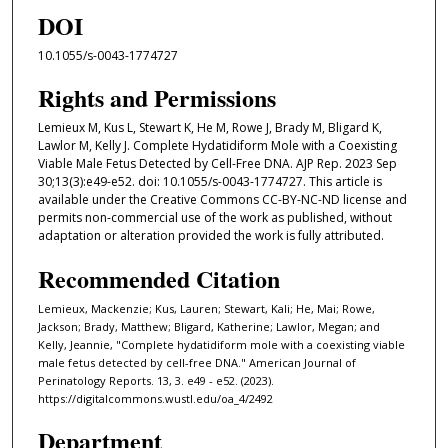
DOI
10.1055/s-0043-1774727
Rights and Permissions
Lemieux M, Kus L, Stewart K, He M, Rowe J, Brady M, Bligard K,
Lawlor M, Kelly J. Complete Hydatidiform Mole with a Coexisting
Viable Male Fetus Detected by Cell-Free DNA. AJP Rep. 2023 Sep
30;13(3):e49-e52. doi: 10.1055/s-0043-1774727. This article is
available under the Creative Commons CC-BY-NC-ND license and
permits non-commercial use of the work as published, without
adaptation or alteration provided the work is fully attributed.
Recommended Citation
Lemieux, Mackenzie; Kus, Lauren; Stewart, Kali; He, Mai; Rowe,
Jackson; Brady, Matthew; Bligard, Katherine; Lawlor, Megan; and
Kelly, Jeannie, "Complete hydatidiform mole with a coexisting viable
male fetus detected by cell-free DNA." American Journal of
Perinatology Reports. 13, 3. e49 - e52. (2023).
https://digitalcommons.wustl.edu/oa_4/2492
Department