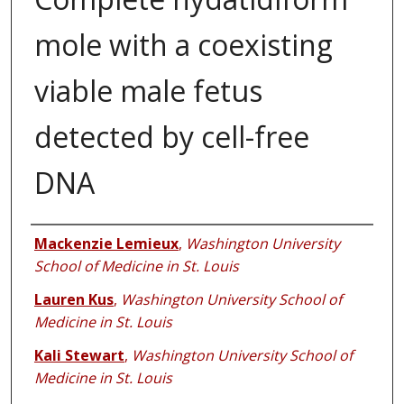
mole with a coexisting
viable male fetus
detected by cell-free
DNA
Authors
Mackenzie Lemieux
,
Washington University
School of Medicine in St. Louis
Lauren Kus
,
Washington University School of
Medicine in St. Louis
Kali Stewart
,
Washington University School of
Medicine in St. Louis