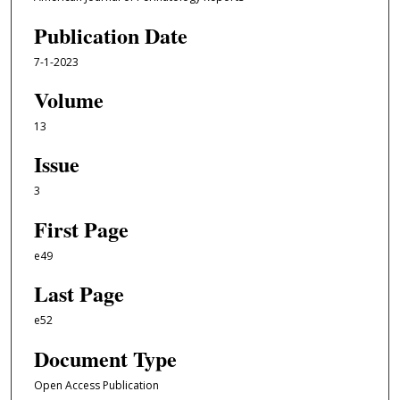
Publication Date
7-1-2023
Volume
13
Issue
3
First Page
e49
Last Page
e52
Document Type
Open Access Publication