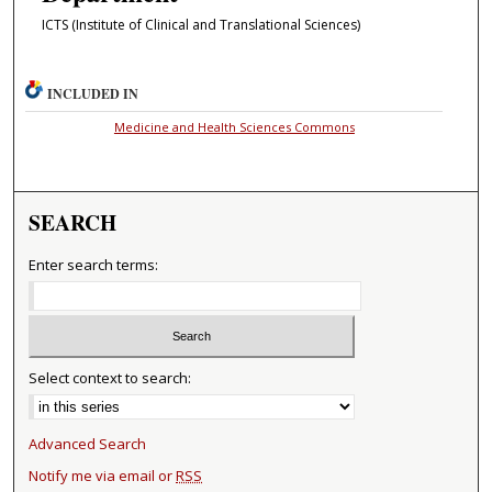
ICTS (Institute of Clinical and Translational Sciences)
INCLUDED IN
Medicine and Health Sciences Commons
SEARCH
Enter search terms:
Select context to search:
Advanced Search
Notify me via email or
RSS