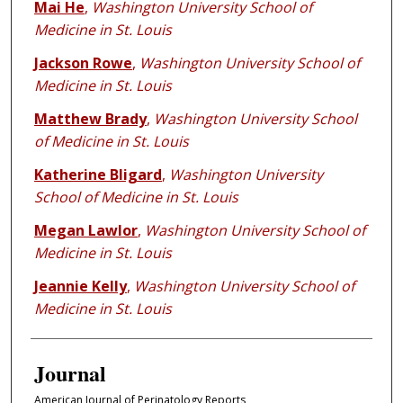
Mai He
,
Washington University School of
Medicine in St. Louis
Jackson Rowe
,
Washington University School of
Medicine in St. Louis
Matthew Brady
,
Washington University School
of Medicine in St. Louis
Katherine Bligard
,
Washington University
School of Medicine in St. Louis
Megan Lawlor
,
Washington University School of
Medicine in St. Louis
Jeannie Kelly
,
Washington University School of
Medicine in St. Louis
Journal
American Journal of Perinatology Reports