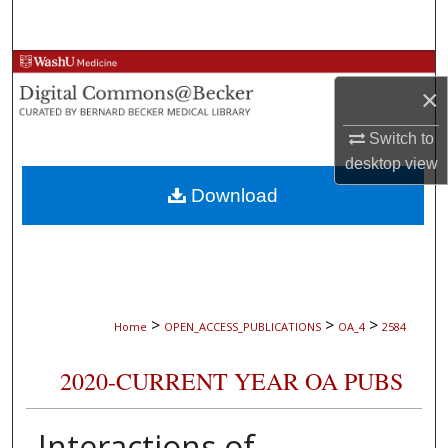
Search
Browse Collections
×
My Account
Switch to
desktop
view
About
Download
Digital Commons Network™
>
>
>
Home
OPEN_ACCESS_PUBLICATIONS
OA_4
2584
2020-CURRENT YEAR OA PUBS
Interactions of