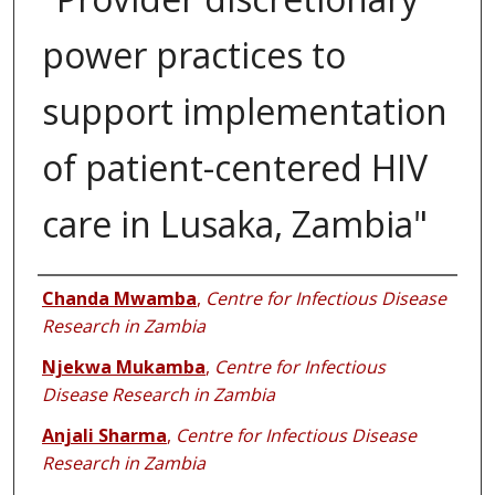
power practices to
support implementation
of patient-centered HIV
care in Lusaka, Zambia"
Authors
Chanda Mwamba
,
Centre for Infectious Disease
Research in Zambia
Njekwa Mukamba
,
Centre for Infectious
Disease Research in Zambia
Anjali Sharma
,
Centre for Infectious Disease
Research in Zambia