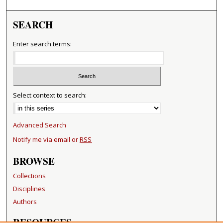
SEARCH
Enter search terms:
Select context to search:
Advanced Search
Notify me via email or
RSS
BROWSE
Collections
Disciplines
Authors
RESOURCES