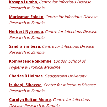
Kasapo Lumbo
,
Centre for Infectious Disease
Research in Zambia
Marksman Foloko
,
Centre for Infectious Disease
Research in Zambia
Herbert Nyirenda
,
Centre for Infectious Disease
Research in Zambia
Sandra Simbeza
,
Centre for Infectious Disease
Research in Zambia
Kombatende Sikombe
,
London School of
Hygiene & Tropical Medicine
Charles B Holmes
,
Georgetown University
Izukanji Sikazwe
,
Centre for Infectious Disease
Research in Zambia
Carolyn Bolton Moore
,
Centre for Infectious
Disease Research in Zambia