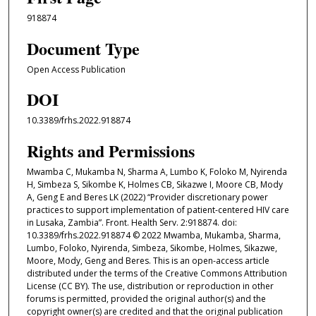
918874
Document Type
Open Access Publication
DOI
10.3389/frhs.2022.918874
Rights and Permissions
Mwamba C, Mukamba N, Sharma A, Lumbo K, Foloko M, Nyirenda
H, Simbeza S, Sikombe K, Holmes CB, Sikazwe I, Moore CB, Mody
A, Geng E and Beres LK (2022) “Provider discretionary power
practices to support implementation of patient-centered HIV care
in Lusaka, Zambia”. Front. Health Serv. 2:918874. doi:
10.3389/frhs.2022.918874 © 2022 Mwamba, Mukamba, Sharma,
Lumbo, Foloko, Nyirenda, Simbeza, Sikombe, Holmes, Sikazwe,
Moore, Mody, Geng and Beres. This is an open-access article
distributed under the terms of the Creative Commons Attribution
License (CC BY). The use, distribution or reproduction in other
forums is permitted, provided the original author(s) and the
copyright owner(s) are credited and that the original publication