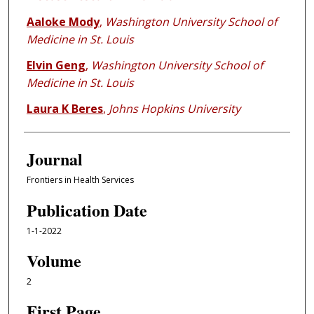
Aaloke Mody
,
Washington University School of
Medicine in St. Louis
Elvin Geng
,
Washington University School of
Medicine in St. Louis
Laura K Beres
,
Johns Hopkins University
Journal
Frontiers in Health Services
Publication Date
1-1-2022
Volume
2
First Page