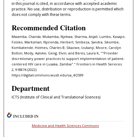
in this journal is cited, in accordance with accepted academic
practice. No use, distribution or reproduction is permitted which
does not comply with these terms.
Recommended Citation
Mwamba, Chanda; Mukamba, Njekwa; Sharma, Anjali; Lumbo, Kasapo;
Foloko, Marksman; Nyirenda, Herbert; Simbeza, Sandra; Sikombe,
Kombatende; Holmes, Charles B; Sikazwe, Izukanji; Moore, Carolyn
Bolton; Mody, Aaloke; Geng, Elvin; and Beres, Laura K, ""Provider
discretionary power practices to support implementation of patient-
centered HIV care in Lusaka, Zambia"." Frontiers in Health Services.
2, 918874 (2022).
https://digitalcommons.wustl.edu/oa_4/2599
Department
ICTS (Institute of Clinical and Translational Sciences)
INCLUDED IN
Medicine and Health Sciences Commons