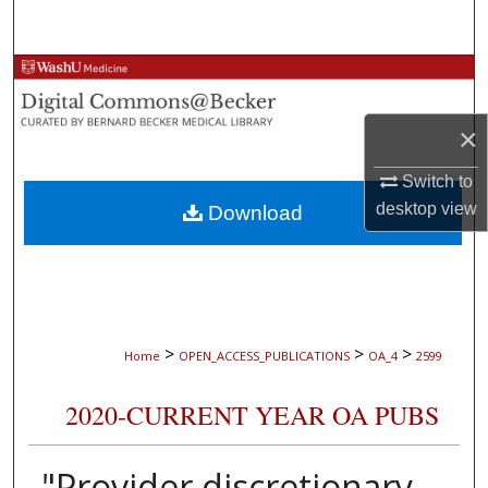
Search
Browse Collections
My Account
×
Switch to
About
desktop
view
Download
Digital Commons Network™
>
>
>
Home
OPEN_ACCESS_PUBLICATIONS
OA_4
2599
2020-CURRENT YEAR OA PUBS
"Provider discretionary