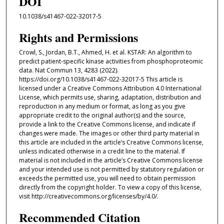
DOI
10.1038/s41467-022-32017-5
Rights and Permissions
Crowl, S., Jordan, B.T., Ahmed, H. et al. KSTAR: An algorithm to
predict patient-specific kinase activities from phosphoproteomic
data. Nat Commun 13, 4283 (2022).
https://doi.org/10.1038/s41467-022-32017-5 This article is
licensed under a Creative Commons Attribution 4.0 International
License, which permits use, sharing, adaptation, distribution and
reproduction in any medium or format, as long as you give
appropriate credit to the original author(s) and the source,
provide a link to the Creative Commons license, and indicate if
changes were made. The images or other third party material in
this article are included in the article’s Creative Commons license,
unless indicated otherwise in a credit line to the material. If
material is not included in the article’s Creative Commons license
and your intended use is not permitted by statutory regulation or
exceeds the permitted use, you will need to obtain permission
directly from the copyright holder. To view a copy of this license,
visit http://creativecommons.org/licenses/by/4.0/.
Recommended Citation