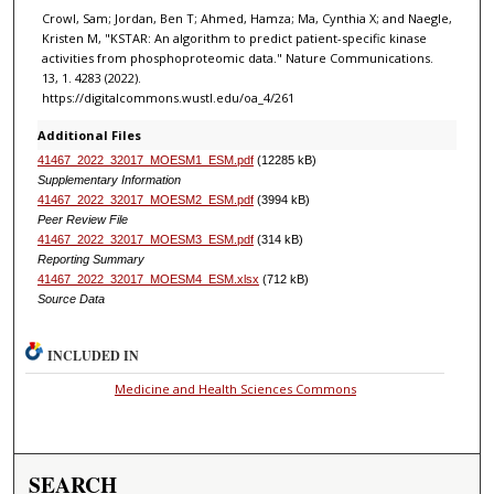
Crowl, Sam; Jordan, Ben T; Ahmed, Hamza; Ma, Cynthia X; and Naegle,
Kristen M, "KSTAR: An algorithm to predict patient-specific kinase
activities from phosphoproteomic data." Nature Communications.
13, 1. 4283 (2022).
https://digitalcommons.wustl.edu/oa_4/261
Additional Files
41467_2022_32017_MOESM1_ESM.pdf
(12285 kB)
Supplementary Information
41467_2022_32017_MOESM2_ESM.pdf
(3994 kB)
Peer Review File
41467_2022_32017_MOESM3_ESM.pdf
(314 kB)
Reporting Summary
41467_2022_32017_MOESM4_ESM.xlsx
(712 kB)
Source Data
INCLUDED IN
Medicine and Health Sciences Commons
SEARCH