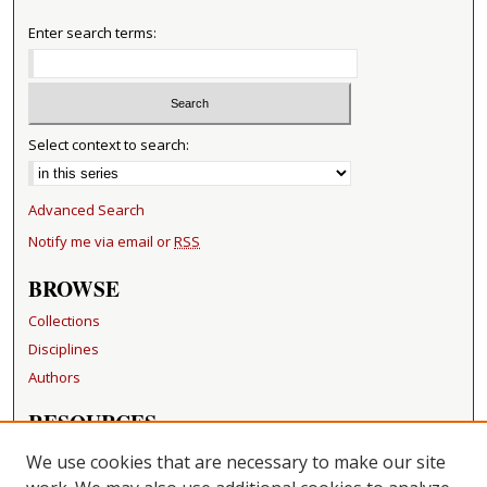
Enter search terms:
Select context to search:
Advanced Search
Notify me via email or
RSS
BROWSE
Collections
Disciplines
Authors
RESOURCES
FAQ
We use cookies that are necessary to make our site
Becker Medical Library