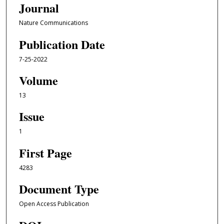
Journal
Nature Communications
Publication Date
7-25-2022
Volume
13
Issue
1
First Page
4283
Document Type
Open Access Publication