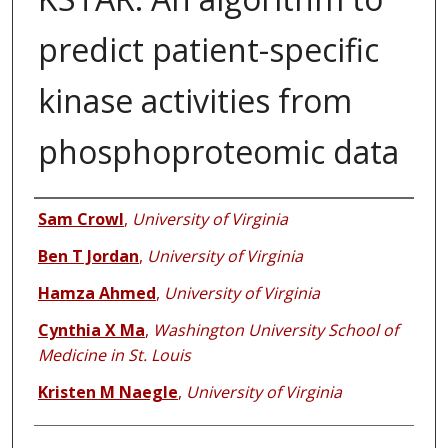
predict patient-specific
kinase activities from
phosphoproteomic data
Authors
Sam Crowl
,
University of Virginia
Ben T Jordan
,
University of Virginia
Hamza Ahmed
,
University of Virginia
Cynthia X Ma
,
Washington University School of
Medicine in St. Louis
Kristen M Naegle
,
University of Virginia