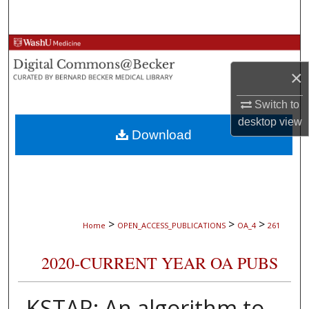
Search
Browse Collections
×
My Account
Switch to
About
desktop
view
Download
Digital Commons Network™
>
>
>
Home
OPEN_ACCESS_PUBLICATIONS
OA_4
261
2020-CURRENT YEAR OA PUBS
KSTAR: An algorithm to