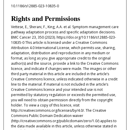
10.1186/s12885-023-10835-0
Rights and Permissions
Vettese, E., Sherani, F., King, A.A. et al. Symptom management care
pathway adaptation process and specific adaptation decisions.
BMC Cancer 23, 350 (2023). https://doi.org/10.1186/s12885-023-
10835-0 This article is licensed under a Creative Commons
Attribution 4.0 International License, which permits use, sharing,
adaptation, distribution and reproduction in any medium or
format, as long as you give appropriate credit to the original
author(s) and the source, provide a link to the Creative Commons
licence, and indicate if changes were made. The images or other
third party material in this article are included in the article’s
Creative Commons licence, unless indicated otherwise in a credit
line to the material. If material is not included in the article’s
Creative Commons licence and your intended use is not
permitted by statutory regulation or exceeds the permitted use,
you will need to obtain permission directly from the copyright
holder. To view a copy of this licence, visit
http://creativecommons.org/licenses/by/4.0/. The Creative
Commons Public Domain Dedication waiver
(http://creativecommons.org/publicdomain/zero/1.0/) applies to
the data made available in this article, unless otherwise stated in