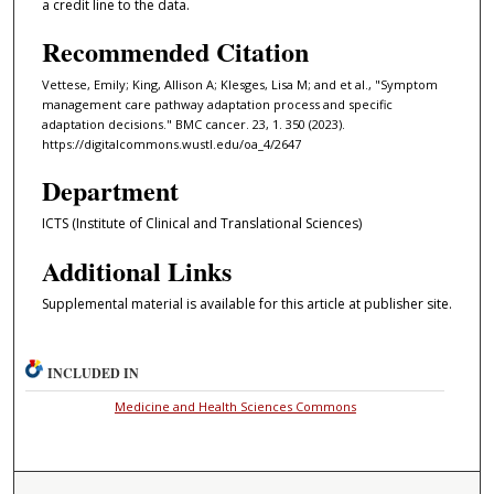
a credit line to the data.
Recommended Citation
Vettese, Emily; King, Allison A; Klesges, Lisa M; and et al., "Symptom
management care pathway adaptation process and specific
adaptation decisions." BMC cancer. 23, 1. 350 (2023).
https://digitalcommons.wustl.edu/oa_4/2647
Department
ICTS (Institute of Clinical and Translational Sciences)
Additional Links
Supplemental material is available for this article at publisher site.
INCLUDED IN
Medicine and Health Sciences Commons