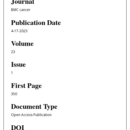
Journal
BMC cancer
Publication Date
4-17-2023
Volume
23
Issue
1
First Page
350
Document Type
Open Access Publication
DOI