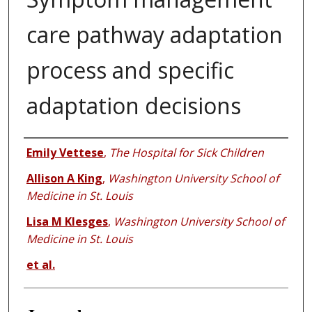
care pathway adaptation
process and specific
adaptation decisions
Authors
Emily Vettese
,
The Hospital for Sick Children
Allison A King
,
Washington University School of
Medicine in St. Louis
Lisa M Klesges
,
Washington University School of
Medicine in St. Louis
et al.