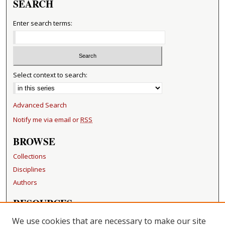
SEARCH
Enter search terms:
Select context to search:
Advanced Search
Notify me via email or
RSS
BROWSE
Collections
Disciplines
Authors
RESOURCES
FAQ
We use cookies that are necessary to make our site