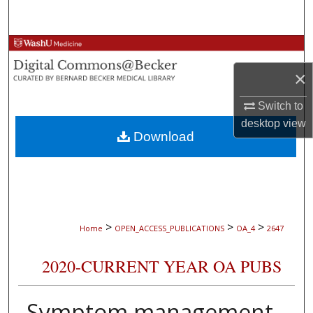
Search
Browse Collections
×
My Account
Switch to
About
desktop
view
Download
Digital Commons Network™
>
>
>
Home
OPEN_ACCESS_PUBLICATIONS
OA_4
2647
2020-CURRENT YEAR OA PUBS
Symptom management