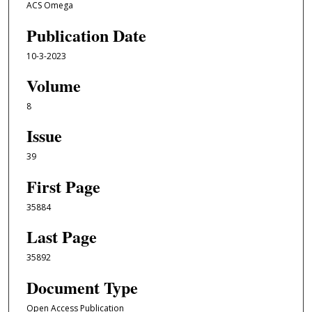
ACS Omega
Publication Date
10-3-2023
Volume
8
Issue
39
First Page
35884
Last Page
35892
Document Type
Open Access Publication