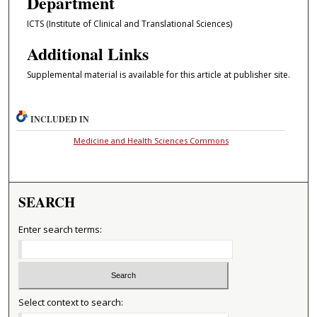
Department
ICTS (Institute of Clinical and Translational Sciences)
Additional Links
Supplemental material is available for this article at publisher site.
INCLUDED IN
Medicine and Health Sciences Commons
SEARCH
Enter search terms:
Select context to search: