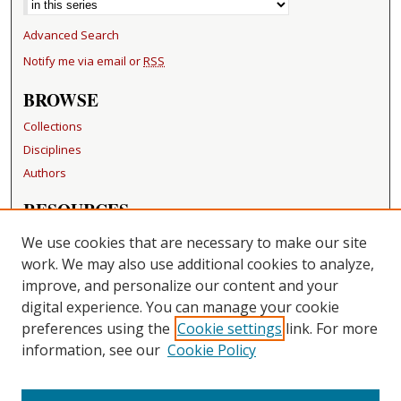
Advanced Search
Notify me via email or
RSS
BROWSE
Collections
Disciplines
Authors
RESOURCES
FAQ
We use cookies that are necessary to make our site
Becker Medical Library
work. We may also use additional cookies to analyze,
improve, and personalize our content and your
LINKS
digital experience. You can manage your cookie
Washington University Open Access Resolution
preferences using the
Cookie settings
link. For more
information, see our
Cookie Policy
CONTACT US
Repository Manager