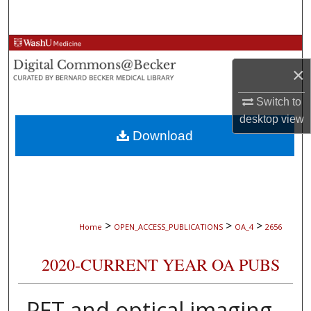
Search
Browse Collections
×
My Account
Switch to
About
desktop
view
Download
Digital Commons Network™
>
>
>
Home
OPEN_ACCESS_PUBLICATIONS
OA_4
2656
2020-CURRENT YEAR OA PUBS
PET and optical imaging