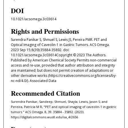
DOI
10.1021/acsomega.3c03614
Rights and Permissions
Surendra Panikar S, Shmuel S, Lewis JS, Pereira PMR. PET and
Optical Imaging of Caveolin-1 in Gastric Tumors. ACS Omega.
2023 Sep 15;8(39):35884-35892. doi:
10.1021/acsomega.3c03614Copyright © 2023 The Authors.
Published by American Chemical Society Permits non-commercial
access and re-use, provided that author attribution and integrity
are maintained; but does not permit creation of adaptations or
other derivative works (https://creativecommons.org/licenses/by-
nc-nd/4.0/). Associated Data
Recommended Citation
Surendra Panikar, Sandeep; Shmuel, Shayla; Lewis, Jason S; and
Pereira, Patrícia M R, "PET and optical imaging of caveolin-1 in gastric
tumors." ACS Omega. 8, 39. 35884 - 35892. (2023).
https://digitalcommons.wustl.edu/oa_4/2656