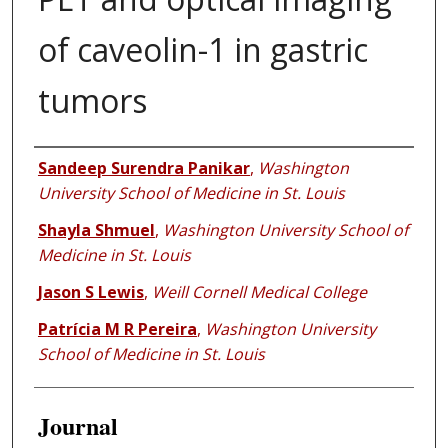
of caveolin-1 in gastric
tumors
Authors
Sandeep Surendra Panikar
,
Washington
University School of Medicine in St. Louis
Shayla Shmuel
,
Washington University School of
Medicine in St. Louis
Jason S Lewis
,
Weill Cornell Medical College
Patrícia M R Pereira
,
Washington University
School of Medicine in St. Louis
Journal