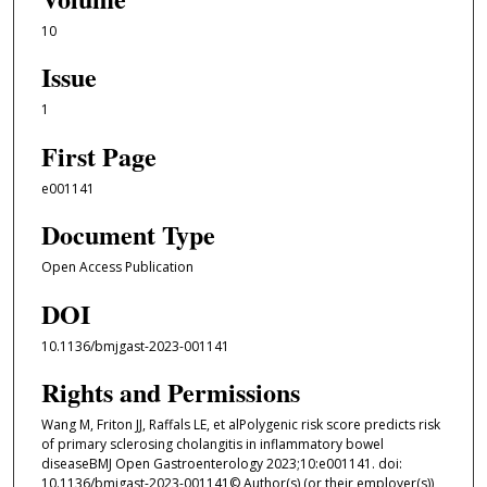
10
Issue
1
First Page
e001141
Document Type
Open Access Publication
DOI
10.1136/bmjgast-2023-001141
Rights and Permissions
Wang M, Friton JJ, Raffals LE, et alPolygenic risk score predicts risk
of primary sclerosing cholangitis in inflammatory bowel
diseaseBMJ Open Gastroenterology 2023;10:e001141. doi:
10.1136/bmjgast-2023-001141© Author(s) (or their employer(s))