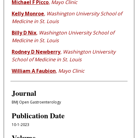
Michael F Picco
,
Mayo Clinic
Kelly Monroe
,
Washington University School of
Medicine in St. Louis
Billy D Nix
,
Washington University School of
Medicine in St. Louis
Rodney D Newberry
,
Washington University
School of Medicine in St. Louis
William A Faubion
,
Mayo Clinic
Journal
BMJ Open Gastroenterology
Publication Date
10-1-2023
Volume