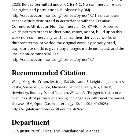
2023. Re-use permitted under CC BY-NC. No commercial re-use.
See rights and permissions. Published by BMJ.
http://creativecommons.org/licenses/by-nc/4.0/ This is an open
access article distributed in accordance with the Creative
Commons Attribution Non Commercial (CC BY-NC 4.0) license,
which permits others to distribute, remix, adapt, build upon this
work non-commercially, and license their derivative works on
different terms, provided the original work is properly cited,
appropriate credit is given, any changes made indicated, and the
use is non-commercial. See:
http://creativecommons.org/licenses/by-nc/4.0/.
Recommended Citation
Wang, Ming-Hsi; Friton, Jessica J; Raffals, Laura E; Leighton, Jonathan A;
Pasha, Shabana F; Picco, Michael F; Monroe, Kelly; Nix, Billy D;
Newberry, Rodney D; and Faubion, William A, "Polygenic risk score
predicts risk of primary sclerosing cholangitis in inflammatory bowel
disease." BMJ Open Gastroenterology. 10, 1. e001141 (2023).
https://digitalcommons.wustl.edu/oa_4/2657
Department
ICTS (Institute of Clinical and Translational Sciences)