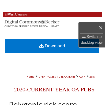
Search
Browse Collections
×
My Account
Switch to
About
desktop
view
Download
Digital Commons Network™
>
>
>
Home
OPEN_ACCESS_PUBLICATIONS
OA_4
2657
2020-CURRENT YEAR OA PUBS
Polygenic risk score