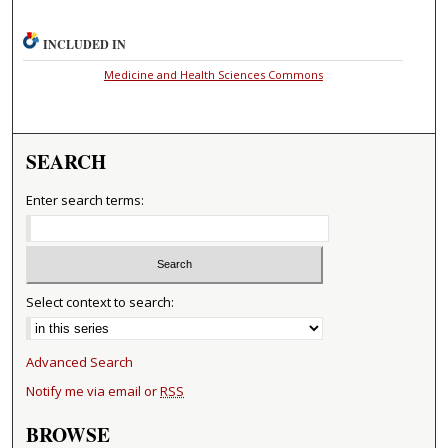
INCLUDED IN
Medicine and Health Sciences Commons
SEARCH
Enter search terms:
Select context to search:
Advanced Search
Notify me via email or
RSS
BROWSE