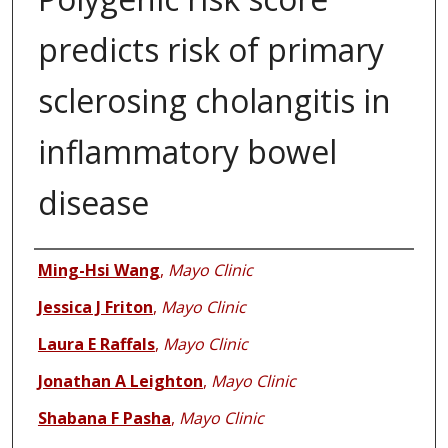
predicts risk of primary
sclerosing cholangitis in
inflammatory bowel
disease
Authors
Ming-Hsi Wang
,
Mayo Clinic
Jessica J Friton
,
Mayo Clinic
Laura E Raffals
,
Mayo Clinic
Jonathan A Leighton
,
Mayo Clinic
Shabana F Pasha
,
Mayo Clinic